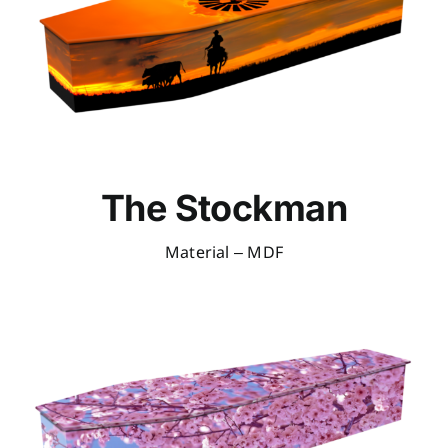
The Stockman
Material – MDF