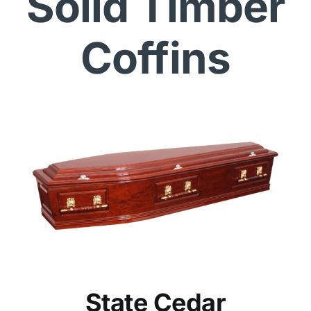
Solid Timber
Coffins
State Cedar