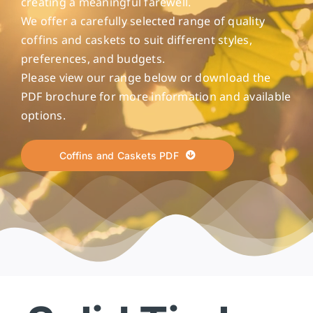
creating a meaningful farewell.
We offer a carefully selected range of quality
coffins and caskets to suit different styles,
preferences, and budgets.
Please view our range below or download the
PDF brochure for more information and available
options.
Coffins and Caskets PDF