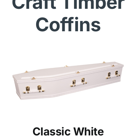
Craft Timber
Coffins
Classic White