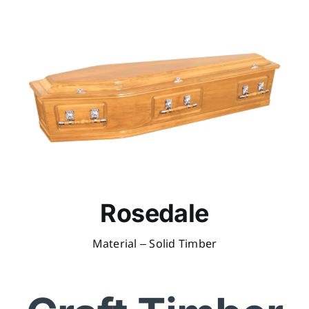
Rosedale
Material – Solid Timber