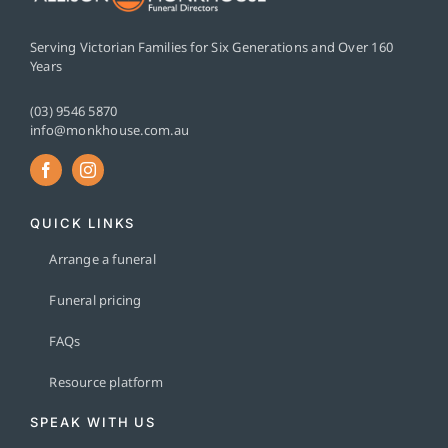
Serving Victorian Families for Six Generations and Over 160
Years
(03) 9546 5870
info@monkhouse.com.au
QUICK LINKS
Arrange a funeral
Funeral pricing
FAQs
Resource platform
SPEAK WITH US