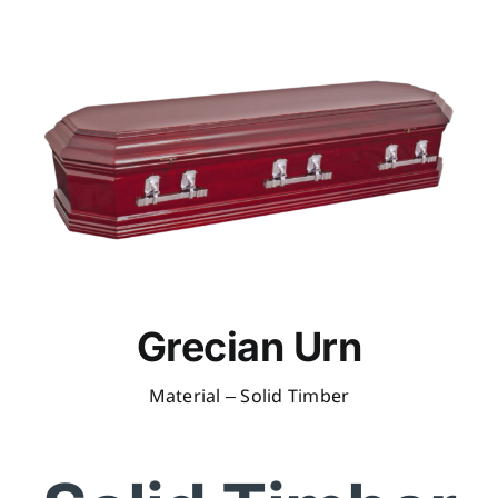
Grecian Urn
Material – Solid Timber