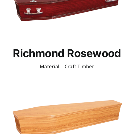
Richmond Rosewood
Material – Craft Timber