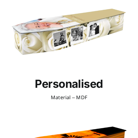
Personalised
Material – MDF