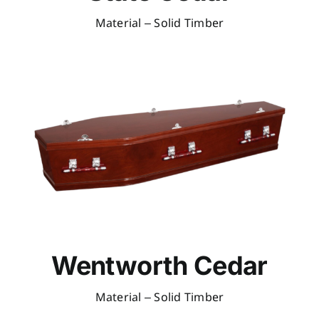
Material – Solid Timber
Wentworth Cedar
Material – Solid Timber