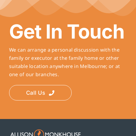
Get In Touch
We can arrange a personal discussion with the
family or executor at the family home or other
suitable location anywhere in Melbourne; or at
one of our branches.
Call Us