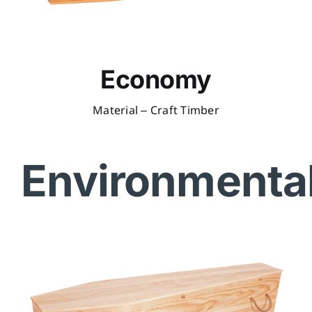
Economy
Material – Craft Timber
Environmenta