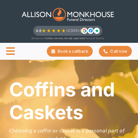
Skip
to
content
★★★★★
4.8
(2,500+)
Across our
family-owned, locally operated
funeral homes
Book a callback
Call now
Coffins and
Caskets
Choosing a coffin or casket is a personal part of