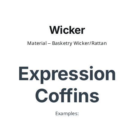
Wicker
Material – Basketry Wicker/Rattan
Expression
Coffins
Examples: