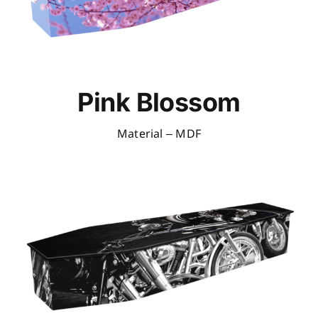
Pink Blossom
Material – MDF