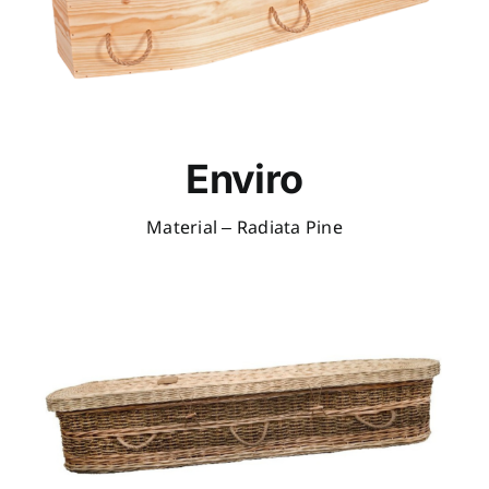
Enviro
Material – Radiata Pine