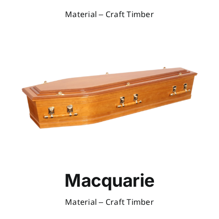
Material – Craft Timber
Macquarie
Material – Craft Timber