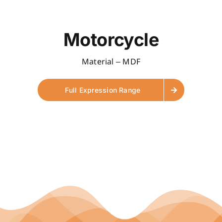
Motorcycle
Material – MDF
Full Expression Range