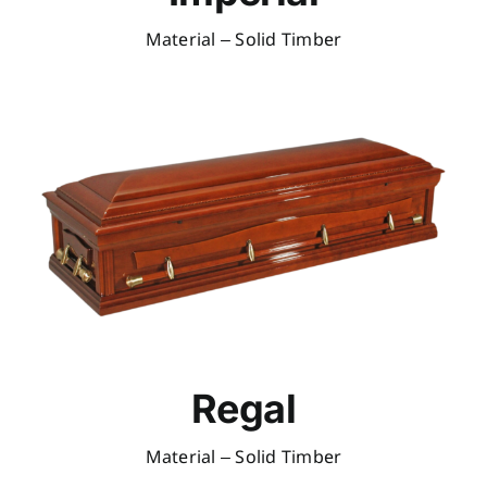
Material – Solid Timber
Regal
Material – Solid Timber