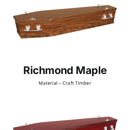
Richmond Maple
Material – Craft Timber