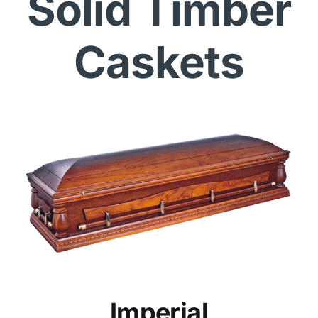
Solid Timber
Caskets
Imperial