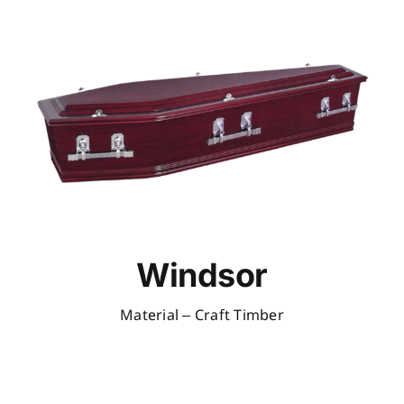
Windsor
Material – Craft Timber