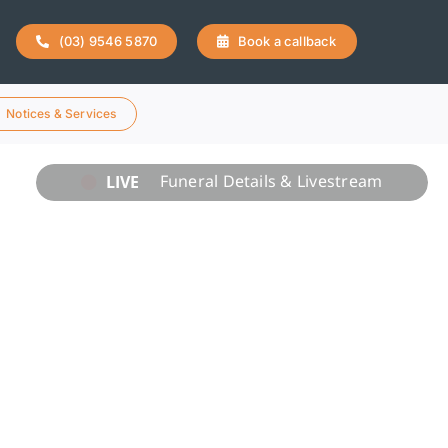
(03) 9546 5870
Book a callback
Notices & Services
LIVE
Funeral Details & Livestream