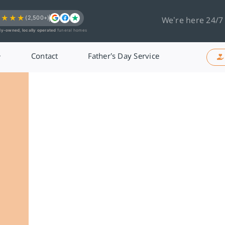
★★★★
(2,500+)
We’re here 24/7
ly-owned, locally operated
funeral homes
Contact
Father’s Day Service