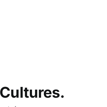
Cultures.