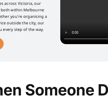
s across Victoria, our
s both within Melbourne
ether you’re organising a
ice outside the city, our
u every step of the way.
en Someone D