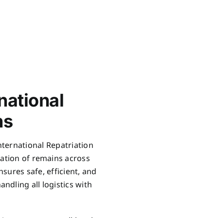
national
ns
International Repatriation
iation of remains across
sures safe, efficient, and
ndling all logistics with