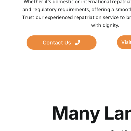
Whether it’s domestic or international repatria
and regulatory requirements, offering a smoot
Trust our experienced repatriation service to 
with dignity.
Visi
Contact Us
Many Lan