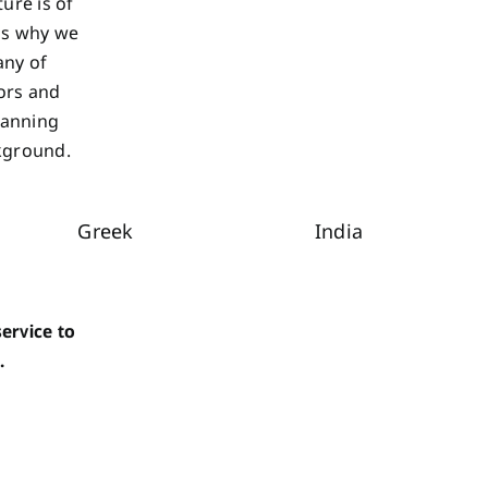
ure is of
 is why we
any of
ors and
lanning
ckground.
Greek
India
ervice to
.