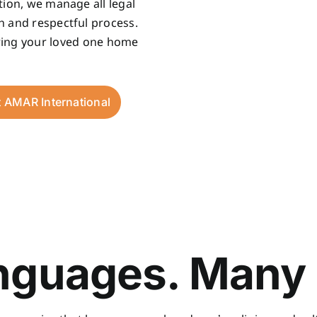
tion, we manage all legal
h and respectful process.
bring your loved one home
t AMAR International
guages. Many 