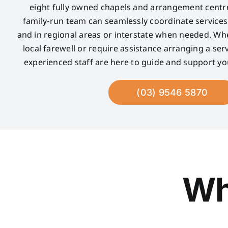
eight fully owned chapels and arrangement centre
family-run team can seamlessly coordinate service
and in regional areas or interstate when needed. Wh
local farewell or require assistance arranging a serv
experienced staff are here to guide and support yo
(03) 9546 5870
Wh