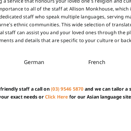
g a service that honours your loved one’s religion and cult
portance to all of the staff at Allison Monkhouse, which
dedicated staff who speak multiple languages, serving m
rne’s ethnic communities. This wide selection of translat
ual staff can assist you and your loved ones through the p
ents and details that are specific to your culture or ba
German
French
friendly staff a call on
(03) 9546 5870
and we can tailor a s
your exact needs or
Click Here
for our Asian language site