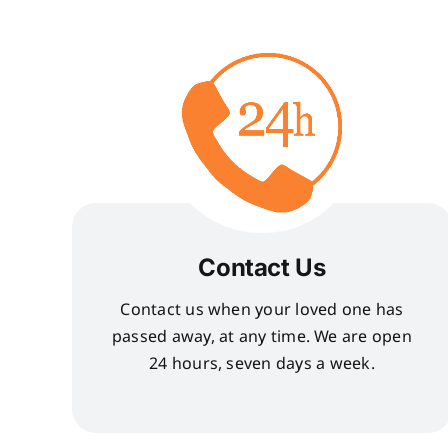
Contact Us
Contact us when your loved one has
passed away, at any time. We are open
24 hours, seven days a week.