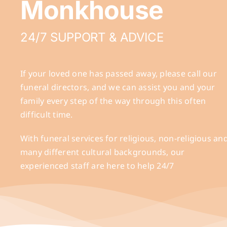
Monkhouse
24/7 SUPPORT & ADVICE
If your loved one has passed away, please call our
funeral directors, and we can assist you and your
family every step of the way through this often
difficult time.
With funeral services for religious, non-religious an
many different cultural backgrounds, our
experienced staff are here to help 24/7