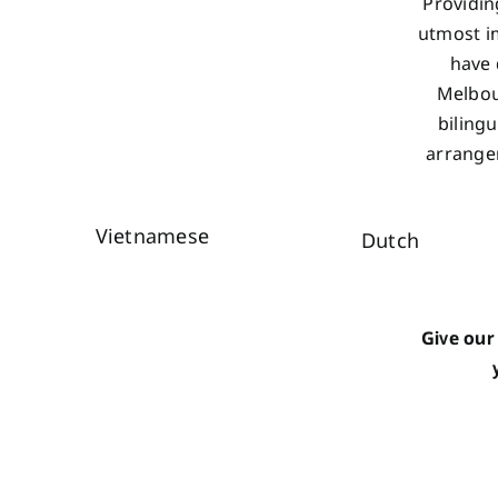
Providin
utmost im
have 
Melbou
biling
arrangem
Vietnamese
Dutch
Give our 