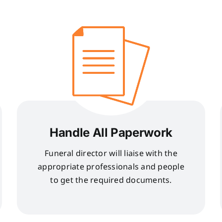
Handle All Paperwork
Funeral director will liaise with the
appropriate professionals and people
to get the required documents.