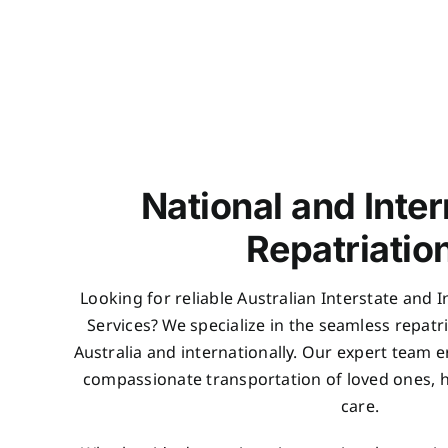
National and Inter
Repatriatio
Looking for reliable Australian Interstate and 
Services? We specialize in the seamless repatr
Australia and internationally. Our expert team en
compassionate transportation of loved ones, ha
care.