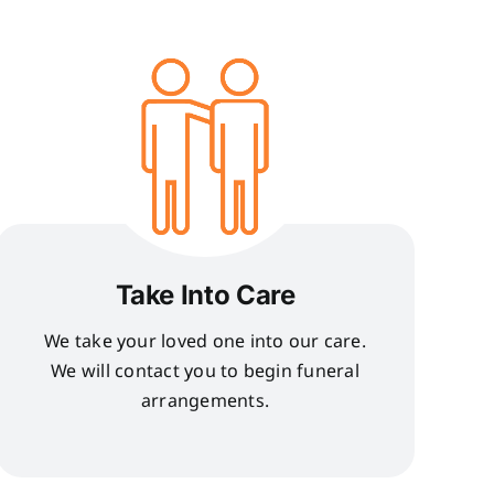
Take Into Care
We take your loved one into our care.
We will contact you to begin funeral
arrangements.