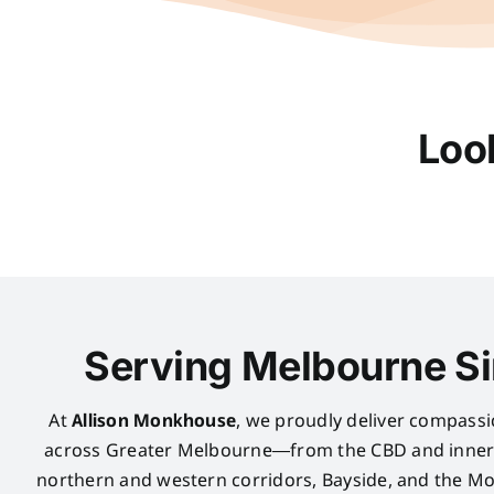
Loo
Serving Melbourne S
At
Allison Monkhouse
, we proudly deliver compassi
across Greater Melbourne—from the CBD and inner 
northern and western corridors, Bayside, and the Mo