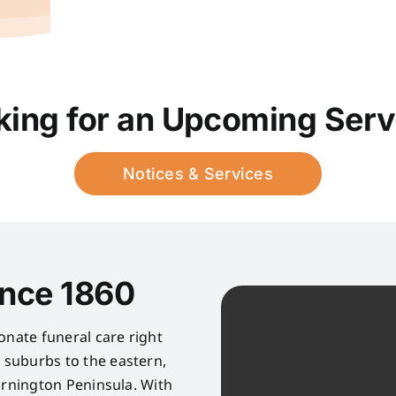
king for an Upcoming Serv
Notices & Services
ince 1860
onate funeral care right
suburbs to the eastern,
rnington Peninsula. With