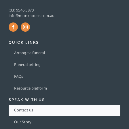
(03) 9546 5870
info@monkhouse.com.au
QUICK LINKS
Arrange a funeral
Funeral pricing
FAQs
Resource platform
SPEAK WITH US
Contact us
Our Story