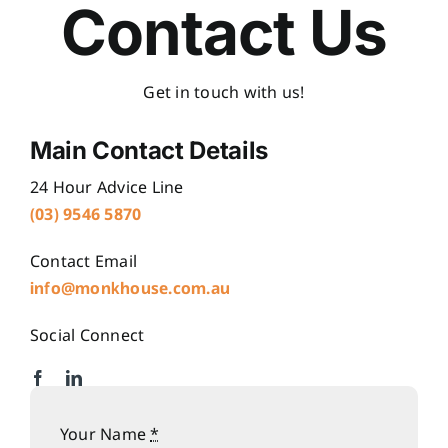
Contact Us
Get in touch with us!
Main Contact Details
24 Hour Advice Line
(03)
9
546 5870
Contact Email
info@monkhouse.com.au
Social Connect
Your Name
*