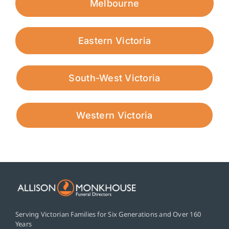
Melbourne
Eastern Victoria
South-West Victoria
Western Victoria
Serving Victorian Families for Six Generations and Over 160
Years