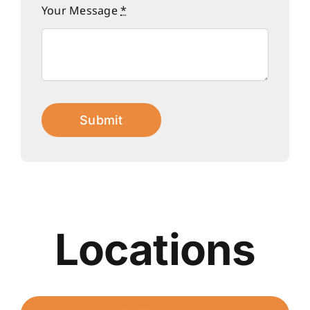
Your Message
*
Submit
Locations