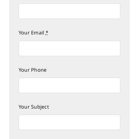
Your Email
*
Your Phone
Your Subject