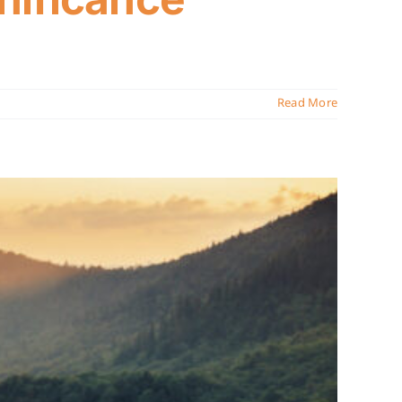
Read More