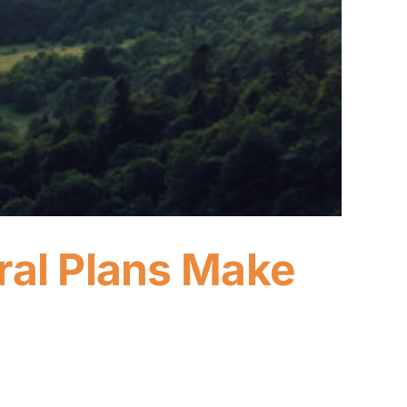
ral Plans Make