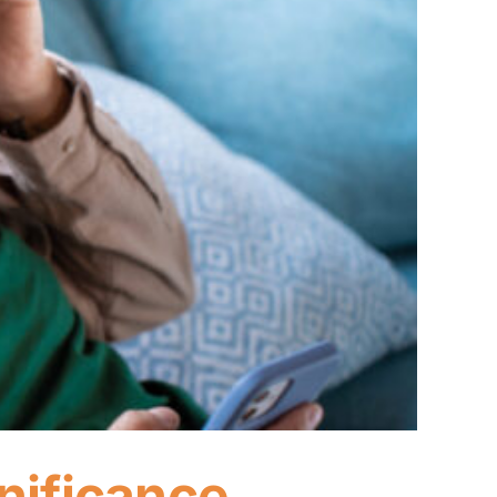
nificance