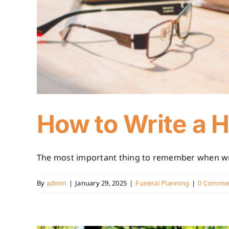
How to Write a H
The most important thing to remember when writ
By
admin
|
January 29, 2025
|
Funeral Planning
|
0 Comme