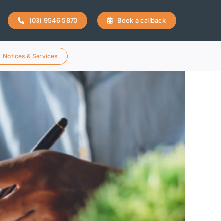
(03) 9546 5870
Book a callback
Notices & Services