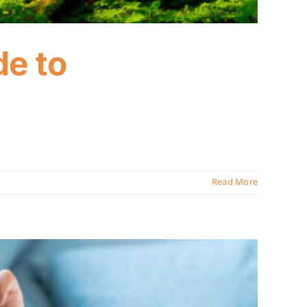
de to
Read More