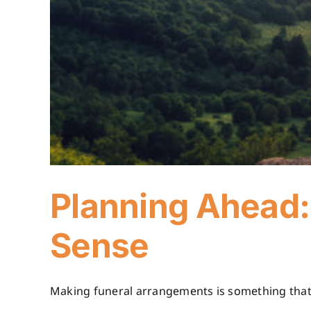
Planning Ahead:
Sense
Making funeral arrangements is something that m