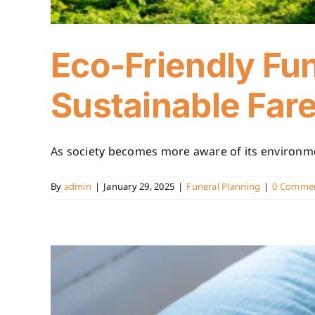
Eco-Friendly Fun
Sustainable Far
As society becomes more aware of its environment
By
admin
|
January 29, 2025
|
Funeral Planning
|
0 Comme