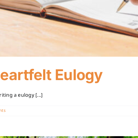
eartfelt Eulogy
ing a eulogy [...]
nts