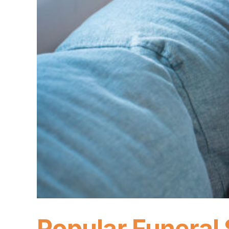
Popular Funeral 