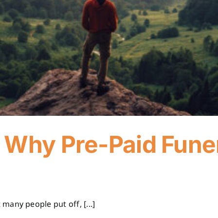
 Why Pre-Paid Fune
any people put off, [...]