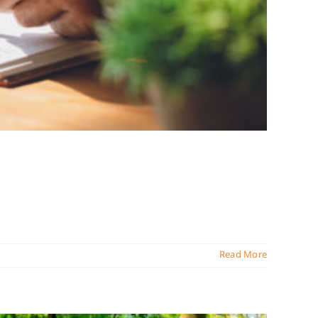
Read More