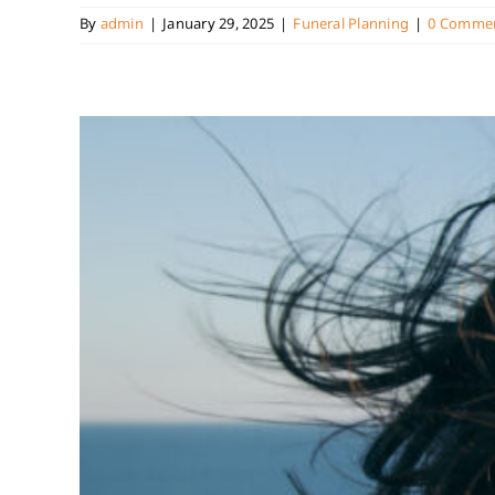
By
admin
|
January 29, 2025
|
Funeral Planning
|
0 Comme