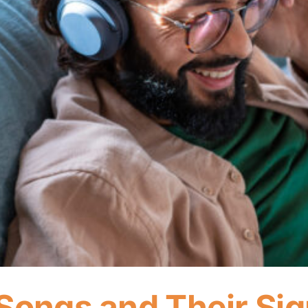
Songs and Their Sig