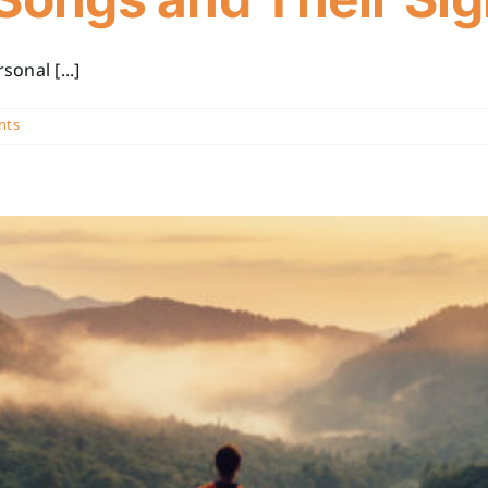
onal [...]
nts