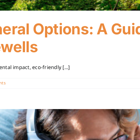
eral Options: A Gui
ewells
al impact, eco-friendly [...]
nts