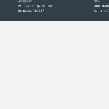
Springvale
Knox
191-195 Springvale Road,
Stud Rd/B
Springvale VIC 3171
Wantirna V