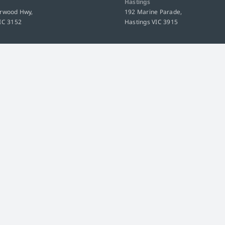
Hastings
urwood Hwy,
192 Marine Parade,
IC 3152
Hastings VIC 3915