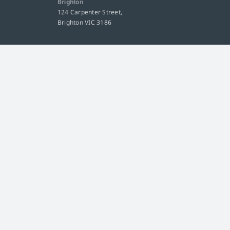
Brighton
124 Carpenter Street,
Brighton VIC 3186