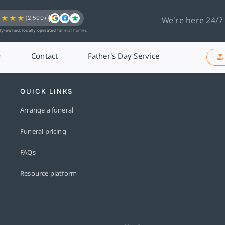
★★★★
(2,500+)
We’re here 24/7
ly-owned, locally operated
funeral homes
Contact
Father’s Day Service
QUICK LINKS
Arrange a funeral
Funeral pricing
FAQs
Resource platform