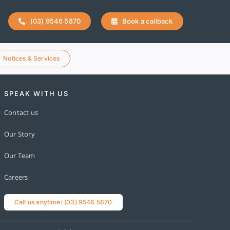
(03) 9546 5870
Book a callback
Notices & Services
SPEAK WITH US
Contact us
Our Story
Our Team
Careers
Call us anytime: (03) 9546 5870