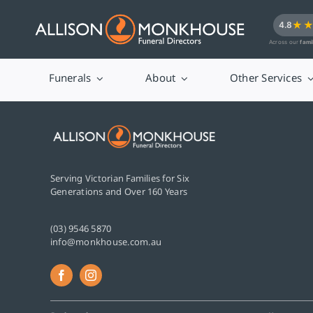
Skip
★
4.8
to
Across our
fami
content
Funerals
About
Other Services
Serving Victorian Families for Six
Generations and Over 160 Years
(03) 9546 5870
info@monkhouse.com.au