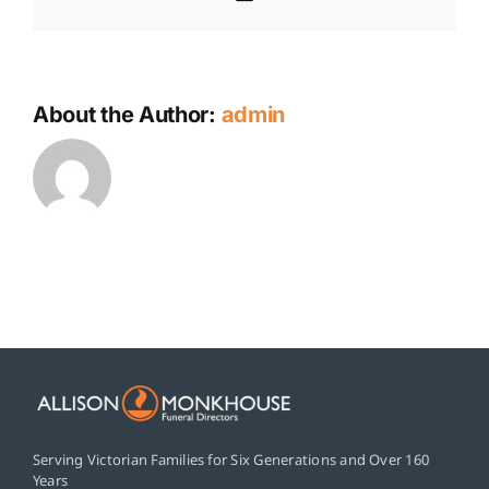
About the Author:
admin
Serving Victorian Families for Six Generations and Over 160
Years