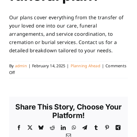
Our plans cover everything from the transfer of
your loved one into our care, funeral
arrangements, and service coordination, to
cremation or burial services. Contact us for a
detailed breakdown tailored to your needs.
By
admin
|
February 14, 2025
|
Planning Ahead
|
Comments
on
Off
What
is
included
in
Share This Story, Choose Your
a
pre-
Platform!
paid
funeral
Facebook
X
Bluesky
Reddit
LinkedIn
WhatsApp
Telegram
Tumblr
Pinterest
Xing
plan?
Email