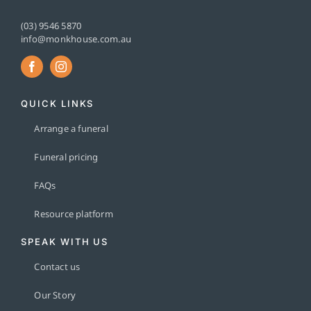
(03) 9546 5870
info@monkhouse.com.au
QUICK LINKS
Arrange a funeral
Funeral pricing
FAQs
Resource platform
SPEAK WITH US
Contact us
Our Story