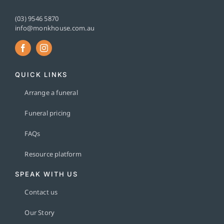
(03) 9546 5870
info@monkhouse.com.au
QUICK LINKS
Arrange a funeral
Funeral pricing
FAQs
Resource platform
SPEAK WITH US
Contact us
Our Story