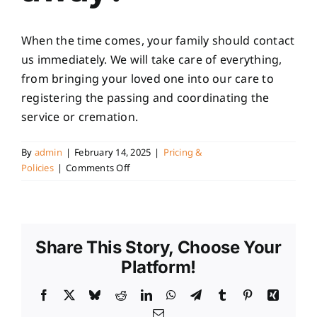
When the time comes, your family should contact
us immediately. We will take care of everything,
from bringing your loved one into our care to
registering the passing and coordinating the
service or cremation.
By
admin
|
February 14, 2025
|
Pricing &
on
Policies
|
Comments Off
What
happens
when
I
Share This Story, Choose Your
pass
away?
Platform!
Facebook
X
Bluesky
Reddit
LinkedIn
WhatsApp
Telegram
Tumblr
Pinterest
Xing
Email