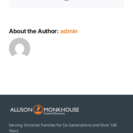
About the Author:
admin
Serving Victorian Families for Six Generations and Over 160
Years