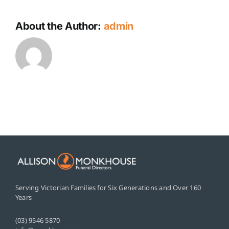
About the Author:
admin
Serving Victorian Families for Six Generations and Over 160
Years
(03) 9546 5870