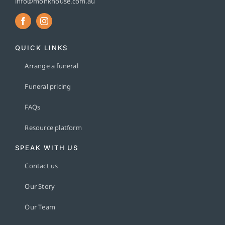
info@monkhouse.com.au
QUICK LINKS
Arrange a funeral
Funeral pricing
FAQs
Resource platform
SPEAK WITH US
Contact us
Our Story
Our Team