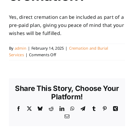
Yes, direct cremation can be included as part of a
pre-paid plan, giving you peace of mind that your
wishes will be fulfilled.
By
admin
|
February 14, 2025
|
Cremation and Burial
on
Services
|
Comments Off
Can
I
pre-
plan
Share This Story, Choose Your
a
direct
Platform!
cremation?
Facebook
X
Bluesky
Reddit
LinkedIn
WhatsApp
Telegram
Tumblr
Pinterest
Xing
Email