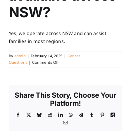
NSW?
Yes, we operate across NSW and can assist
families in most regions.
By
admin
|
February 14, 2025
|
General
on
Questions
|
Comments Off
Are
your
services
available
Share This Story, Choose Your
across
NSW?
Platform!
Facebook
X
Bluesky
Reddit
LinkedIn
WhatsApp
Telegram
Tumblr
Pinterest
Xing
Email