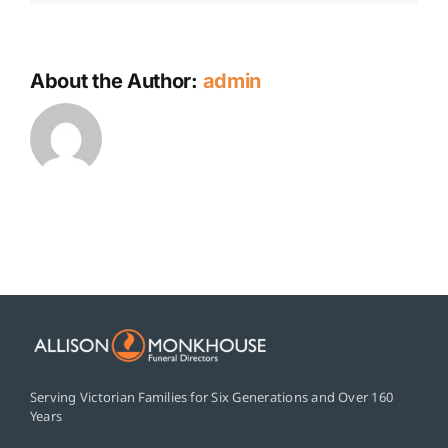
About the Author:
admin
Serving Victorian Families for Six Generations and Over 160
Years