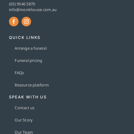
(03) 9546 5870
info@monkhouse.com.au
QUICK LINKS
Arrange a funeral
Funeral pricing
FAQs
Resource platform
SPEAK WITH US
Contact us
Our Story
Our Team