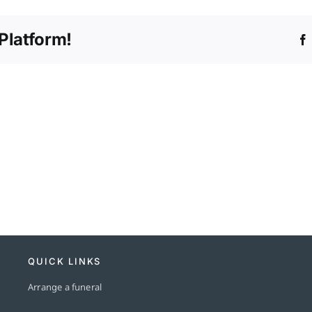
any
hidden
Platform!
fees?
QUICK LINKS
Arrange a funeral