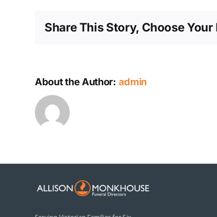
Share This Story, Choose Your 
About the Author:
admin