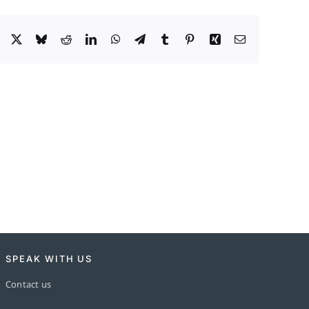
Facebook
X
Bluesky
Reddit
LinkedIn
WhatsApp
Telegram
Tumblr
Pinterest
Xing
Email
SPEAK WITH US
Contact us