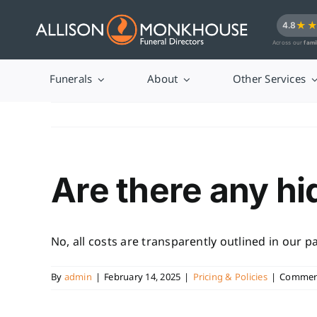
Skip
★
4.8
to
Across our
fami
content
Funerals
About
Other Services
Are there any h
No, all costs are transparently outlined in our 
By
admin
|
February 14, 2025
|
Pricing & Policies
|
Comment