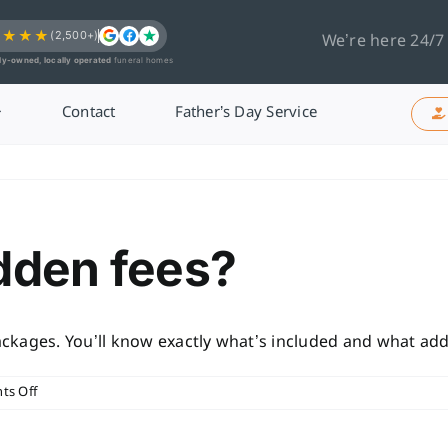
★★★★
(2,500+)
We’re here 24/7
ly-owned, locally operated
funeral homes
Contact
Father’s Day Service
idden fees?
packages. You’ll know exactly what’s included and what addi
on
s Off
Are
there