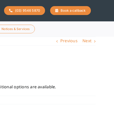
(03) 9546 5870
Book a callback
Notices & Services
Previous
Next
tional options are available.