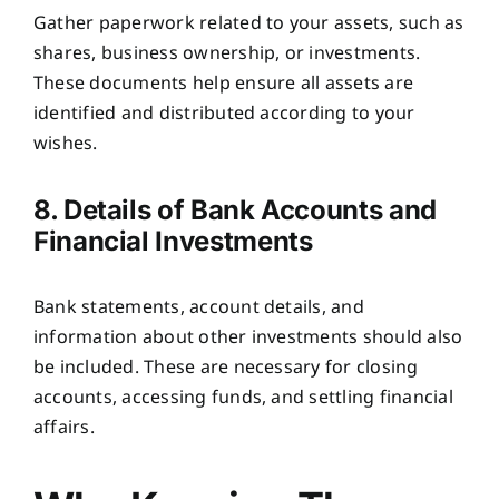
Gather paperwork related to your assets, such as
shares, business ownership, or investments.
These documents help ensure all assets are
identified and distributed according to your
wishes.
8. Details of Bank Accounts and
Financial Investments
Bank statements, account details, and
information about other investments should also
be included. These are necessary for closing
accounts, accessing funds, and settling financial
affairs.