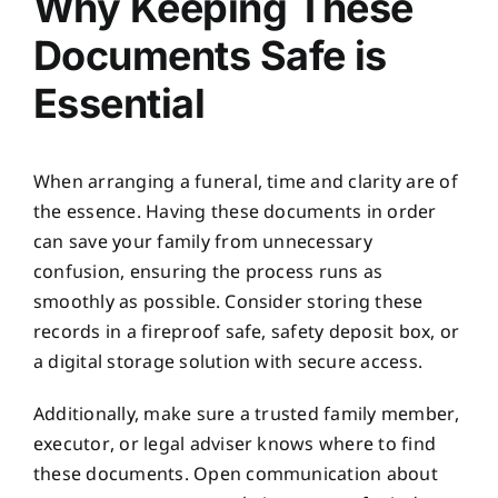
Why Keeping These
Documents Safe is
Essential
When arranging a funeral, time and clarity are of
the essence. Having these documents in order
can save your family from unnecessary
confusion, ensuring the process runs as
smoothly as possible. Consider storing these
records in a fireproof safe, safety deposit box, or
a digital storage solution with secure access.
Additionally, make sure a trusted family member,
executor, or legal adviser knows where to find
these documents. Open communication about