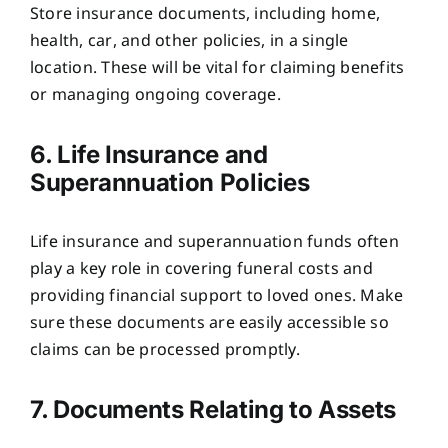
Store insurance documents, including home,
health, car, and other policies, in a single
location. These will be vital for claiming benefits
or managing ongoing coverage.
6. Life Insurance and
Superannuation Policies
Life insurance and superannuation funds often
play a key role in covering funeral costs and
providing financial support to loved ones. Make
sure these documents are easily accessible so
claims can be processed promptly.
7. Documents Relating to Assets