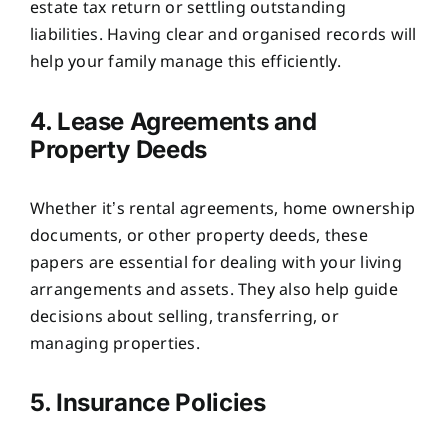
estate tax return or settling outstanding
liabilities. Having clear and organised records will
help your family manage this efficiently.
4. Lease Agreements and
Property Deeds
Whether it’s rental agreements, home ownership
documents, or other property deeds, these
papers are essential for dealing with your living
arrangements and assets. They also help guide
decisions about selling, transferring, or
managing properties.
5. Insurance Policies