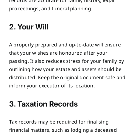
records are accurate for family history, legal
proceedings, and funeral planning.
2. Your Will
A properly prepared and up-to-date will ensure
that your wishes are honoured after your
passing. It also reduces stress for your family by
outlining how your estate and assets should be
distributed. Keep the original document safe and
inform your executor of its location.
3. Taxation Records
Tax records may be required for finalising
financial matters, such as lodging a deceased