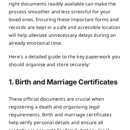
right documents readily available can make the
process smoother and less stressful for your
loved ones. Ensuring these important forms and
records are kept in a safe and accessible location
will help alleviate unnecessary delays during an
already emotional time.
Here’s a detailed guide to the key paperwork you
should organise and store securely:
1. Birth and Marriage Certificates
These official documents are crucial when
registering a death and organising legal
requirements. Birth and marriage certificates
help verify personal details and ensure all