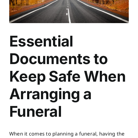
Essential
Documents to
Keep Safe When
Arranging a
Funeral
When it comes to planning a funeral, having the