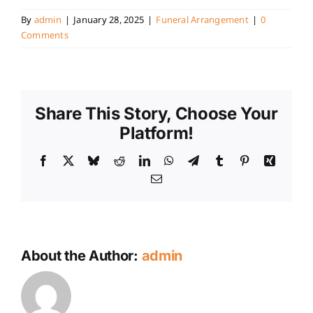
By
admin
|
January 28, 2025
|
Funeral Arrangement
|
0
Comments
Share This Story, Choose Your
Platform!
Facebook
X
Bluesky
Reddit
LinkedIn
WhatsApp
Telegram
Tumblr
Pinterest
Xing
Email
About the Author:
admin