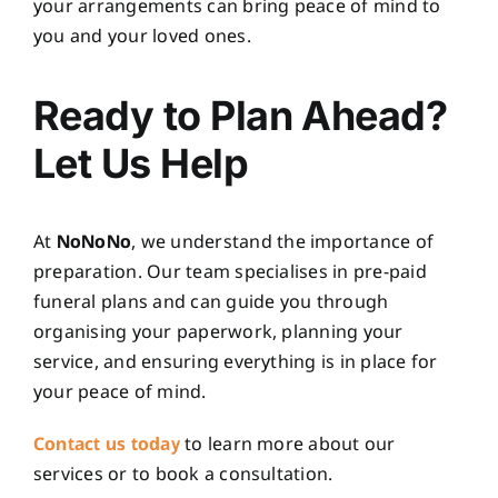
your arrangements can bring peace of mind to
you and your loved ones.
Ready to Plan Ahead?
Let Us Help
At
NoNoNo
, we understand the importance of
preparation. Our team specialises in pre-paid
funeral plans and can guide you through
organising your paperwork, planning your
service, and ensuring everything is in place for
your peace of mind.
Contact us today
to learn more about our
services or to book a consultation.