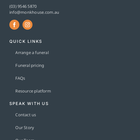
(03) 9546 5870
info@monkhouse.com.au
QUICK LINKS
Arrange a funeral
Funeral pricing
FAQs
Resource platform
SPEAK WITH US
Contact us
Our Story