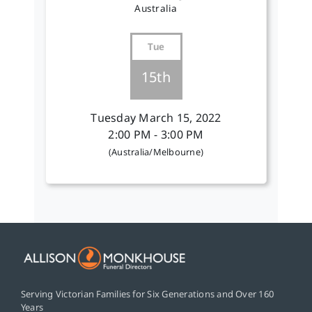
Australia
Tue
15th
Tuesday March 15, 2022
2:00 PM - 3:00 PM
(Australia/Melbourne)
Serving Victorian Families for Six Generations and Over 160
Years