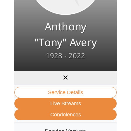
Anthony
"Tony" Avery
1928 - 2022
Service Details
Live Streams
Condolences