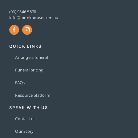
(03) 9546 5870
info@monkhouse.com.au
QUICK LINKS
Arrange a funeral
Funeral pricing
FAQs
Resource platform
SPEAK WITH US
Contact us
Our Story