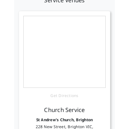
Service Venues
Get Directions
Church Service
St Andrew's Church, Brighton
228 New Street, Brighton VIC,