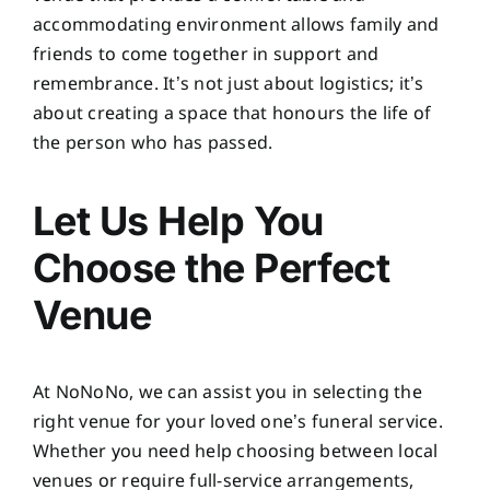
accommodating environment allows family and
friends to come together in support and
remembrance. It’s not just about logistics; it’s
about creating a space that honours the life of
the person who has passed.
Let Us Help You
Choose the Perfect
Venue
At NoNoNo, we can assist you in selecting the
right venue for your loved one’s funeral service.
Whether you need help choosing between local
venues or require full-service arrangements,