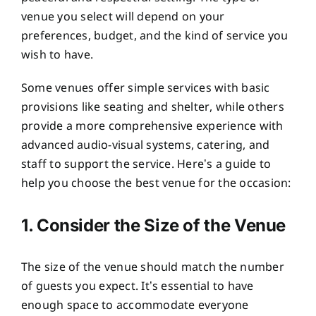
venue you select will depend on your
preferences, budget, and the kind of service you
wish to have.
Some venues offer simple services with basic
provisions like seating and shelter, while others
provide a more comprehensive experience with
advanced audio-visual systems, catering, and
staff to support the service. Here’s a guide to
help you choose the best venue for the occasion:
1. Consider the Size of the Venue
The size of the venue should match the number
of guests you expect. It’s essential to have
enough space to accommodate everyone