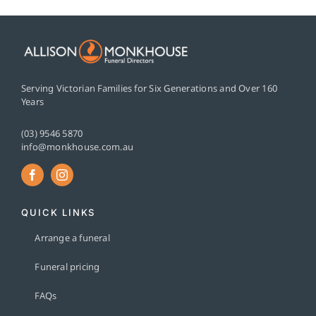
Serving Victorian Families for Six Generations and Over 160
Years
(03) 9546 5870
info@monkhouse.com.au
QUICK LINKS
Arrange a funeral
Funeral pricing
FAQs