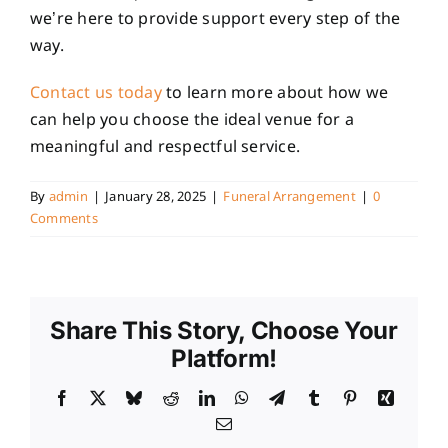
we’re here to provide support every step of the
way.
Contact us today
to learn more about how we
can help you choose the ideal venue for a
meaningful and respectful service.
By
admin
|
January 28, 2025
|
Funeral Arrangement
|
0
Comments
Share This Story, Choose Your
Platform!
Facebook
X
Bluesky
Reddit
LinkedIn
WhatsApp
Telegram
Tumblr
Pinterest
Xing
Email