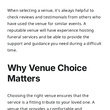
When selecting a venue, it’s always helpful to
check reviews and testimonials from others who
have used the venue for similar events. A
reputable venue will have experience hosting
funeral services and be able to provide the
support and guidance you need during a difficult
time.
Why Venue Choice
Matters
Choosing the right venue ensures that the
service is a fitting tribute to your loved one. A
venue that provides a comfortable and