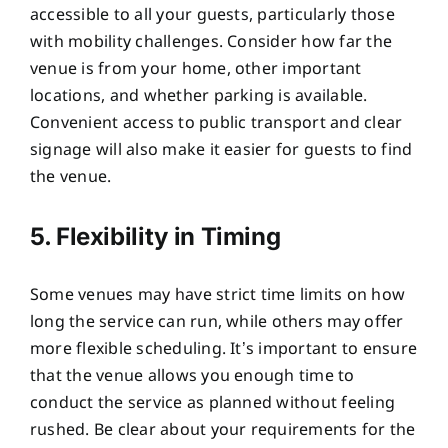
accessible to all your guests, particularly those
with mobility challenges. Consider how far the
venue is from your home, other important
locations, and whether parking is available.
Convenient access to public transport and clear
signage will also make it easier for guests to find
the venue.
5. Flexibility in Timing
Some venues may have strict time limits on how
long the service can run, while others may offer
more flexible scheduling. It’s important to ensure
that the venue allows you enough time to
conduct the service as planned without feeling
rushed. Be clear about your requirements for the