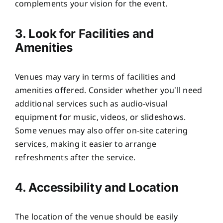
complements your vision for the event.
3. Look for Facilities and
Amenities
Venues may vary in terms of facilities and
amenities offered. Consider whether you’ll need
additional services such as audio-visual
equipment for music, videos, or slideshows.
Some venues may also offer on-site catering
services, making it easier to arrange
refreshments after the service.
4. Accessibility and Location
The location of the venue should be easily