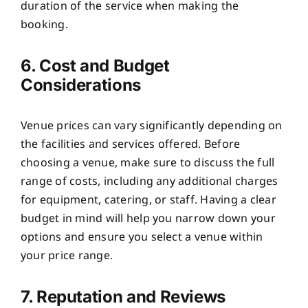
duration of the service when making the
booking.
6. Cost and Budget
Considerations
Venue prices can vary significantly depending on
the facilities and services offered. Before
choosing a venue, make sure to discuss the full
range of costs, including any additional charges
for equipment, catering, or staff. Having a clear
budget in mind will help you narrow down your
options and ensure you select a venue within
your price range.
7. Reputation and Reviews