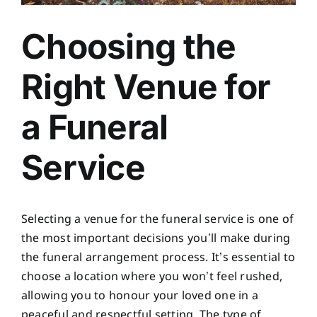
Choosing the
Right Venue for
a Funeral
Service
Selecting a venue for the funeral service is one of
the most important decisions you’ll make during
the funeral arrangement process. It’s essential to
choose a location where you won’t feel rushed,
allowing you to honour your loved one in a
peaceful and respectful setting. The type of