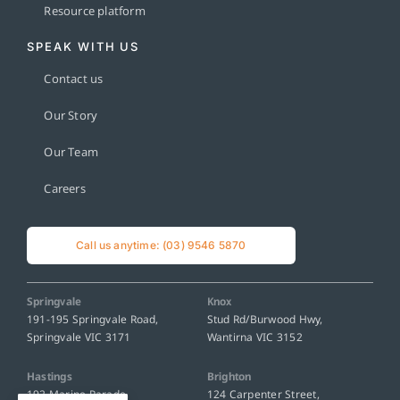
Resource platform
SPEAK WITH US
Contact us
Our Story
Our Team
Careers
Call us anytime: (03) 9546 5870
Springvale
Knox
191-195 Springvale Road,
Stud Rd/Burwood Hwy,
Springvale VIC 3171
Wantirna VIC 3152
Hastings
Brighton
192 Marine Parade,
124 Carpenter Street,