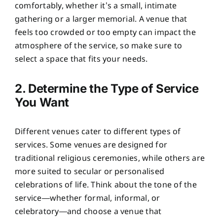
comfortably, whether it’s a small, intimate
gathering or a larger memorial. A venue that
feels too crowded or too empty can impact the
atmosphere of the service, so make sure to
select a space that fits your needs.
2. Determine the Type of Service
You Want
Different venues cater to different types of
services. Some venues are designed for
traditional religious ceremonies, while others are
more suited to secular or personalised
celebrations of life. Think about the tone of the
service—whether formal, informal, or
celebratory—and choose a venue that