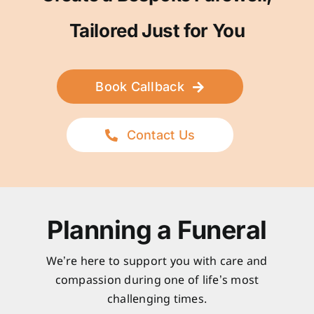
Tailored Just for You
Book Callback
Contact Us
Planning a Funeral
We’re here to support you with care and
compassion during one of life’s most
challenging times.