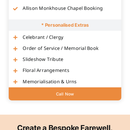
Allison Monkhouse Chapel Booking
* Personalised Extras
Celebrant / Clergy
Order of Service / Memorial Book
Slideshow Tribute
Floral Arrangements
Memorialisation & Urns
Call Now
Create a Bespoke Farewell,