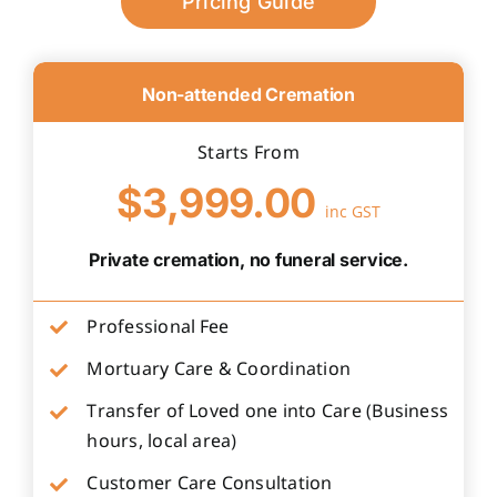
Pricing Guide
Non-attended Cremation
Starts From
$3,999.00
inc GST
Private cremation, no funeral service.
Professional Fee
Mortuary Care & Coordination
Transfer of Loved one into Care (Business
hours, local area)
Customer Care Consultation