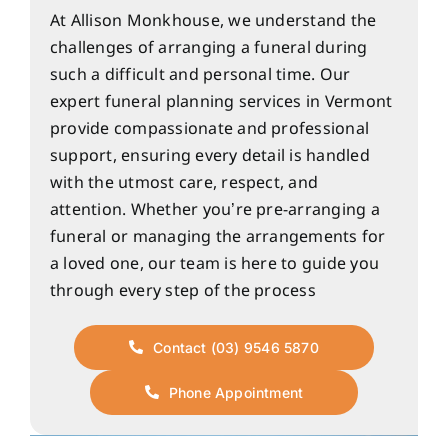
At Allison Monkhouse, we understand the
challenges of arranging a funeral during
such a difficult and personal time. Our
expert funeral planning services in Vermont
provide compassionate and professional
support, ensuring every detail is handled
with the utmost care, respect, and
attention. Whether you’re pre-arranging a
funeral or managing the arrangements for
a loved one, our team is here to guide you
through every step of the process
Contact (03) 9546 5870
Phone Appointment