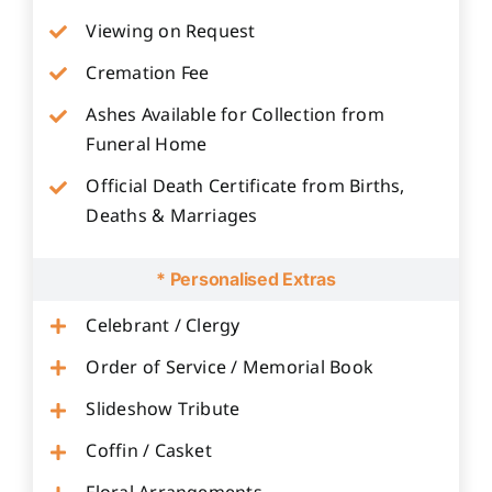
Viewing on Request
Cremation Fee
Ashes Available for Collection from
Funeral Home
Official Death Certificate from Births,
Deaths & Marriages
* Personalised Extras
Celebrant / Clergy
Order of Service / Memorial Book
Slideshow Tribute
Coffin / Casket