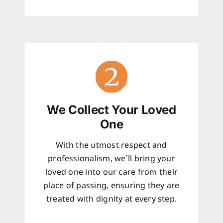
We Collect Your Loved
One
With the utmost respect and
professionalism, we’ll bring your
loved one into our care from their
place of passing, ensuring they are
treated with dignity at every step.