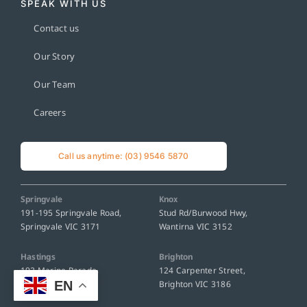
SPEAK WITH US
Contact us
Our Story
Our Team
Careers
Call us anytime: (03) 9546 5870
Springvale
Knox
191-195 Springvale Road,
Stud Rd/Burwood Hwy,
Springvale VIC 3171
Wantirna VIC 3152
Hastings
Brighton
192 Marine Parade,
124 Carpenter Street,
EN
Hastings VIC 3915
Brighton VIC 3186