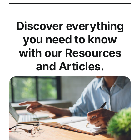
Discover everything
you need to know
with our Resources
and Articles.