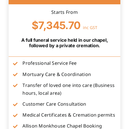
Starts From
$7,345.70
inc GST
A full funeral service held in our chapel,
followed by a private cremation.
Professional Service Fee
Mortuary Care & Coordination
Transfer of loved one into care (Business
hours, local area)
Customer Care Consultation
Medical Certificates & Cremation permits
Allison Monkhouse Chapel Booking