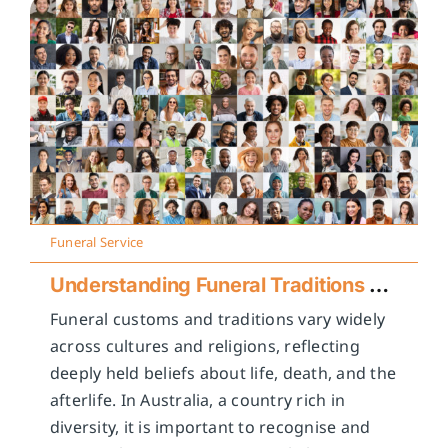
Funeral Service
Understanding Funeral Traditions Across Cultures
Funeral customs and traditions vary widely
across cultures and religions, reflecting
deeply held beliefs about life, death, and the
afterlife. In Australia, a country rich in
diversity, it is important to recognise and