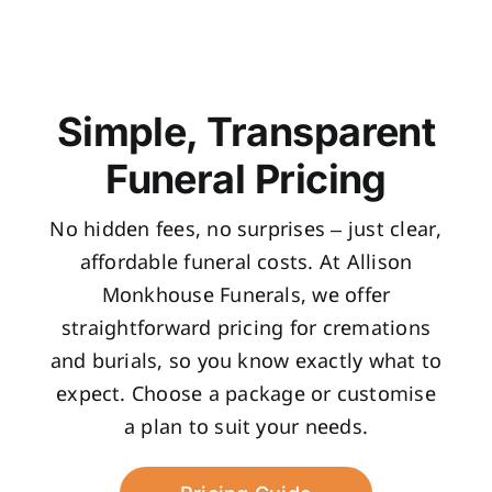
Simple, Transparent
Funeral Pricing
No hidden fees, no surprises – just clear,
affordable funeral costs. At Allison
Monkhouse Funerals, we offer
straightforward pricing for cremations
and burials, so you know exactly what to
expect. Choose a package or customise
a plan to suit your needs.