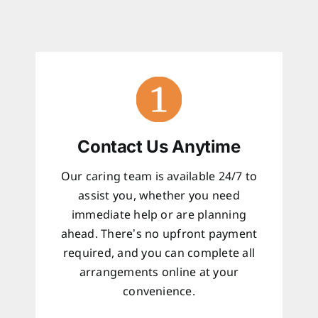
Contact Us Anytime
Our caring team is available 24/7 to
assist you, whether you need
immediate help or are planning
ahead. There’s no upfront payment
required, and you can complete all
arrangements online at your
convenience.