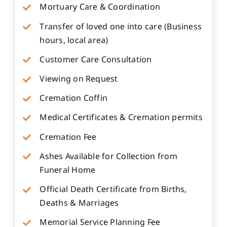
Mortuary Care & Coordination
Transfer of loved one into care (Business
hours, local area)
Customer Care Consultation
Viewing on Request
Cremation Coffin
Medical Certificates & Cremation permits
Cremation Fee
Ashes Available for Collection from
Funeral Home
Official Death Certificate from Births,
Deaths & Marriages
Memorial Service Planning Fee