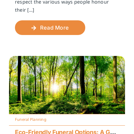
respect the various ways people honour
their [...]
Read More
Funeral Planning
Eco-Friendly Funeral Options: A Guide to Sustainable Farewells