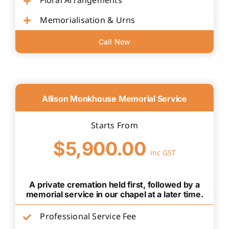
Floral Arrangements
Memorialisation & Urns
Call Now
Allison Monkhouse Memorial Service
Starts From
$5,900.00
inc GST
A private cremation held first, followed by a
memorial service in our chapel at a later time.
Professional Service Fee