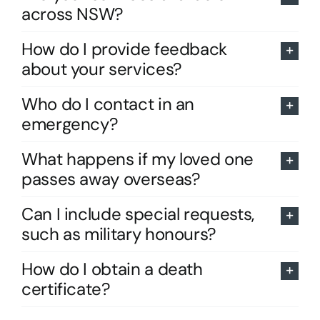
across NSW?
How do I provide feedback
about your services?
Who do I contact in an
emergency?
What happens if my loved one
passes away overseas?
Can I include special requests,
such as military honours?
How do I obtain a death
certificate?