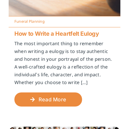
Funeral Planning
How to Write a Heartfelt Eulogy
The most important thing to remember
when writing a eulogy is to stay authentic
and honest in your portrayal of the person.
A well-crafted eulogy is a reflection of the
individual’s life, character, and impact.
Whether you choose to write [...]
Read More