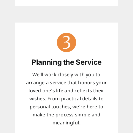
Planning the Service
We’ll work closely with you to
arrange a service that honors your
loved one’s life and reflects their
wishes. From practical details to
personal touches, we’re here to
make the process simple and
meaningful.