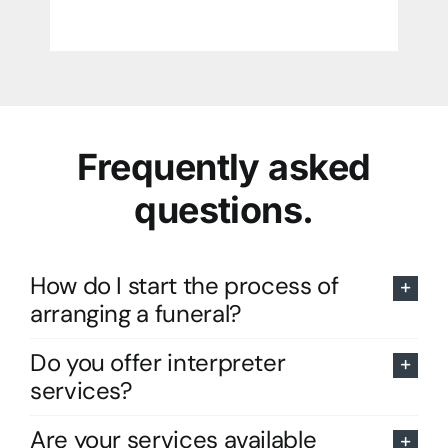
Frequently asked
questions.
How do I start the process of
arranging a funeral?
Do you offer interpreter
services?
Are your services available