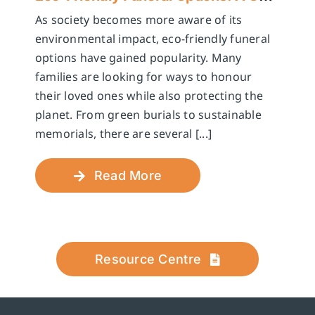
As society becomes more aware of its
environmental impact, eco-friendly funeral
options have gained popularity. Many
families are looking for ways to honour
their loved ones while also protecting the
planet. From green burials to sustainable
memorials, there are several [...]
Read More
Resource Centre