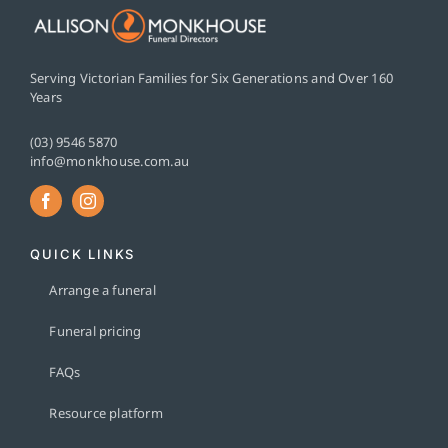
Serving Victorian Families for Six Generations and Over 160
Years
(03) 9546 5870
info@monkhouse.com.au
QUICK LINKS
Arrange a funeral
Funeral pricing
FAQs
Resource platform