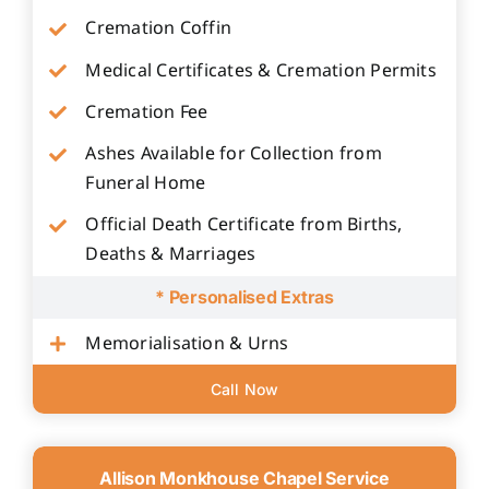
Cremation Coffin
Medical Certificates & Cremation Permits
Cremation Fee
Ashes Available for Collection from
Funeral Home
Official Death Certificate from Births,
Deaths & Marriages
* Personalised Extras
Memorialisation & Urns
Call Now
Allison Monkhouse Chapel Service