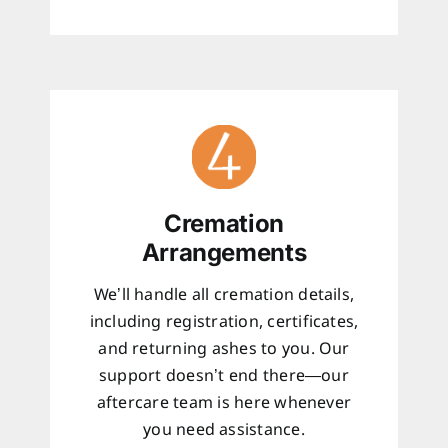
Cremation
Arrangements
We’ll handle all cremation details,
including registration, certificates,
and returning ashes to you. Our
support doesn’t end there—our
aftercare team is here whenever
you need assistance.