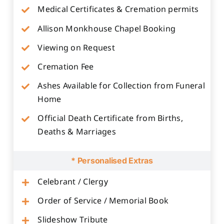
Medical Certificates & Cremation permits
Allison Monkhouse Chapel Booking
Viewing on Request
Cremation Fee
Ashes Available for Collection from Funeral
Home
Official Death Certificate from Births,
Deaths & Marriages
* Personalised Extras
Celebrant / Clergy
Order of Service / Memorial Book
Slideshow Tribute