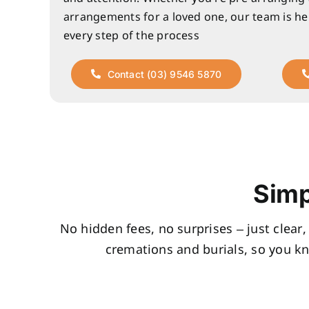
arrangements for a loved one, our team is he
every step of the process
Contact (03) 9546 5870
Simp
No hidden fees, no surprises – just clear
cremations and burials, so you k