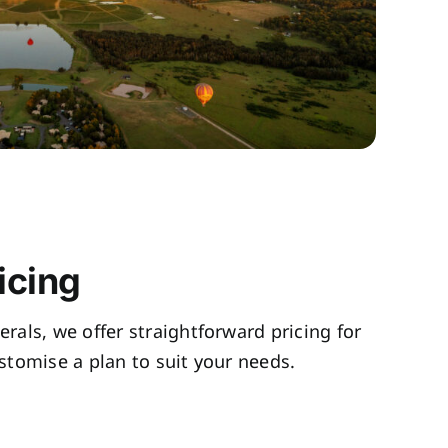
icing
rals, we offer straightforward pricing for
tomise a plan to suit your needs.