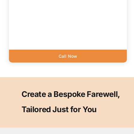
Call Now
Create a Bespoke Farewell,
Tailored Just for You