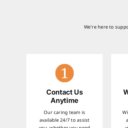
We’re here to suppo
Contact Us
W
Anytime
Our caring team is
Wi
available 24/7 to assist