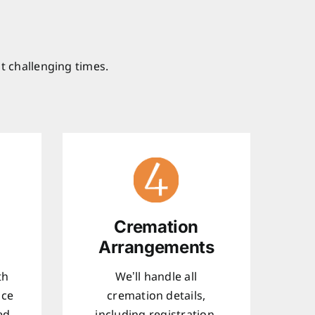
t challenging times.
Cremation
Arrangements
th
We’ll handle all
ice
cremation details,