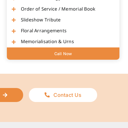
Order of Service / Memorial Book
Slideshow Tribute
Floral Arrangements
Memorialisation & Urns
Call Now
Contact Us