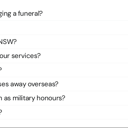
ging a funeral?
s NSW?
our services?
?
ses away overseas?
h as military honours?
?