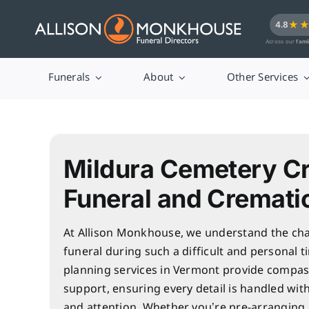
Skip
★
4.8
to
Across our
fami
content
Funerals
About
Other Services
Mildura Cemetery C
Funeral and Cremati
At Allison Monkhouse, we understand the cha
funeral during such a difficult and personal t
planning services in Vermont provide compas
support, ensuring every detail is handled wit
and attention. Whether you’re pre-arranging