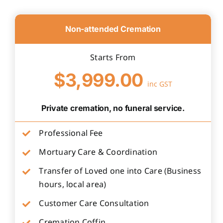
Non-attended Cremation
Starts From
$3,999.00
inc GST
Private cremation, no funeral service.
Professional Fee
Mortuary Care & Coordination
Transfer of Loved one into Care (Business
hours, local area)
Customer Care Consultation
Cremation Coffin