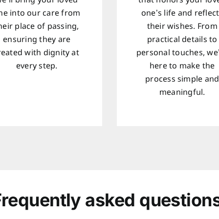
e’ll bring your loved
that honors your lov
ne into our care from
one’s life and reflec
heir place of passing,
their wishes. From
ensuring they are
practical details to
reated with dignity at
personal touches, we
every step.
here to make the
process simple an
meaningful.
Frequently asked questions