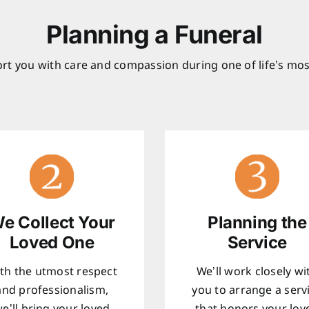
Planning a Funeral
rt you with care and compassion during one of life’s mos
e Collect Your
Planning the
Loved One
Service
th the utmost respect
We’ll work closely wi
and professionalism,
you to arrange a serv