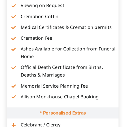
Viewing on Request
Cremation Coffin
Medical Certificates & Cremation permits
Cremation Fee
Ashes Available for Collection from Funeral
Home
Official Death Certificate from Births,
Deaths & Marriages
Memorial Service Planning Fee
Allison Monkhouse Chapel Booking
* Personalised Extras
Celebrant / Clergy