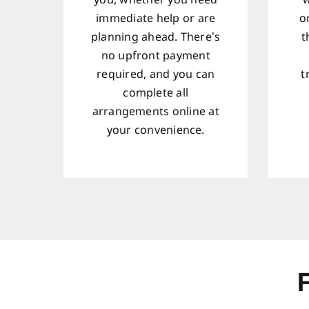
you, whether you need
w
immediate help or are
o
planning ahead. There’s
t
no upfront payment
required, and you can
t
complete all
arrangements online at
your convenience.