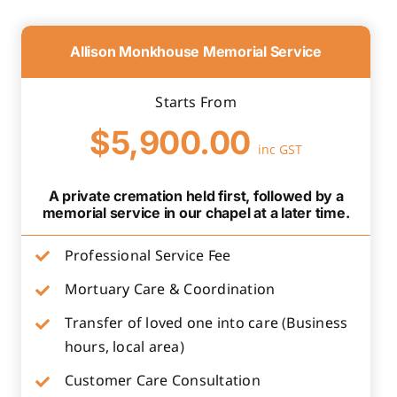
Allison Monkhouse Memorial Service
Starts From
$5,900.00
inc GST
A private cremation held first, followed by a
memorial service in our chapel at a later time.
Professional Service Fee
Mortuary Care & Coordination
Transfer of loved one into care (Business
hours, local area)
Customer Care Consultation