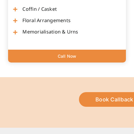
Coffin / Casket
Floral Arrangements
Memorialisation & Urns
Call Now
Book Callback