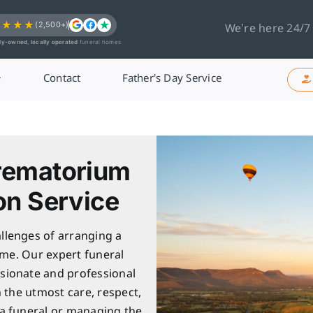
★★★★
(2,500+)
We’re here 24/7
ly-owned, locally operated
funeral homes
Contact
Father’s Day Service
rematorium
on Service
llenges of arranging a
ime. Our expert funeral
sionate and professional
h the utmost care, respect,
 a funeral or managing the