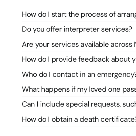
How do I start the process of arran
Do you offer interpreter services?
Are your services available acros
How do I provide feedback about y
Who do I contact in an emergency
What happens if my loved one pas
Can I include special requests, suc
How do I obtain a death certificate