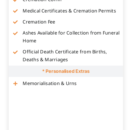
Medical Certificates & Cremation Permits
Cremation Fee
Ashes Available for Collection from Funeral
Home
Official Death Certificate from Births,
Deaths & Marriages
* Personalised Extras
Memorialisation & Urns