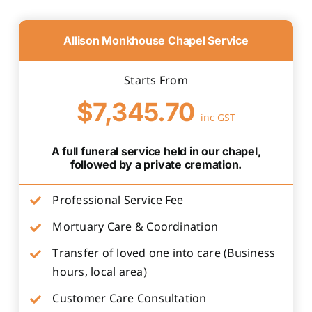
Allison Monkhouse Chapel Service
Starts From
$7,345.70
inc GST
A full funeral service held in our chapel,
followed by a private cremation.
Professional Service Fee
Mortuary Care & Coordination
Transfer of loved one into care (Business
hours, local area)
Customer Care Consultation