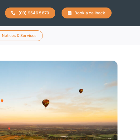
(03) 9546 5870
Book a callback
Notices & Services