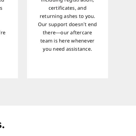
ed
including registration,
ts
certificates, and
returning ashes to you.
Our support doesn’t end
’re
there—our aftercare
team is here whenever
d
you need assistance.
.