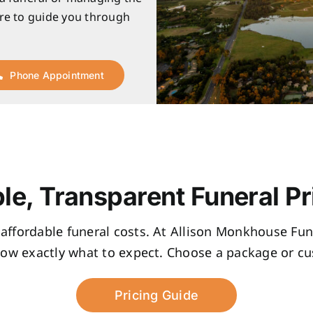
re to guide you through
Phone Appointment
le, Transparent Funeral Pr
, affordable funeral costs. At Allison Monkhouse Fune
now exactly what to expect. Choose a package or cus
Pricing Guide