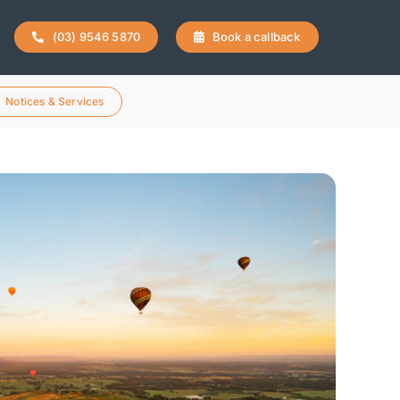
(03) 9546 5870
Book a callback
Notices & Services