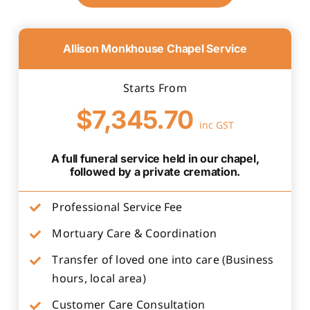
Allison Monkhouse Chapel Service
Starts From
$7,345.70
inc GST
A full funeral service held in our chapel,
followed by a private cremation.
Professional Service Fee
Mortuary Care & Coordination
Transfer of loved one into care (Business
hours, local area)
Customer Care Consultation