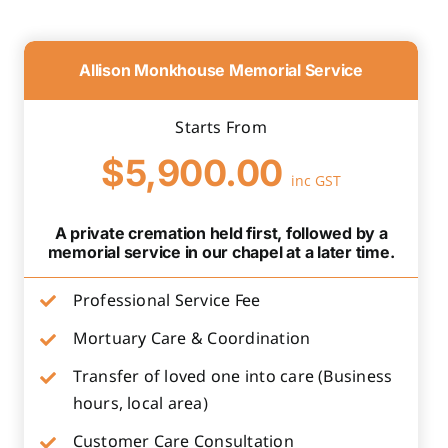
Allison Monkhouse Memorial Service
Starts From
$5,900.00
inc GST
A private cremation held first, followed by a
memorial service in our chapel at a later time.
Professional Service Fee
Mortuary Care & Coordination
Transfer of loved one into care (Business
hours, local area)
Customer Care Consultation