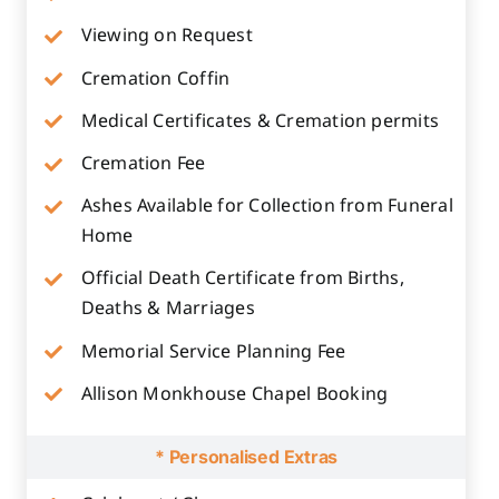
Viewing on Request
Cremation Coffin
Medical Certificates & Cremation permits
Cremation Fee
Ashes Available for Collection from Funeral
Home
Official Death Certificate from Births,
Deaths & Marriages
Memorial Service Planning Fee
Allison Monkhouse Chapel Booking
* Personalised Extras