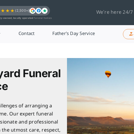
★★★★
(2,500+)
We’re here 24/7
ly-owned, locally operated
funeral homes
Contact
Father’s Day Service
yard Funeral
ce
llenges of arranging a
ime. Our expert funeral
sionate and professional
h the utmost care, respect,