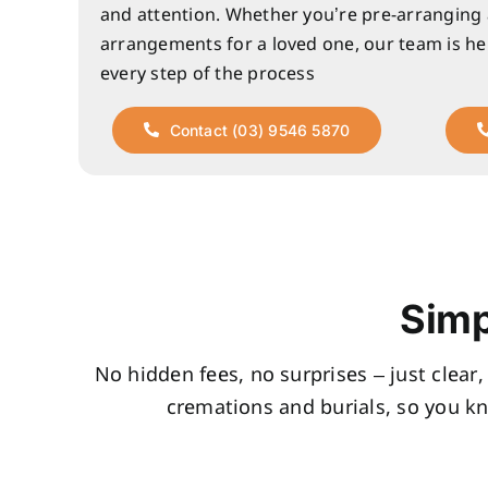
and attention. Whether you’re pre-arranging
arrangements for a loved one, our team is he
every step of the process
Contact (03) 9546 5870
Simp
No hidden fees, no surprises – just clear
cremations and burials, so you k