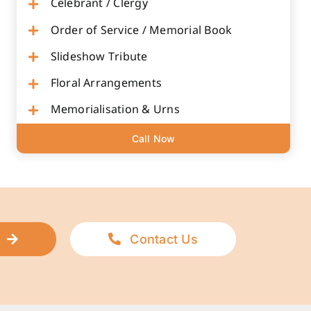
Celebrant / Clergy
Order of Service / Memorial Book
Slideshow Tribute
Floral Arrangements
Memorialisation & Urns
Call Now
Contact Us