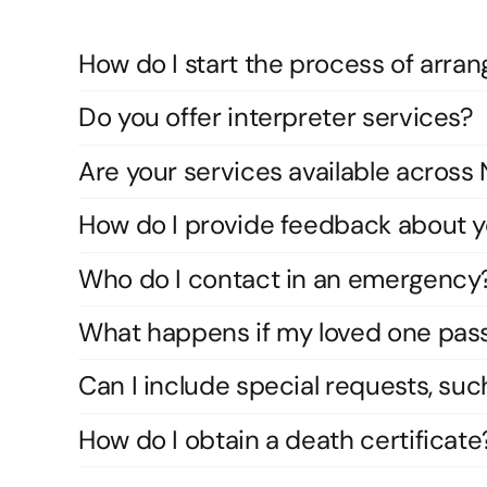
How do I start the process of arran
Do you offer interpreter services?
Are your services available acros
How do I provide feedback about y
Who do I contact in an emergency
What happens if my loved one pas
Can I include special requests, suc
How do I obtain a death certificate