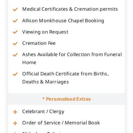
Medical Certificates & Cremation permits
Allison Monkhouse Chapel Booking
Viewing on Request
Cremation Fee
Ashes Available for Collection from Funeral
Home
Official Death Certificate from Births,
Deaths & Marriages
* Personalised Extras
Celebrant / Clergy
Order of Service / Memorial Book