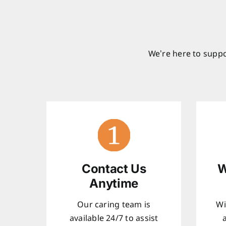
We’re here to suppo
Contact Us
W
Anytime
Our caring team is
Wi
available 24/7 to assist