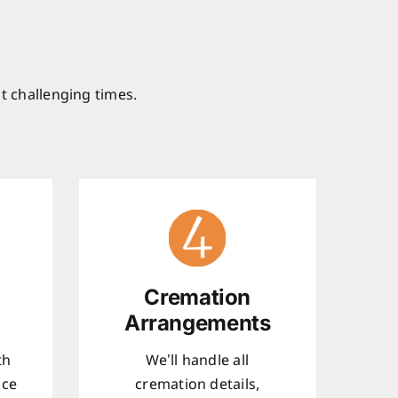
t challenging times.
Cremation
Arrangements
th
We’ll handle all
ice
cremation details,