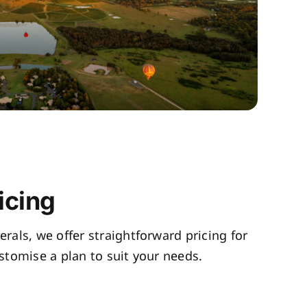
icing
rals, we offer straightforward pricing for
tomise a plan to suit your needs.