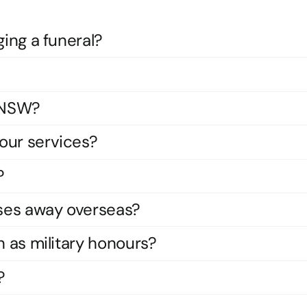
ging a funeral?
s NSW?
our services?
?
ses away overseas?
h as military honours?
?