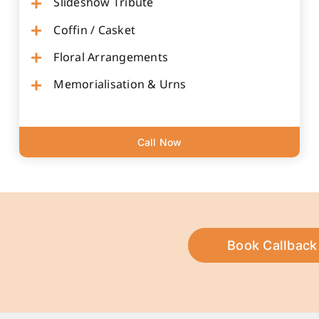
Slideshow Tribute
Coffin / Casket
Floral Arrangements
Memorialisation & Urns
Call Now
Book Callback