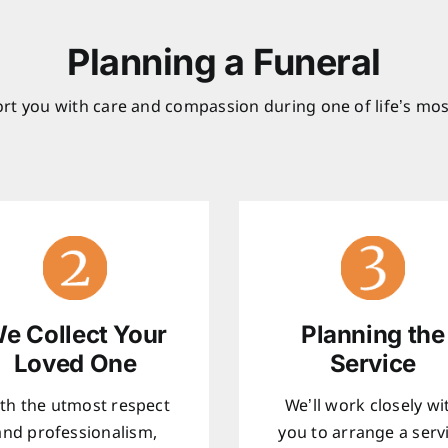
Planning a Funeral
rt you with care and compassion during one of life’s mos
e Collect Your
Planning the
Loved One
Service
th the utmost respect
We’ll work closely wi
and professionalism,
you to arrange a serv