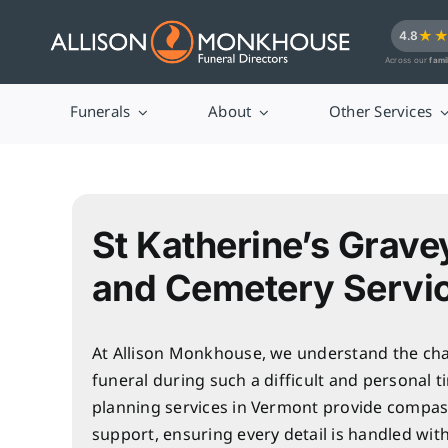
Skip
★
4.8
to
Across our
fami
content
Funerals
About
Other Services
St Katherine’s Grave
and Cemetery Servi
At Allison Monkhouse, we understand the cha
funeral during such a difficult and personal t
planning services in Vermont provide compas
support, ensuring every detail is handled wit