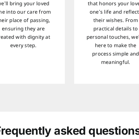
e’ll bring your loved
that honors your lov
ne into our care from
one’s life and reflec
heir place of passing,
their wishes. From
ensuring they are
practical details to
reated with dignity at
personal touches, we
every step.
here to make the
process simple an
meaningful.
Frequently asked questions