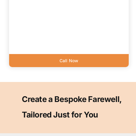
Call Now
Create a Bespoke Farewell,
Tailored Just for You