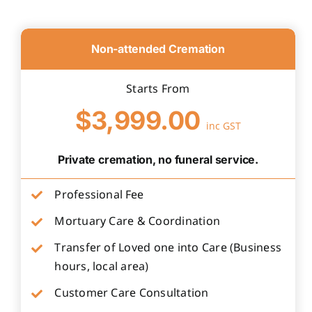
Non-attended Cremation
Starts From
$3,999.00
inc GST
Private cremation, no funeral service.
Professional Fee
Mortuary Care & Coordination
Transfer of Loved one into Care (Business
hours, local area)
Customer Care Consultation