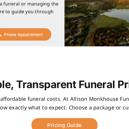
 a funeral or managing the
re to guide you through
Phone Appointment
le, Transparent Funeral Pr
, affordable funeral costs. At Allison Monkhouse Fune
now exactly what to expect. Choose a package or cus
Pricing Guide