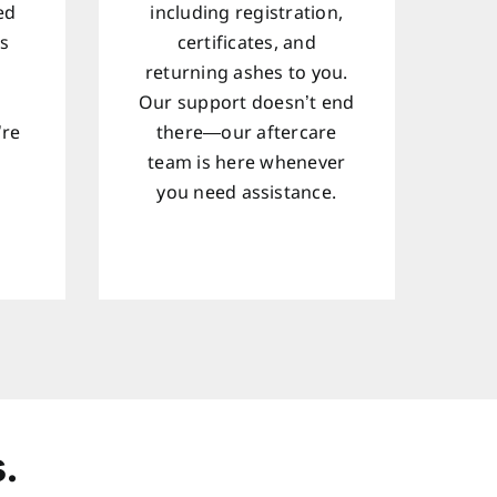
ed
including registration,
ts
certificates, and
returning ashes to you.
Our support doesn’t end
’re
there—our aftercare
team is here whenever
d
you need assistance.
.