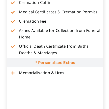
Cremation Coffin
Medical Certificates & Cremation Permits
Cremation Fee
Ashes Available for Collection from Funeral
Home
Official Death Certificate from Births,
Deaths & Marriages
* Personalised Extras
Memorialisation & Urns