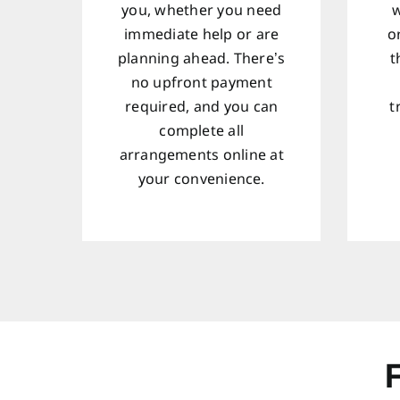
you, whether you need
w
immediate help or are
o
planning ahead. There’s
t
no upfront payment
required, and you can
t
complete all
arrangements online at
your convenience.