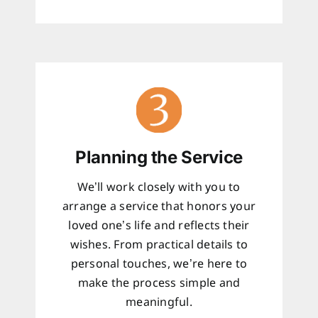
Planning the Service
We’ll work closely with you to
arrange a service that honors your
loved one’s life and reflects their
wishes. From practical details to
personal touches, we’re here to
make the process simple and
meaningful.