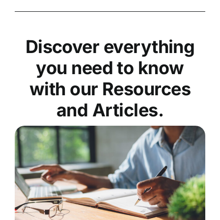
Discover everything
you need to know
with our Resources
and Articles.