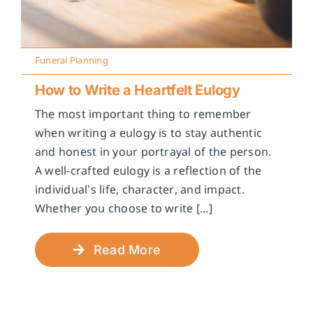
Funeral Planning
How to Write a Heartfelt Eulogy
The most important thing to remember
when writing a eulogy is to stay authentic
and honest in your portrayal of the person.
A well-crafted eulogy is a reflection of the
individual’s life, character, and impact.
Whether you choose to write [...]
Read More