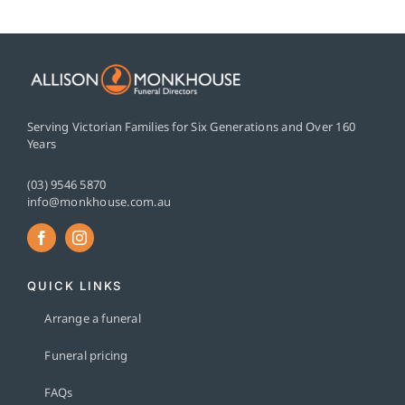
Serving Victorian Families for Six Generations and Over 160
Years
(03) 9546 5870
info@monkhouse.com.au
QUICK LINKS
Arrange a funeral
Funeral pricing
FAQs