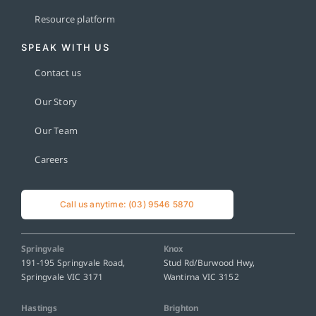
Resource platform
SPEAK WITH US
Contact us
Our Story
Our Team
Careers
Call us anytime: (03) 9546 5870
Springvale
Knox
191-195 Springvale Road,
Stud Rd/Burwood Hwy,
Springvale VIC 3171
Wantirna VIC 3152
Hastings
Brighton