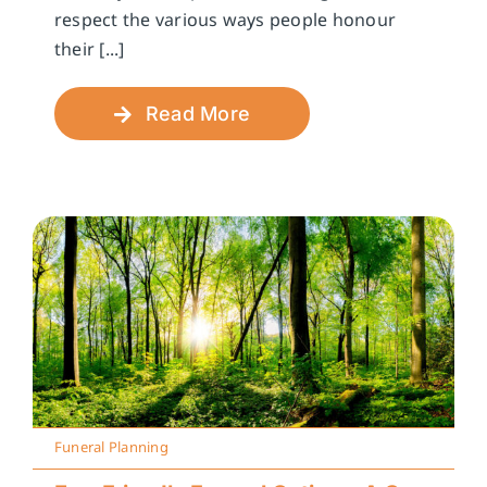
respect the various ways people honour
their [...]
Read More
Funeral Planning