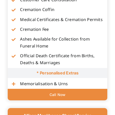
Customer Care Consultation
Cremation Coffin
Medical Certificates & Cremation Permits
Cremation Fee
Ashes Available for Collection from
Funeral Home
Official Death Certificate from Births,
Deaths & Marriages
* Personalised Extras
Memorialisation & Urns
Call Now