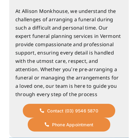
At Allison Monkhouse, we understand the
challenges of arranging a funeral during
such a difficult and personal time. Our
expert funeral planning services in Vermont
provide compassionate and professional
support, ensuring every detail is handled
with the utmost care, respect, and
attention. Whether you’re pre-arranging a
funeral or managing the arrangements for
a loved one, our team is here to guide you
through every step of the process
Contact (03) 9546 5870
Phone Appointment