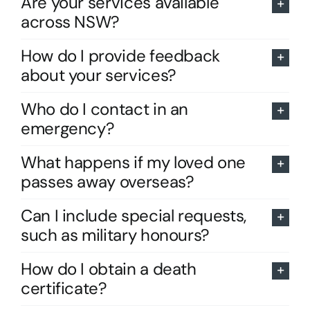
Are your services available
across NSW?
How do I provide feedback
about your services?
Who do I contact in an
emergency?
What happens if my loved one
passes away overseas?
Can I include special requests,
such as military honours?
How do I obtain a death
certificate?