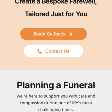
Create a Bespoke Farewell,
Tailored Just for You
Book Callback
Contact Us
Planning a Funeral
We’re here to support you with care and
compassion during one of life’s most
challenging times.