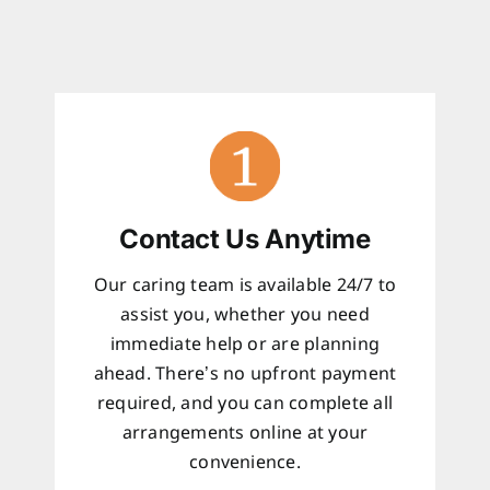
Contact Us Anytime
Our caring team is available 24/7 to
assist you, whether you need
immediate help or are planning
ahead. There’s no upfront payment
required, and you can complete all
arrangements online at your
convenience.