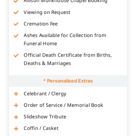
Allison Monkhouse Chapel Booking
Viewing on Request
Cremation Fee
Ashes Available for Collection from
Funeral Home
Official Death Certificate from Births,
Deaths & Marriages
* Personalised Extras
Celebrant / Clergy
Order of Service / Memorial Book
Slideshow Tribute
Coffin / Casket