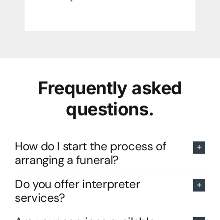
Frequently asked
questions.
How do I start the process of
arranging a funeral?
Do you offer interpreter
services?