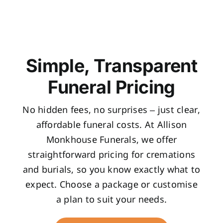
Simple, Transparent
Funeral Pricing
No hidden fees, no surprises – just clear,
affordable funeral costs. At Allison
Monkhouse Funerals, we offer
straightforward pricing for cremations
and burials, so you know exactly what to
expect. Choose a package or customise
a plan to suit your needs.