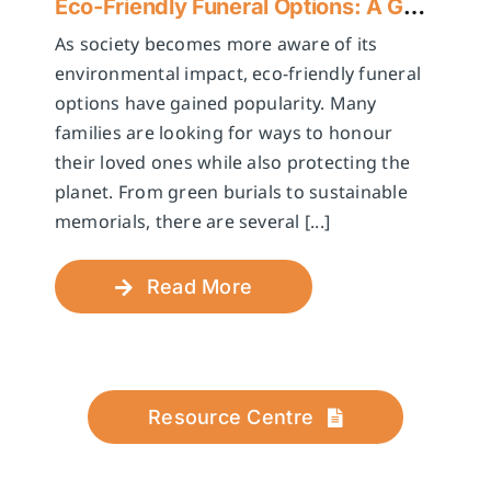
Eco-Friendly Funeral Options: A Guide to Sustainable Farewells
As society becomes more aware of its
environmental impact, eco-friendly funeral
options have gained popularity. Many
families are looking for ways to honour
their loved ones while also protecting the
planet. From green burials to sustainable
memorials, there are several [...]
Read More
Resource Centre