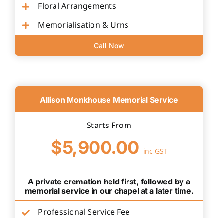
Floral Arrangements
Memorialisation & Urns
Call Now
Allison Monkhouse Memorial Service
Starts From
$5,900.00
inc GST
A private cremation held first, followed by a
memorial service in our chapel at a later time.
Professional Service Fee