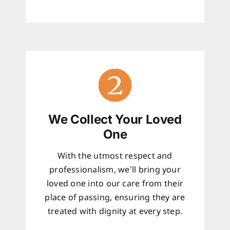
We Collect Your Loved
One
With the utmost respect and
professionalism, we’ll bring your
loved one into our care from their
place of passing, ensuring they are
treated with dignity at every step.