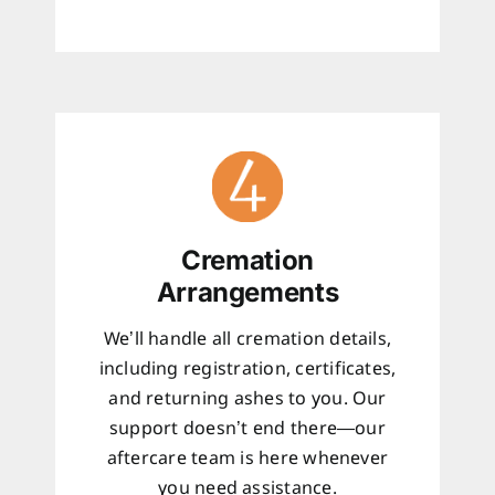
Cremation
Arrangements
We’ll handle all cremation details,
including registration, certificates,
and returning ashes to you. Our
support doesn’t end there—our
aftercare team is here whenever
you need assistance.