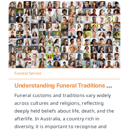
Funeral Service
Understanding Funeral Traditions Across Cultures
Funeral customs and traditions vary widely
across cultures and religions, reflecting
deeply held beliefs about life, death, and the
afterlife. In Australia, a country rich in
diversity, it is important to recognise and