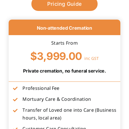
Pricing Guide
Non-attended Cremation
Starts From
$3,999.00
inc GST
Private cremation, no funeral service.
Professional Fee
Mortuary Care & Coordination
Transfer of Loved one into Care (Business
hours, local area)