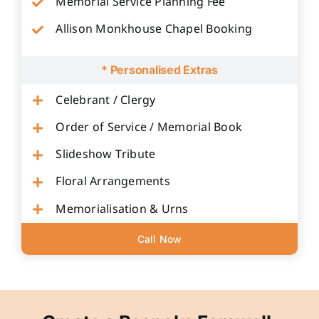
Memorial Service Planning Fee
Allison Monkhouse Chapel Booking
* Personalised Extras
Celebrant / Clergy
Order of Service / Memorial Book
Slideshow Tribute
Floral Arrangements
Memorialisation & Urns
Call Now