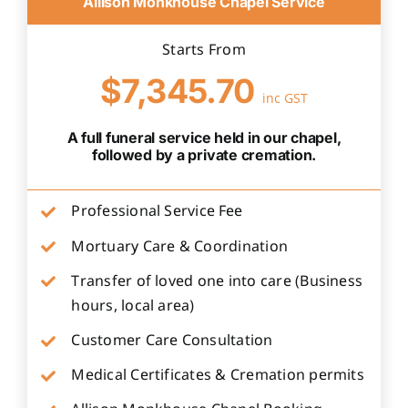
Allison Monkhouse Chapel Service
Starts From
$7,345.70
inc GST
A full funeral service held in our chapel,
followed by a private cremation.
Professional Service Fee
Mortuary Care & Coordination
Transfer of loved one into care (Business
hours, local area)
Customer Care Consultation
Medical Certificates & Cremation permits