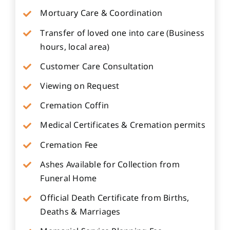
Mortuary Care & Coordination
Transfer of loved one into care (Business
hours, local area)
Customer Care Consultation
Viewing on Request
Cremation Coffin
Medical Certificates & Cremation permits
Cremation Fee
Ashes Available for Collection from
Funeral Home
Official Death Certificate from Births,
Deaths & Marriages