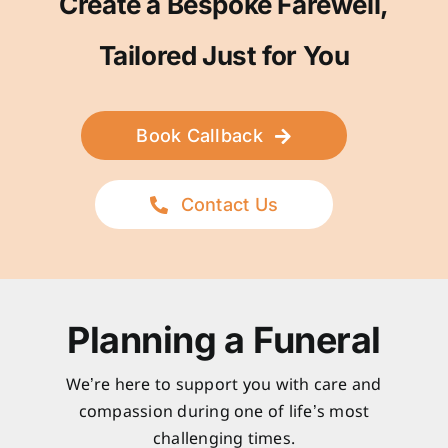
Create a Bespoke Farewell,
Tailored Just for You
Book Callback
Contact Us
Planning a Funeral
We’re here to support you with care and
compassion during one of life’s most
challenging times.