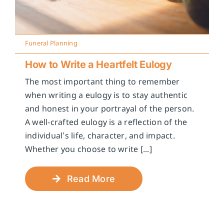
Funeral Planning
How to Write a Heartfelt Eulogy
The most important thing to remember
when writing a eulogy is to stay authentic
and honest in your portrayal of the person.
A well-crafted eulogy is a reflection of the
individual’s life, character, and impact.
Whether you choose to write [...]
Read More