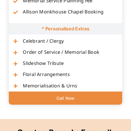
Memorial Service Planning Fee
Allison Monkhouse Chapel Booking
* Personalised Extras
Celebrant / Clergy
Order of Service / Memorial Book
Slideshow Tribute
Floral Arrangements
Memorialisation & Urns
Call Now