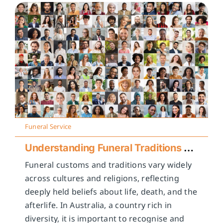
Funeral Service
Understanding Funeral Traditions Across Cultures
Funeral customs and traditions vary widely
across cultures and religions, reflecting
deeply held beliefs about life, death, and the
afterlife. In Australia, a country rich in
diversity, it is important to recognise and