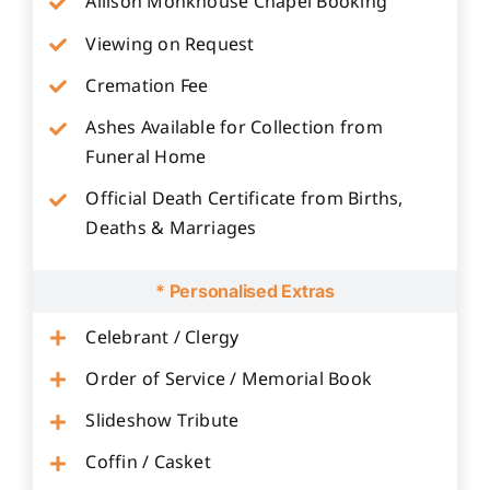
Allison Monkhouse Chapel Booking
Viewing on Request
Cremation Fee
Ashes Available for Collection from
Funeral Home
Official Death Certificate from Births,
Deaths & Marriages
* Personalised Extras
Celebrant / Clergy
Order of Service / Memorial Book
Slideshow Tribute
Coffin / Casket