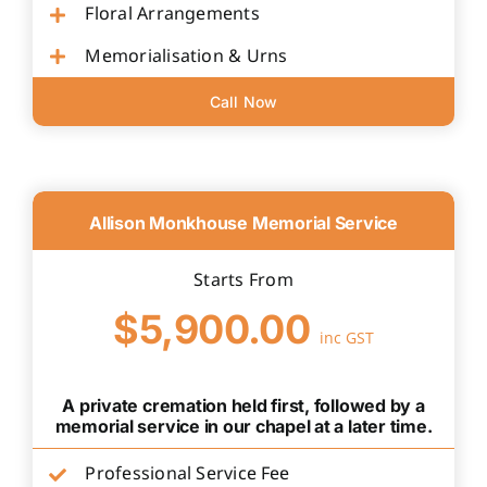
Floral Arrangements
Memorialisation & Urns
Call Now
Allison Monkhouse Memorial Service
Starts From
$5,900.00
inc GST
A private cremation held first, followed by a
memorial service in our chapel at a later time.
Professional Service Fee