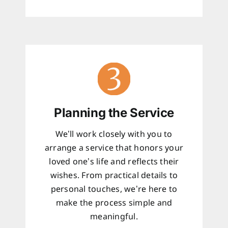
Planning the Service
We’ll work closely with you to
arrange a service that honors your
loved one’s life and reflects their
wishes. From practical details to
personal touches, we’re here to
make the process simple and
meaningful.