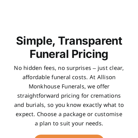
Simple, Transparent
Funeral Pricing
No hidden fees, no surprises – just clear,
affordable funeral costs. At Allison
Monkhouse Funerals, we offer
straightforward pricing for cremations
and burials, so you know exactly what to
expect. Choose a package or customise
a plan to suit your needs.