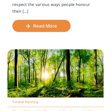
respect the various ways people honour
their [...]
Read More
Funeral Planning