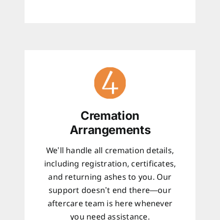
Cremation
Arrangements
We’ll handle all cremation details,
including registration, certificates,
and returning ashes to you. Our
support doesn’t end there—our
aftercare team is here whenever
you need assistance.