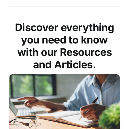
Discover everything
you need to know
with our Resources
and Articles.