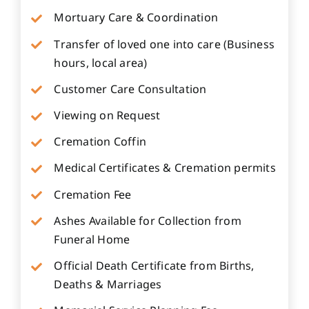
Mortuary Care & Coordination
Transfer of loved one into care (Business
hours, local area)
Customer Care Consultation
Viewing on Request
Cremation Coffin
Medical Certificates & Cremation permits
Cremation Fee
Ashes Available for Collection from
Funeral Home
Official Death Certificate from Births,
Deaths & Marriages