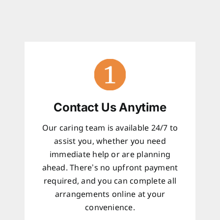
Contact Us Anytime
Our caring team is available 24/7 to
assist you, whether you need
immediate help or are planning
ahead. There’s no upfront payment
required, and you can complete all
arrangements online at your
convenience.