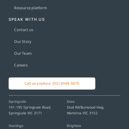
Resource platform
SPEAK WITH US
Contact us
Our Story
Our Team
Careers
Call us anytime: (03) 9546 5870
Springvale
Knox
191-195 Springvale Road,
Stud Rd/Burwood Hwy,
Springvale VIC 3171
Wantirna VIC 3152
Hastings
Brighton