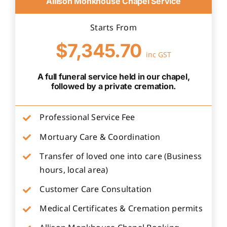
Allison Monkhouse Chapel Service
Starts From
$7,345.70
inc GST
A full funeral service held in our chapel,
followed by a private cremation.
Professional Service Fee
Mortuary Care & Coordination
Transfer of loved one into care (Business
hours, local area)
Customer Care Consultation
Medical Certificates & Cremation permits