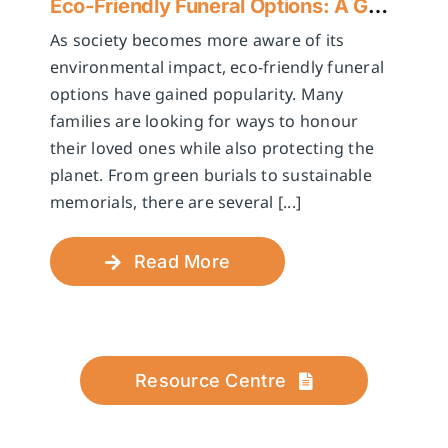
Eco-Friendly Funeral Options: A Guide to Sustainable Farewells
As society becomes more aware of its
environmental impact, eco-friendly funeral
options have gained popularity. Many
families are looking for ways to honour
their loved ones while also protecting the
planet. From green burials to sustainable
memorials, there are several [...]
Read More
Resource Centre