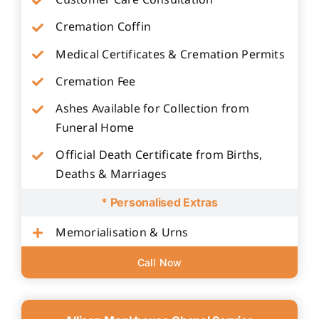
Customer Care Consultation
Cremation Coffin
Medical Certificates & Cremation Permits
Cremation Fee
Ashes Available for Collection from
Funeral Home
Official Death Certificate from Births,
Deaths & Marriages
* Personalised Extras
Memorialisation & Urns
Call Now