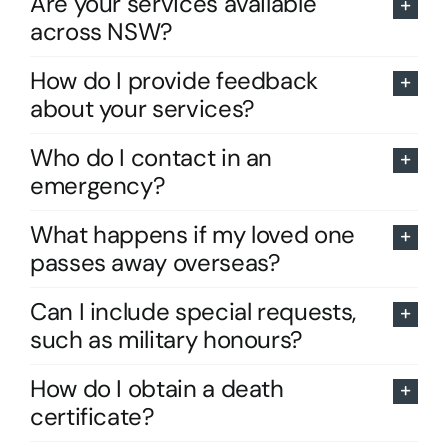
Are your services available
across NSW?
How do I provide feedback
about your services?
Who do I contact in an
emergency?
What happens if my loved one
passes away overseas?
Can I include special requests,
such as military honours?
How do I obtain a death
certificate?