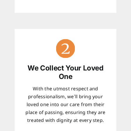
We Collect Your Loved
One
With the utmost respect and
professionalism, we’ll bring your
loved one into our care from their
place of passing, ensuring they are
treated with dignity at every step.