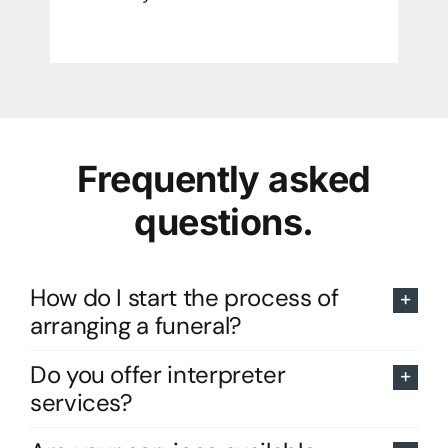
Frequently asked
questions.
How do I start the process of
arranging a funeral?
Do you offer interpreter
services?