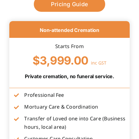
Pricing Guide
Non-attended Cremation
Starts From
$3,999.00
inc GST
Private cremation, no funeral service.
Professional Fee
Mortuary Care & Coordination
Transfer of Loved one into Care (Business
hours, local area)