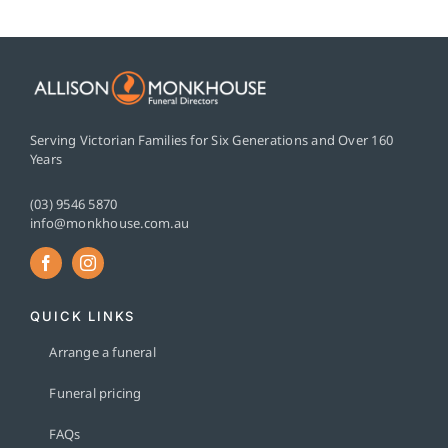
Serving Victorian Families for Six Generations and Over 160
Years
(03) 9546 5870
info@monkhouse.com.au
QUICK LINKS
Arrange a funeral
Funeral pricing
FAQs