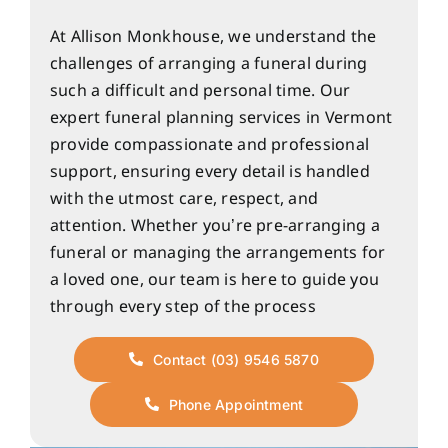
At Allison Monkhouse, we understand the
challenges of arranging a funeral during
such a difficult and personal time. Our
expert funeral planning services in Vermont
provide compassionate and professional
support, ensuring every detail is handled
with the utmost care, respect, and
attention. Whether you’re pre-arranging a
funeral or managing the arrangements for
a loved one, our team is here to guide you
through every step of the process
Contact (03) 9546 5870
Phone Appointment