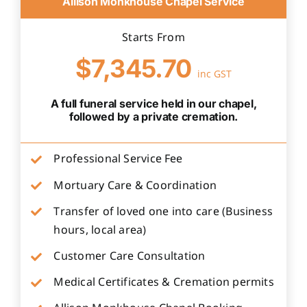
Allison Monkhouse Chapel Service
Starts From
$7,345.70
inc GST
A full funeral service held in our chapel,
followed by a private cremation.
Professional Service Fee
Mortuary Care & Coordination
Transfer of loved one into care (Business
hours, local area)
Customer Care Consultation
Medical Certificates & Cremation permits