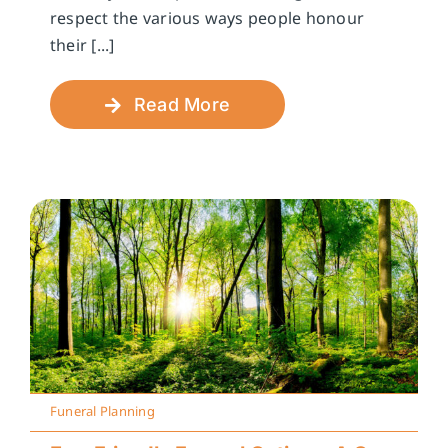
respect the various ways people honour
their [...]
Read More
Funeral Planning