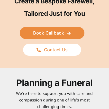
Create a Bespoke Farewell,
Tailored Just for You
Book Callback
Contact Us
Planning a Funeral
We’re here to support you with care and
compassion during one of life’s most
challenging times.