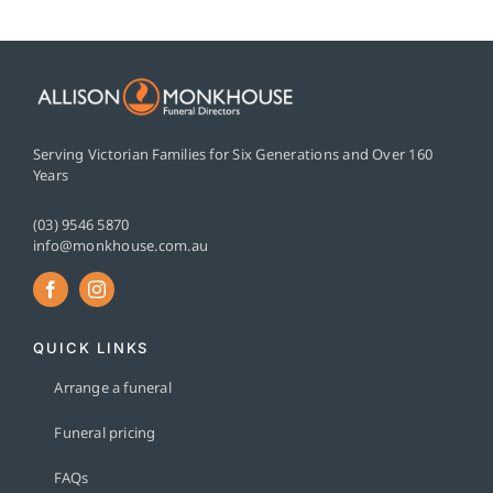
Serving Victorian Families for Six Generations and Over 160
Years
(03) 9546 5870
info@monkhouse.com.au
QUICK LINKS
Arrange a funeral
Funeral pricing
FAQs