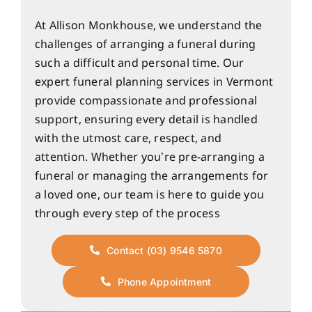
At Allison Monkhouse, we understand the
challenges of arranging a funeral during
such a difficult and personal time. Our
expert funeral planning services in Vermont
provide compassionate and professional
support, ensuring every detail is handled
with the utmost care, respect, and
attention. Whether you’re pre-arranging a
funeral or managing the arrangements for
a loved one, our team is here to guide you
through every step of the process
Contact (03) 9546 5870
Phone Appointment