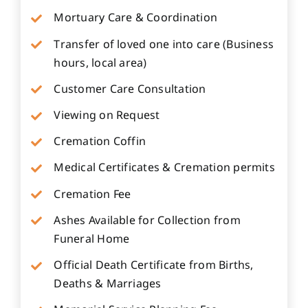
Mortuary Care & Coordination
Transfer of loved one into care (Business
hours, local area)
Customer Care Consultation
Viewing on Request
Cremation Coffin
Medical Certificates & Cremation permits
Cremation Fee
Ashes Available for Collection from
Funeral Home
Official Death Certificate from Births,
Deaths & Marriages