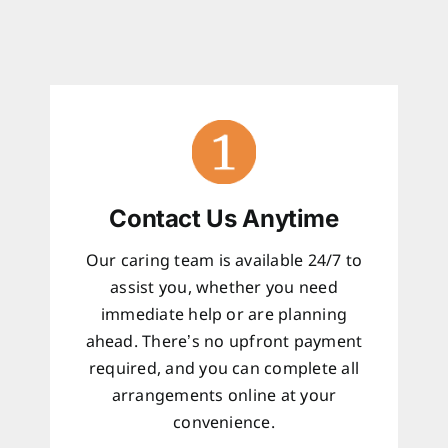
Contact Us Anytime
Our caring team is available 24/7 to
assist you, whether you need
immediate help or are planning
ahead. There’s no upfront payment
required, and you can complete all
arrangements online at your
convenience.