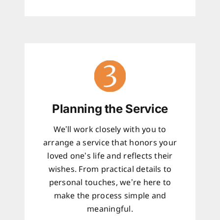
Planning the Service
We’ll work closely with you to
arrange a service that honors your
loved one’s life and reflects their
wishes. From practical details to
personal touches, we’re here to
make the process simple and
meaningful.