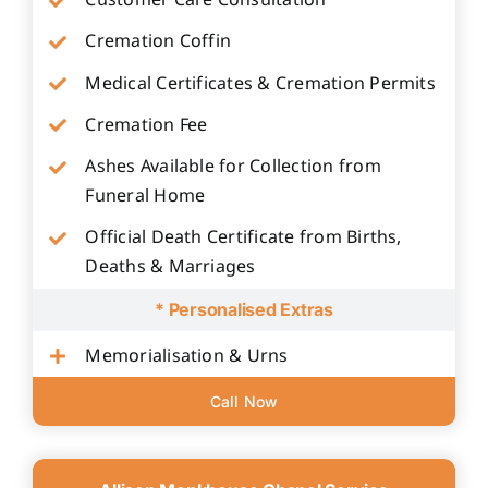
Customer Care Consultation
Cremation Coffin
Medical Certificates & Cremation Permits
Cremation Fee
Ashes Available for Collection from
Funeral Home
Official Death Certificate from Births,
Deaths & Marriages
* Personalised Extras
Memorialisation & Urns
Call Now