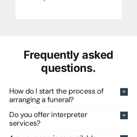
Frequently asked
questions.
How do I start the process of
arranging a funeral?
Do you offer interpreter
services?