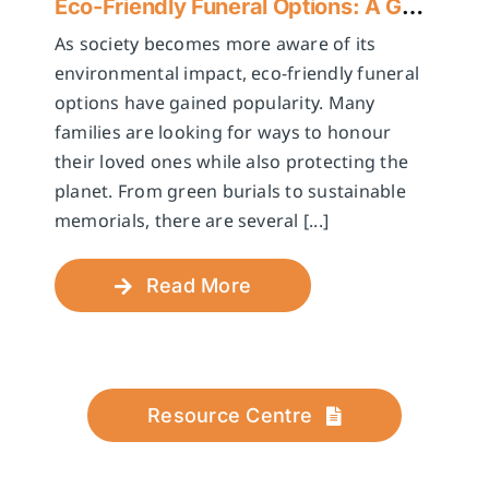
Eco-Friendly Funeral Options: A Guide to Sustainable Farewells
As society becomes more aware of its
environmental impact, eco-friendly funeral
options have gained popularity. Many
families are looking for ways to honour
their loved ones while also protecting the
planet. From green burials to sustainable
memorials, there are several [...]
Read More
Resource Centre