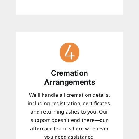
Cremation
Arrangements
We’ll handle all cremation details,
including registration, certificates,
and returning ashes to you. Our
support doesn’t end there—our
aftercare team is here whenever
you need assistance.