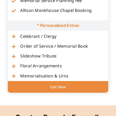
Memorial Service Planning Fee
Allison Monkhouse Chapel Booking
* Personalised Extras
Celebrant / Clergy
Order of Service / Memorial Book
Slideshow Tribute
Floral Arrangements
Memorialisation & Urns
Call Now