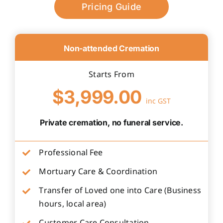
Pricing Guide
Non-attended Cremation
Starts From
$3,999.00
inc GST
Private cremation, no funeral service.
Professional Fee
Mortuary Care & Coordination
Transfer of Loved one into Care (Business
hours, local area)