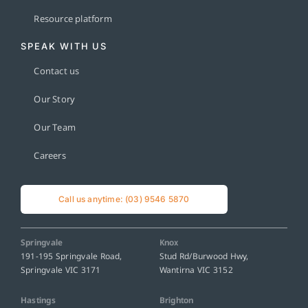
Resource platform
SPEAK WITH US
Contact us
Our Story
Our Team
Careers
Call us anytime: (03) 9546 5870
Springvale
Knox
191-195 Springvale Road,
Stud Rd/Burwood Hwy,
Springvale VIC 3171
Wantirna VIC 3152
Hastings
Brighton