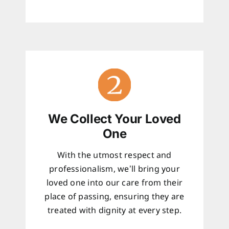
We Collect Your Loved
One
With the utmost respect and
professionalism, we’ll bring your
loved one into our care from their
place of passing, ensuring they are
treated with dignity at every step.