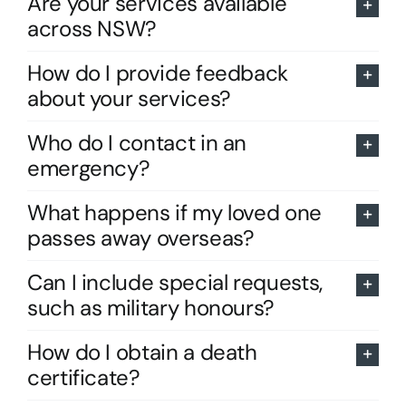
Are your services available
across NSW?
How do I provide feedback
about your services?
Who do I contact in an
emergency?
What happens if my loved one
passes away overseas?
Can I include special requests,
such as military honours?
How do I obtain a death
certificate?