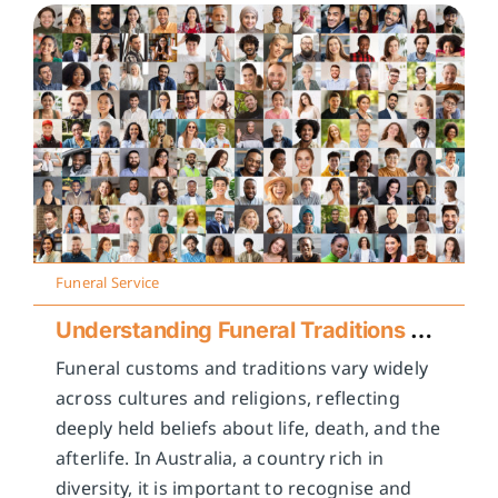
Funeral Service
Understanding Funeral Traditions Across Cultures
Funeral customs and traditions vary widely
across cultures and religions, reflecting
deeply held beliefs about life, death, and the
afterlife. In Australia, a country rich in
diversity, it is important to recognise and