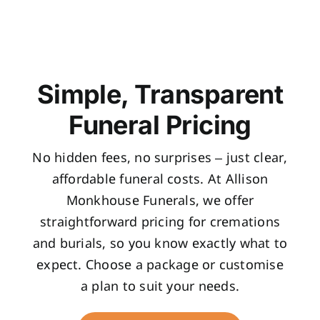
Simple, Transparent
Funeral Pricing
No hidden fees, no surprises – just clear,
affordable funeral costs. At Allison
Monkhouse Funerals, we offer
straightforward pricing for cremations
and burials, so you know exactly what to
expect. Choose a package or customise
a plan to suit your needs.