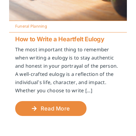
Funeral Planning
How to Write a Heartfelt Eulogy
The most important thing to remember
when writing a eulogy is to stay authentic
and honest in your portrayal of the person.
A well-crafted eulogy is a reflection of the
individual’s life, character, and impact.
Whether you choose to write [...]
Read More