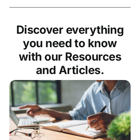
Discover everything
you need to know
with our Resources
and Articles.