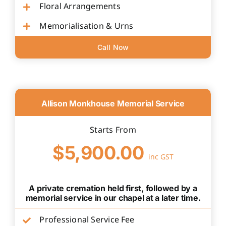
Floral Arrangements
Memorialisation & Urns
Call Now
Allison Monkhouse Memorial Service
Starts From
$5,900.00
inc GST
A private cremation held first, followed by a
memorial service in our chapel at a later time.
Professional Service Fee