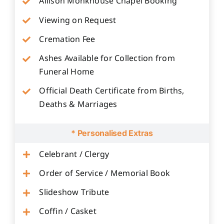
Allison Monkhouse Chapel Booking
Viewing on Request
Cremation Fee
Ashes Available for Collection from
Funeral Home
Official Death Certificate from Births,
Deaths & Marriages
* Personalised Extras
Celebrant / Clergy
Order of Service / Memorial Book
Slideshow Tribute
Coffin / Casket