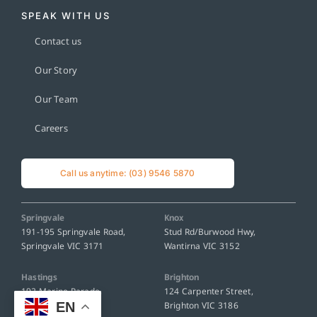
SPEAK WITH US
Contact us
Our Story
Our Team
Careers
Call us anytime: (03) 9546 5870
Springvale
Knox
191-195 Springvale Road,
Stud Rd/Burwood Hwy,
Springvale VIC 3171
Wantirna VIC 3152
Hastings
Brighton
192 Marine Parade,
124 Carpenter Street,
EN
Hastings VIC 3915
Brighton VIC 3186