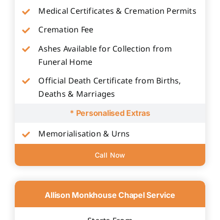
Medical Certificates & Cremation Permits
Cremation Fee
Ashes Available for Collection from
Funeral Home
Official Death Certificate from Births,
Deaths & Marriages
* Personalised Extras
Memorialisation & Urns
Call Now
Allison Monkhouse Chapel Service