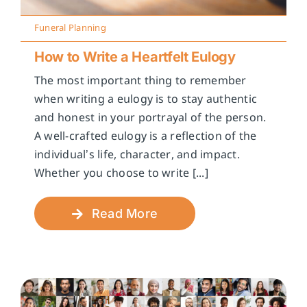
Funeral Planning
How to Write a Heartfelt Eulogy
The most important thing to remember
when writing a eulogy is to stay authentic
and honest in your portrayal of the person.
A well-crafted eulogy is a reflection of the
individual’s life, character, and impact.
Whether you choose to write [...]
Read More