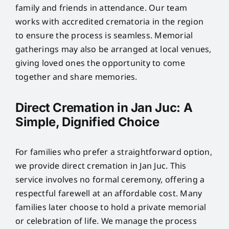
family and friends in attendance. Our team
works with accredited crematoria in the region
to ensure the process is seamless. Memorial
gatherings may also be arranged at local venues,
giving loved ones the opportunity to come
together and share memories.
Direct Cremation in Jan Juc: A
Simple, Dignified Choice
For families who prefer a straightforward option,
we provide direct cremation in Jan Juc. This
service involves no formal ceremony, offering a
respectful farewell at an affordable cost. Many
families later choose to hold a private memorial
or celebration of life. We manage the process