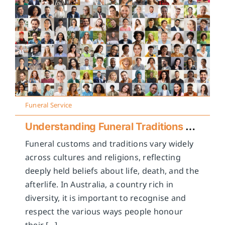
Funeral Service
Understanding Funeral Traditions Across Cultures
Funeral customs and traditions vary widely
across cultures and religions, reflecting
deeply held beliefs about life, death, and the
afterlife. In Australia, a country rich in
diversity, it is important to recognise and
respect the various ways people honour