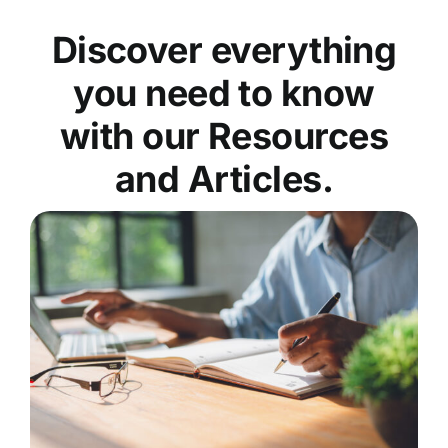
Discover everything
you need to know
with our Resources
and Articles.