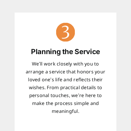
Planning the Service
We’ll work closely with you to
arrange a service that honors your
loved one’s life and reflects their
wishes. From practical details to
personal touches, we’re here to
make the process simple and
meaningful.