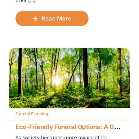
their [...]
Read More
Funeral Planning
Eco-Friendly Funeral Options: A Guide to Sustainable Farewells
As society becomes more aware of its