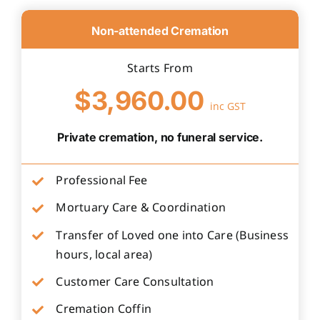
Non-attended Cremation
Starts From
$3,960.00
inc GST
Private cremation, no funeral service.
Professional Fee
Mortuary Care & Coordination
Transfer of Loved one into Care (Business
hours, local area)
Customer Care Consultation
Cremation Coffin