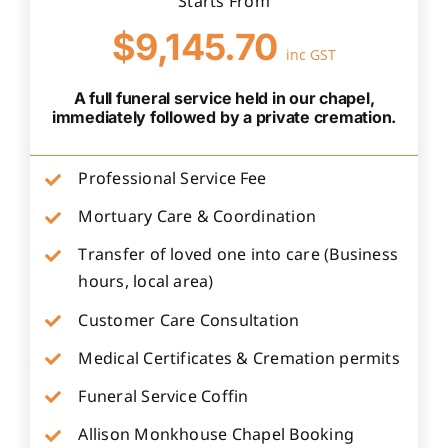
Starts From
$9,145.70
inc GST
A full funeral service held in our chapel,
immediately followed by a private cremation.
Professional Service Fee
Mortuary Care & Coordination
Transfer of loved one into care (Business
hours, local area)
Customer Care Consultation
Medical Certificates & Cremation permits
Funeral Service Coffin
Allison Monkhouse Chapel Booking