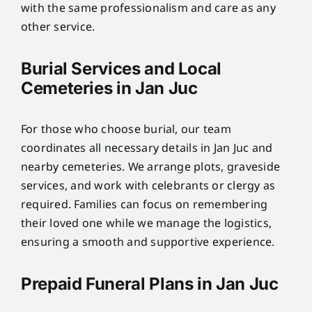
with the same professionalism and care as any
other service.
Burial Services and Local
Cemeteries in Jan Juc
For those who choose burial, our team
coordinates all necessary details in Jan Juc and
nearby cemeteries. We arrange plots, graveside
services, and work with celebrants or clergy as
required. Families can focus on remembering
their loved one while we manage the logistics,
ensuring a smooth and supportive experience.
Prepaid Funeral Plans in Jan Juc