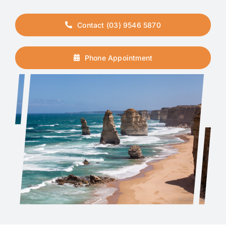
Contact (03) 9546 5870
Phone Appointment