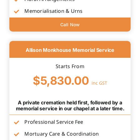
Memorialisation & Urns
Call Now
Allison Monkhouse Memorial Service
Starts From
$5,830.00
inc GST
A private cremation held first, followed by a
memorial service in our chapel at a later time.
Professional Service Fee
Mortuary Care & Coordination