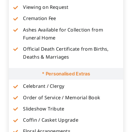
Viewing on Request
Cremation Fee
Ashes Available for Collection from
Funeral Home
Official Death Certificate from Births,
Deaths & Marriages
* Personalised Extras
Celebrant / Clergy
Order of Service / Memorial Book
Slideshow Tribute
Coffin / Casket Upgrade
Floral Arrangements