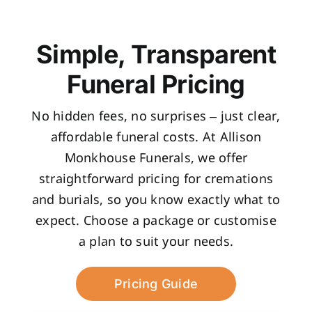
Simple, Transparent
Funeral Pricing
No hidden fees, no surprises – just clear,
affordable funeral costs. At Allison
Monkhouse Funerals, we offer
straightforward pricing for cremations
and burials, so you know exactly what to
expect. Choose a package or customise
a plan to suit your needs.
Pricing Guide