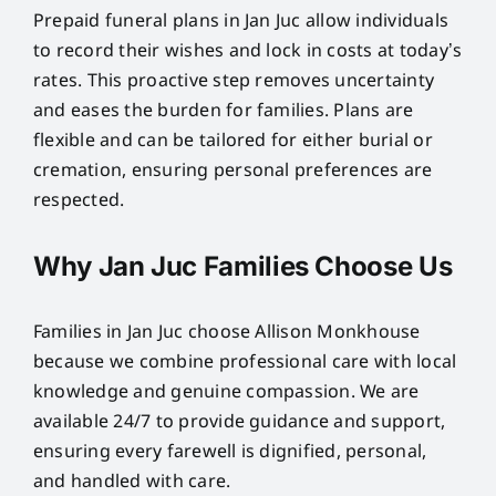
Prepaid funeral plans in Jan Juc allow individuals
to record their wishes and lock in costs at today’s
rates. This proactive step removes uncertainty
and eases the burden for families. Plans are
flexible and can be tailored for either burial or
cremation, ensuring personal preferences are
respected.
Why Jan Juc Families Choose Us
Families in Jan Juc choose Allison Monkhouse
because we combine professional care with local
knowledge and genuine compassion. We are
available 24/7 to provide guidance and support,
ensuring every farewell is dignified, personal,
and handled with care.