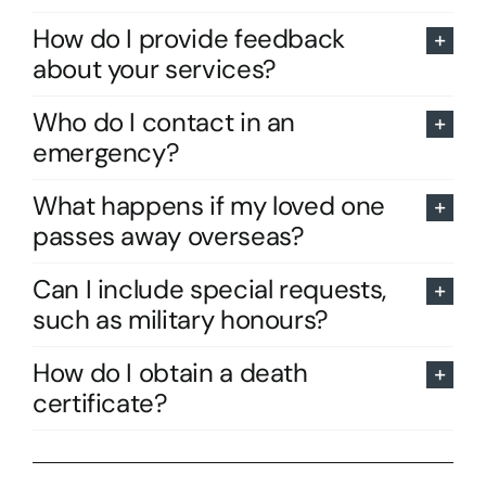
How do I provide feedback
about your services?
Who do I contact in an
emergency?
What happens if my loved one
passes away overseas?
Can I include special requests,
such as military honours?
How do I obtain a death
certificate?