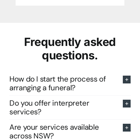
Frequently asked
questions.
How do I start the process of
arranging a funeral?
Do you offer interpreter
services?
Are your services available
across NSW?