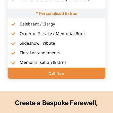
* Personalised Extras
Celebrant / Clergy
Order of Service / Memorial Book
Slideshow Tribute
Floral Arrangements
Memorialisation & Urns
Call Now
Create a Bespoke Farewell,