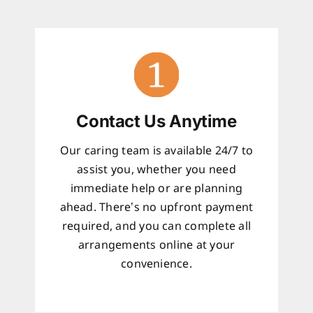
Contact Us Anytime
Our caring team is available 24/7 to
assist you, whether you need
immediate help or are planning
ahead. There’s no upfront payment
required, and you can complete all
arrangements online at your
convenience.