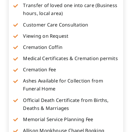
Transfer of loved one into care (Business
hours, local area)
Customer Care Consultation
Viewing on Request
Cremation Coffin
Medical Certificates & Cremation permits
Cremation Fee
Ashes Available for Collection from
Funeral Home
Official Death Certificate from Births,
Deaths & Marriages
Memorial Service Planning Fee
Allison Monkhouse Chapel Booking