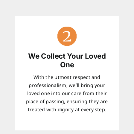
We Collect Your Loved
One
With the utmost respect and
professionalism, we’ll bring your
loved one into our care from their
place of passing, ensuring they are
treated with dignity at every step.