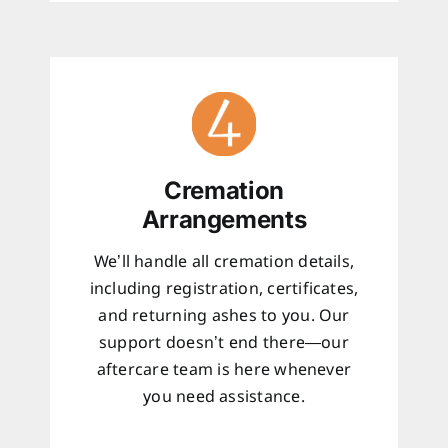
Cremation
Arrangements
We’ll handle all cremation details,
including registration, certificates,
and returning ashes to you. Our
support doesn’t end there—our
aftercare team is here whenever
you need assistance.