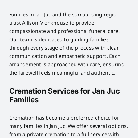
Families in Jan Juc and the surrounding region
trust Allison Monkhouse to provide
compassionate and professional funeral care.
Our team is dedicated to guiding families
through every stage of the process with clear
communication and empathetic support. Each
arrangement is approached with care, ensuring
the farewell feels meaningful and authentic.
Cremation Services for Jan Juc
Families
Cremation has become a preferred choice for
many families in Jan Juc. We offer several options,
from a private cremation to a full service with