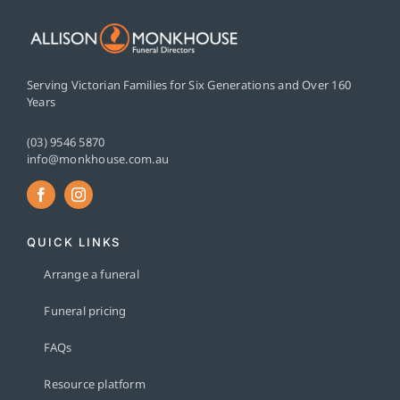
Serving Victorian Families for Six Generations and Over 160
Years
(03) 9546 5870
info@monkhouse.com.au
QUICK LINKS
Arrange a funeral
Funeral pricing
FAQs
Resource platform