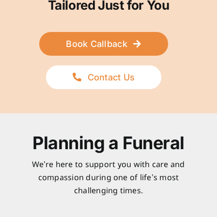
Tailored Just for You
Book Callback
Contact Us
Planning a Funeral
We’re here to support you with care and
compassion during one of life’s most
challenging times.