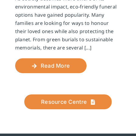
environmental impact, eco-friendly funeral
options have gained popularity. Many
families are looking for ways to honour
their loved ones while also protecting the
planet. From green burials to sustainable
memorials, there are several [...]
Read More
Resource Centre