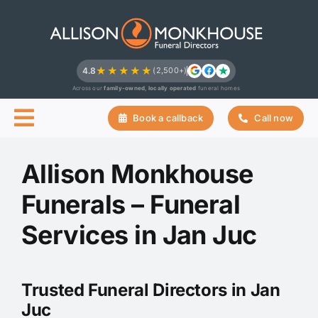
Skip
to
content
★★★★★
4.8
(2,500+)
Across our
family-owned, locally operated
funeral homes
Book a callback
Call now
Allison Monkhouse
Funerals – Funeral
Services in Jan Juc
Trusted Funeral Directors in Jan
Juc