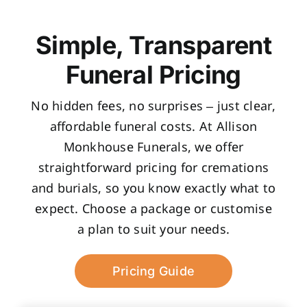
Simple, Transparent
Funeral Pricing
No hidden fees, no surprises – just clear,
affordable funeral costs. At Allison
Monkhouse Funerals, we offer
straightforward pricing for cremations
and burials, so you know exactly what to
expect. Choose a package or customise
a plan to suit your needs.
Pricing Guide