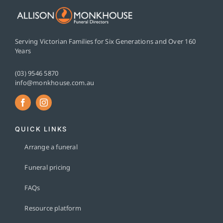
Serving Victorian Families for Six Generations and Over 160
Years
(03) 9546 5870
info@monkhouse.com.au
QUICK LINKS
Arrange a funeral
Funeral pricing
FAQs
Resource platform