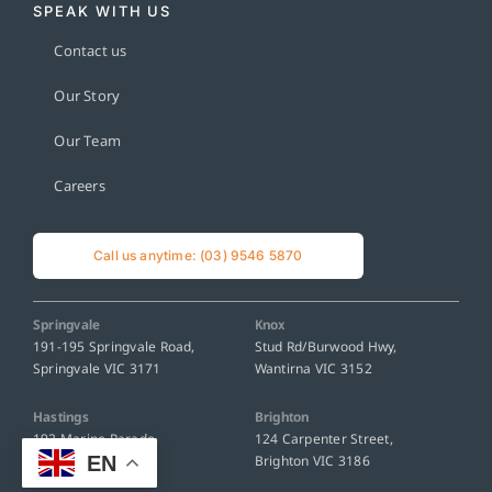
SPEAK WITH US
Contact us
Our Story
Our Team
Careers
Call us anytime: (03) 9546 5870
Springvale
Knox
191-195 Springvale Road,
Stud Rd/Burwood Hwy,
Springvale VIC 3171
Wantirna VIC 3152
Hastings
Brighton
192 Marine Parade,
124 Carpenter Street,
EN
Hastings VIC 3915
Brighton VIC 3186