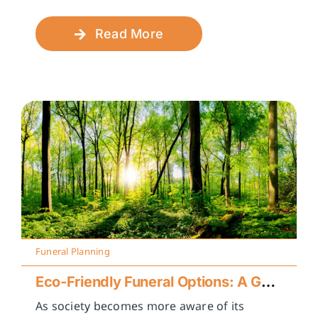
Read More
Funeral Planning
Eco-Friendly Funeral Options: A Guide to Sustainable Farewells
As society becomes more aware of its