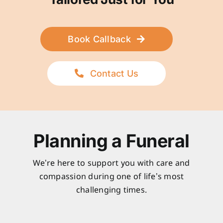
Book Callback
Contact Us
Planning a Funeral
We’re here to support you with care and
compassion during one of life’s most
challenging times.