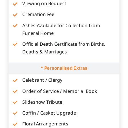
Viewing on Request
Cremation Fee
Ashes Available for Collection from
Funeral Home
Official Death Certificate from Births,
Deaths & Marriages
* Personalised Extras
Celebrant / Clergy
Order of Service / Memorial Book
Slideshow Tribute
Coffin / Casket Upgrade
Floral Arrangements