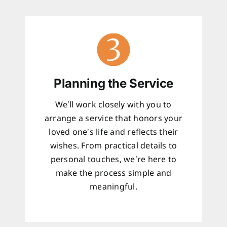
Planning the Service
We’ll work closely with you to
arrange a service that honors your
loved one’s life and reflects their
wishes. From practical details to
personal touches, we’re here to
make the process simple and
meaningful.