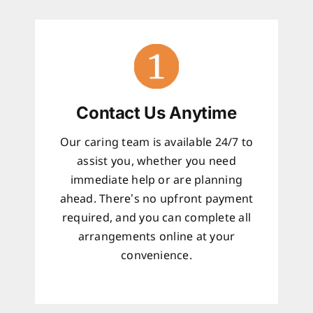
Contact Us Anytime
Our caring team is available 24/7 to
assist you, whether you need
immediate help or are planning
ahead. There’s no upfront payment
required, and you can complete all
arrangements online at your
convenience.