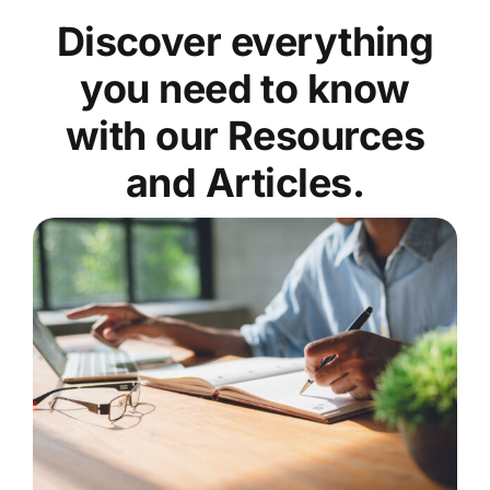
Discover everything
you need to know
with our Resources
and Articles.