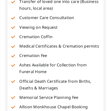
Transfer of loved one into care (Business
hours, local area)
Customer Care Consultation
Viewing on Request
Cremation Coffin
Medical Certificates & Cremation permits
Cremation Fee
Ashes Available for Collection from
Funeral Home
Official Death Certificate from Births,
Deaths & Marriages
Memorial Service Planning Fee
Allison Monkhouse Chapel Booking