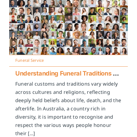
Funeral Service
Understanding Funeral Traditions Across Cultures
Funeral customs and traditions vary widely
across cultures and religions, reflecting
deeply held beliefs about life, death, and the
afterlife. In Australia, a country rich in
diversity, it is important to recognise and
respect the various ways people honour
their [...]