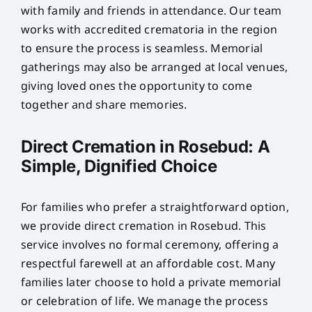
with family and friends in attendance. Our team
works with accredited crematoria in the region
to ensure the process is seamless. Memorial
gatherings may also be arranged at local venues,
giving loved ones the opportunity to come
together and share memories.
Direct Cremation in Rosebud: A
Simple, Dignified Choice
For families who prefer a straightforward option,
we provide direct cremation in Rosebud. This
service involves no formal ceremony, offering a
respectful farewell at an affordable cost. Many
families later choose to hold a private memorial
or celebration of life. We manage the process