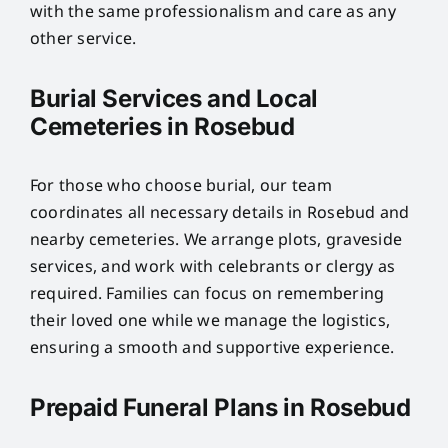
with the same professionalism and care as any
other service.
Burial Services and Local
Cemeteries in Rosebud
For those who choose burial, our team
coordinates all necessary details in Rosebud and
nearby cemeteries. We arrange plots, graveside
services, and work with celebrants or clergy as
required. Families can focus on remembering
their loved one while we manage the logistics,
ensuring a smooth and supportive experience.
Prepaid Funeral Plans in Rosebud