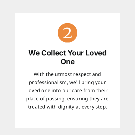
We Collect Your Loved
One
With the utmost respect and
professionalism, we’ll bring your
loved one into our care from their
place of passing, ensuring they are
treated with dignity at every step.