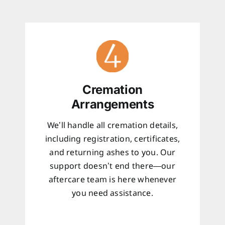
Cremation
Arrangements
We’ll handle all cremation details,
including registration, certificates,
and returning ashes to you. Our
support doesn’t end there—our
aftercare team is here whenever
you need assistance.