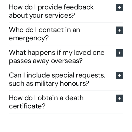
How do I provide feedback
about your services?
Who do I contact in an
emergency?
What happens if my loved one
passes away overseas?
Can I include special requests,
such as military honours?
How do I obtain a death
certificate?