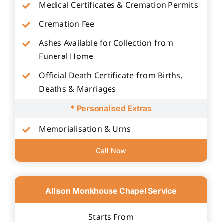
Medical Certificates & Cremation Permits
Cremation Fee
Ashes Available for Collection from
Funeral Home
Official Death Certificate from Births,
Deaths & Marriages
* Personalised Extras
Memorialisation & Urns
Call Now
Allison Monkhouse Chapel Service
Starts From