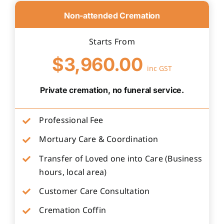
Non-attended Cremation
Starts From
$3,960.00
inc GST
Private cremation, no funeral service.
Professional Fee
Mortuary Care & Coordination
Transfer of Loved one into Care (Business
hours, local area)
Customer Care Consultation
Cremation Coffin