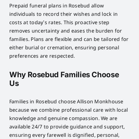
Prepaid funeral plans in Rosebud allow
individuals to record their wishes and lock in
costs at today’s rates. This proactive step
removes uncertainty and eases the burden for
families. Plans are flexible and can be tailored for
either burial or cremation, ensuring personal
preferences are respected.
Why Rosebud Families Choose
Us
Families in Rosebud choose Allison Monkhouse
because we combine professional care with local
knowledge and genuine compassion. We are
available 24/7 to provide guidance and support,
ensuring every farewell is dignified, personal,