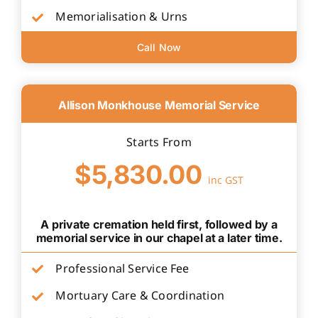
Memorialisation & Urns
Call Now
Allison Monkhouse Memorial Service
Starts From
$5,830.00
inc GST
A private cremation held first, followed by a
memorial service in our chapel at a later time.
Professional Service Fee
Mortuary Care & Coordination