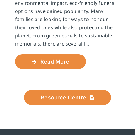
environmental impact, eco-friendly funeral
options have gained popularity. Many
families are looking for ways to honour
their loved ones while also protecting the
planet. From green burials to sustainable
memorials, there are several [...]
Read More
Resource Centre