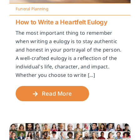
Funeral Planning
How to Write a Heartfelt Eulogy
The most important thing to remember
when writing a eulogy is to stay authentic
and honest in your portrayal of the person.
A well-crafted eulogy is a reflection of the
individual’s life, character, and impact.
Whether you choose to write [...]
Read More