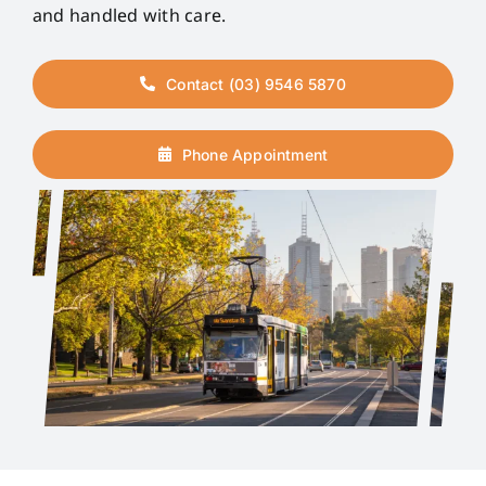
and handled with care.
Contact (03) 9546 5870
Phone Appointment