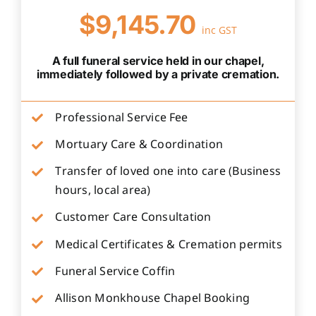
$9,145.70
inc GST
A full funeral service held in our chapel,
immediately followed by a private cremation.
Professional Service Fee
Mortuary Care & Coordination
Transfer of loved one into care (Business
hours, local area)
Customer Care Consultation
Medical Certificates & Cremation permits
Funeral Service Coffin
Allison Monkhouse Chapel Booking