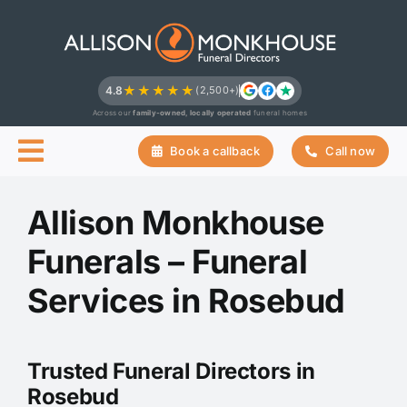
Skip
to
content
★★★★★
4.8
(2,500+)
Across our
family-owned, locally operated
funeral homes
Book a callback
Call now
Allison Monkhouse
Funerals – Funeral
Services in Rosebud
Trusted Funeral Directors in
Rosebud