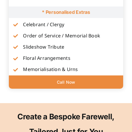
* Personalised Extras
Celebrant / Clergy
Order of Service / Memorial Book
Slideshow Tribute
Floral Arrangements
Memorialisation & Urns
Call Now
Create a Bespoke Farewell,
Tailored Just for You