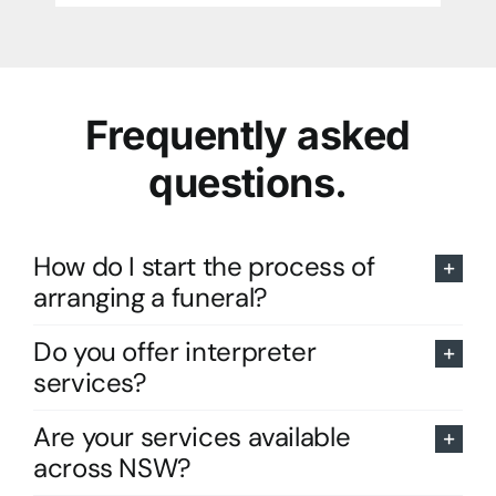
Frequently asked
questions.
How do I start the process of
arranging a funeral?
Do you offer interpreter
services?
Are your services available
across NSW?