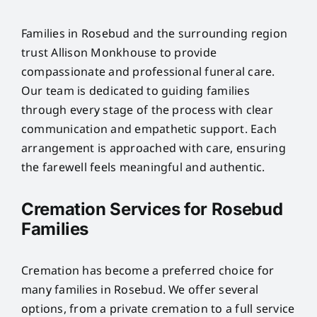
Families in Rosebud and the surrounding region
trust Allison Monkhouse to provide
compassionate and professional funeral care.
Our team is dedicated to guiding families
through every stage of the process with clear
communication and empathetic support. Each
arrangement is approached with care, ensuring
the farewell feels meaningful and authentic.
Cremation Services for Rosebud
Families
Cremation has become a preferred choice for
many families in Rosebud. We offer several
options, from a private cremation to a full service