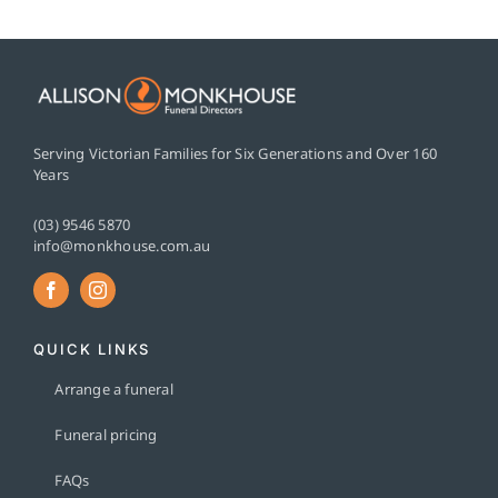
Serving Victorian Families for Six Generations and Over 160
Years
(03) 9546 5870
info@monkhouse.com.au
QUICK LINKS
Arrange a funeral
Funeral pricing
FAQs