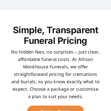
Simple, Transparent
Funeral Pricing
No hidden fees, no surprises – just clear,
affordable funeral costs. At Allison
Monkhouse Funerals, we offer
straightforward pricing for cremations
and burials, so you know exactly what to
expect. Choose a package or customise
a plan to suit your needs.