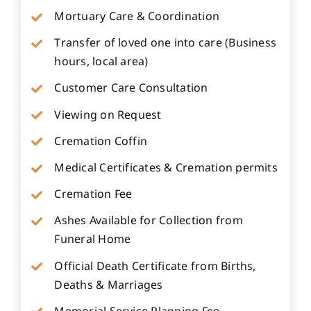
Mortuary Care & Coordination
Transfer of loved one into care (Business
hours, local area)
Customer Care Consultation
Viewing on Request
Cremation Coffin
Medical Certificates & Cremation permits
Cremation Fee
Ashes Available for Collection from
Funeral Home
Official Death Certificate from Births,
Deaths & Marriages