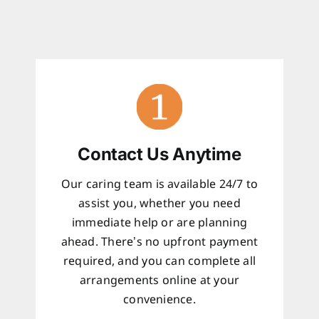
Contact Us Anytime
Our caring team is available 24/7 to
assist you, whether you need
immediate help or are planning
ahead. There’s no upfront payment
required, and you can complete all
arrangements online at your
convenience.