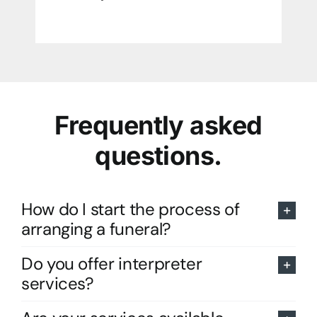
Frequently asked
questions.
How do I start the process of
arranging a funeral?
Do you offer interpreter
services?