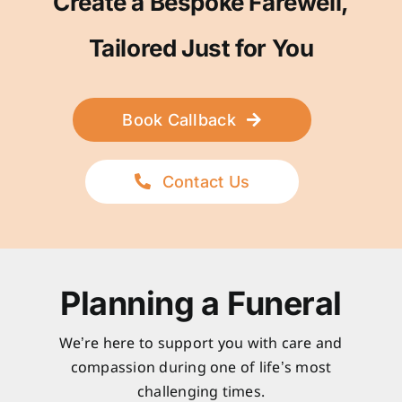
Create a Bespoke Farewell,
Tailored Just for You
Book Callback
Contact Us
Planning a Funeral
We’re here to support you with care and
compassion during one of life’s most
challenging times.