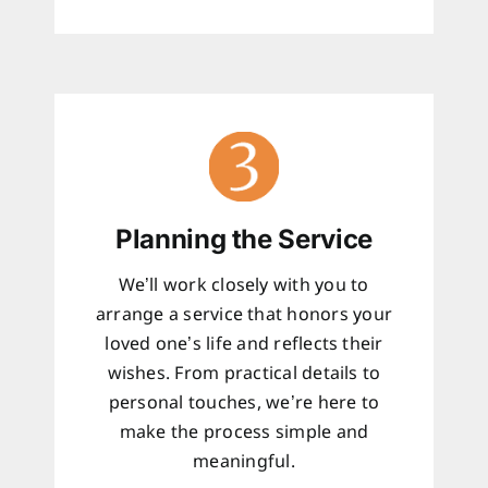
Planning the Service
We’ll work closely with you to
arrange a service that honors your
loved one’s life and reflects their
wishes. From practical details to
personal touches, we’re here to
make the process simple and
meaningful.