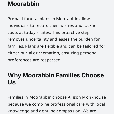
Moorabbin
Prepaid funeral plans in Moorabbin allow
individuals to record their wishes and lock in
costs at today’s rates. This proactive step
removes uncertainty and eases the burden for
families. Plans are flexible and can be tailored for
either burial or cremation, ensuring personal
preferences are respected.
Why Moorabbin Families Choose
Us
Families in Moorabbin choose Allison Monkhouse
because we combine professional care with local
knowledge and genuine compassion. We are