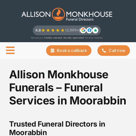
Skip
to
content
★★★★★
4.8
(2,500+)
Across our
family-owned, locally operated
funeral homes
Book a callback
Call now
Allison Monkhouse
Funerals – Funeral
Services in Moorabbin
Trusted Funeral Directors in
Moorabbin