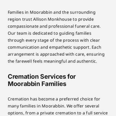
Families in Moorabbin and the surrounding
region trust Allison Monkhouse to provide
compassionate and professional funeral care.
Our team is dedicated to guiding families
through every stage of the process with clear
communication and empathetic support. Each
arrangement is approached with care, ensuring
the farewell feels meaningful and authentic.
Cremation Services for
Moorabbin Families
Cremation has become a preferred choice for
many families in Moorabbin. We offer several
options, from a private cremation to a full service