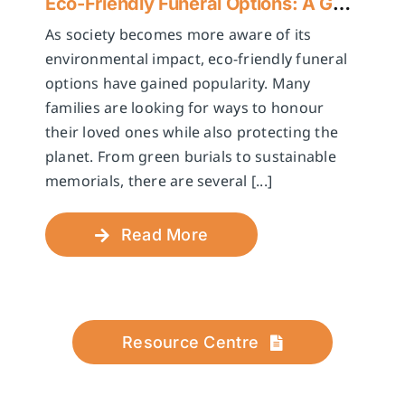
Eco-Friendly Funeral Options: A Guide to Sustainable Farewells
As society becomes more aware of its
environmental impact, eco-friendly funeral
options have gained popularity. Many
families are looking for ways to honour
their loved ones while also protecting the
planet. From green burials to sustainable
memorials, there are several [...]
Read More
Resource Centre