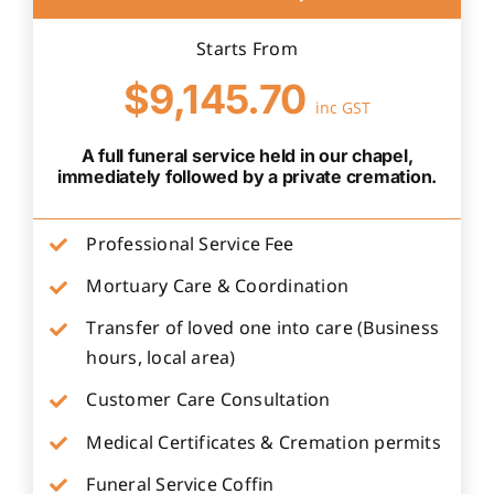
Starts From
$9,145.70
inc GST
A full funeral service held in our chapel,
immediately followed by a private cremation.
Professional Service Fee
Mortuary Care & Coordination
Transfer of loved one into care (Business
hours, local area)
Customer Care Consultation
Medical Certificates & Cremation permits
Funeral Service Coffin