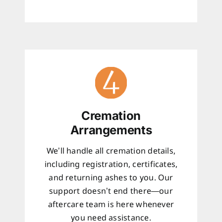
Cremation
Arrangements
We’ll handle all cremation details,
including registration, certificates,
and returning ashes to you. Our
support doesn’t end there—our
aftercare team is here whenever
you need assistance.