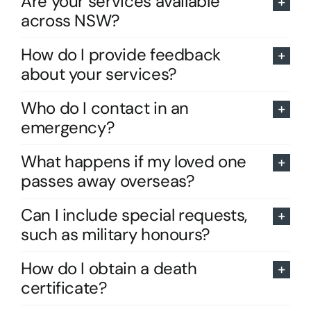
Are your services available
across NSW?
How do I provide feedback
about your services?
Who do I contact in an
emergency?
What happens if my loved one
passes away overseas?
Can I include special requests,
such as military honours?
How do I obtain a death
certificate?