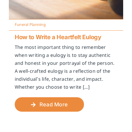
Funeral Planning
How to Write a Heartfelt Eulogy
The most important thing to remember
when writing a eulogy is to stay authentic
and honest in your portrayal of the person.
A well-crafted eulogy is a reflection of the
individual’s life, character, and impact.
Whether you choose to write [...]
Read More