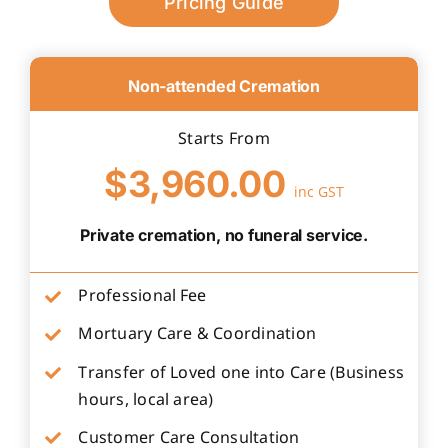
Pricing Guide
Non-attended Cremation
Starts From
$3,960.00
inc GST
Private cremation, no funeral service.
Professional Fee
Mortuary Care & Coordination
Transfer of Loved one into Care (Business
hours, local area)
Customer Care Consultation