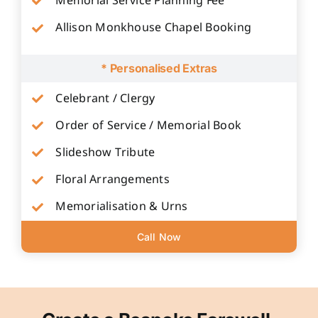
Memorial Service Planning Fee
Allison Monkhouse Chapel Booking
* Personalised Extras
Celebrant / Clergy
Order of Service / Memorial Book
Slideshow Tribute
Floral Arrangements
Memorialisation & Urns
Call Now