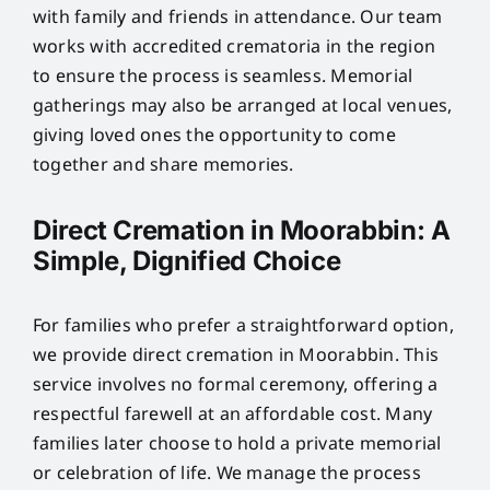
with family and friends in attendance. Our team
works with accredited crematoria in the region
to ensure the process is seamless. Memorial
gatherings may also be arranged at local venues,
giving loved ones the opportunity to come
together and share memories.
Direct Cremation in Moorabbin: A
Simple, Dignified Choice
For families who prefer a straightforward option,
we provide direct cremation in Moorabbin. This
service involves no formal ceremony, offering a
respectful farewell at an affordable cost. Many
families later choose to hold a private memorial
or celebration of life. We manage the process