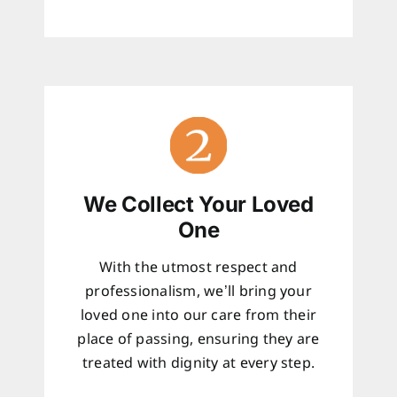
We Collect Your Loved
One
With the utmost respect and
professionalism, we’ll bring your
loved one into our care from their
place of passing, ensuring they are
treated with dignity at every step.