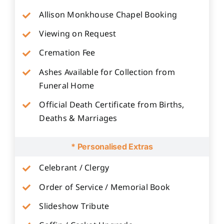
Allison Monkhouse Chapel Booking
Viewing on Request
Cremation Fee
Ashes Available for Collection from
Funeral Home
Official Death Certificate from Births,
Deaths & Marriages
* Personalised Extras
Celebrant / Clergy
Order of Service / Memorial Book
Slideshow Tribute