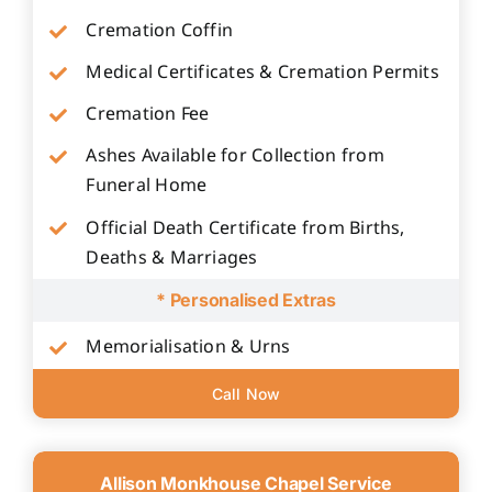
Cremation Coffin
Medical Certificates & Cremation Permits
Cremation Fee
Ashes Available for Collection from
Funeral Home
Official Death Certificate from Births,
Deaths & Marriages
* Personalised Extras
Memorialisation & Urns
Call Now
Allison Monkhouse Chapel Service