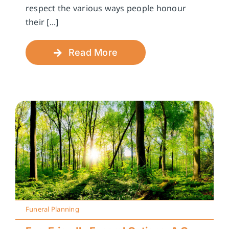
respect the various ways people honour
their [...]
Read More
Funeral Planning