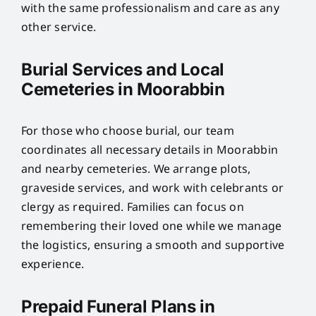
with the same professionalism and care as any
other service.
Burial Services and Local
Cemeteries in Moorabbin
For those who choose burial, our team
coordinates all necessary details in Moorabbin
and nearby cemeteries. We arrange plots,
graveside services, and work with celebrants or
clergy as required. Families can focus on
remembering their loved one while we manage
the logistics, ensuring a smooth and supportive
experience.
Prepaid Funeral Plans in