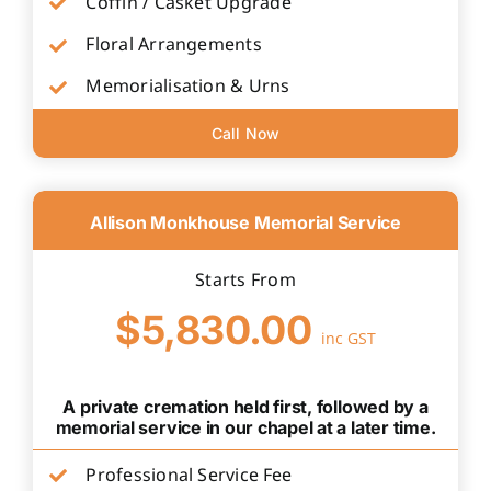
Coffin / Casket Upgrade
Floral Arrangements
Memorialisation & Urns
Call Now
Allison Monkhouse Memorial Service
Starts From
$5,830.00
inc GST
A private cremation held first, followed by a
memorial service in our chapel at a later time.
Professional Service Fee