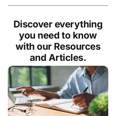
Discover everything
you need to know
with our Resources
and Articles.