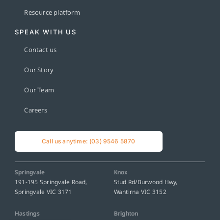
Resource platform
SPEAK WITH US
Contact us
Our Story
Our Team
Careers
Call us anytime: (03) 9546 5870
Springvale
Knox
191-195 Springvale Road,
Stud Rd/Burwood Hwy,
Springvale VIC 3171
Wantirna VIC 3152
Hastings
Brighton