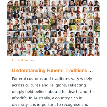
Funeral Service
Understanding Funeral Traditions Across Cultures
Funeral customs and traditions vary widely
across cultures and religions, reflecting
deeply held beliefs about life, death, and the
afterlife. In Australia, a country rich in
diversity, it is important to recognise and