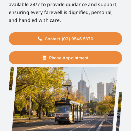
available 24/7 to provide guidance and support,
ensuring every farewell is dignified, personal,
and handled with care.
Contact (03) 9546 5870
Phone Appointment