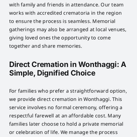
with family and friends in attendance. Our team
works with accredited crematoria in the region
to ensure the process is seamless. Memorial
gatherings may also be arranged at local venues,
giving loved ones the opportunity to come
together and share memories.
Direct Cremation in Wonthaggi: A
Simple, Dignified Choice
For families who prefer a straightforward option,
we provide direct cremation in Wonthaggi. This
service involves no formal ceremony, offering a
respectful farewell at an affordable cost. Many
families later choose to hold a private memorial
or celebration of life. We manage the process