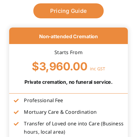
Pricing Guide
Non-attended Cremation
Starts From
$3,960.00
inc GST
Private cremation, no funeral service.
Professional Fee
Mortuary Care & Coordination
Transfer of Loved one into Care (Business
hours, local area)