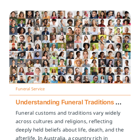
Funeral Service
Understanding Funeral Traditions Across Cultures
Funeral customs and traditions vary widely
across cultures and religions, reflecting
deeply held beliefs about life, death, and the
afterlife. In Australia, a country rich in