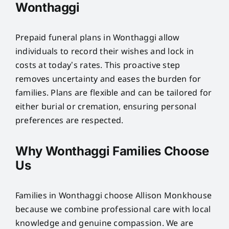
Wonthaggi
Prepaid funeral plans in Wonthaggi allow
individuals to record their wishes and lock in
costs at today’s rates. This proactive step
removes uncertainty and eases the burden for
families. Plans are flexible and can be tailored for
either burial or cremation, ensuring personal
preferences are respected.
Why Wonthaggi Families Choose
Us
Families in Wonthaggi choose Allison Monkhouse
because we combine professional care with local
knowledge and genuine compassion. We are