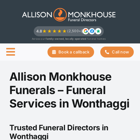
Skip
to
content
★★★★★
4.8
(2,500+)
Across our
family-owned, locally operated
funeral homes
Book a callback
Call now
Allison Monkhouse
Funerals – Funeral
Services in Wonthaggi
Trusted Funeral Directors in
Wonthaggi