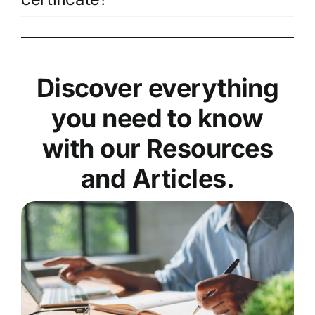
Discover everything
you need to know
with our Resources
and Articles.