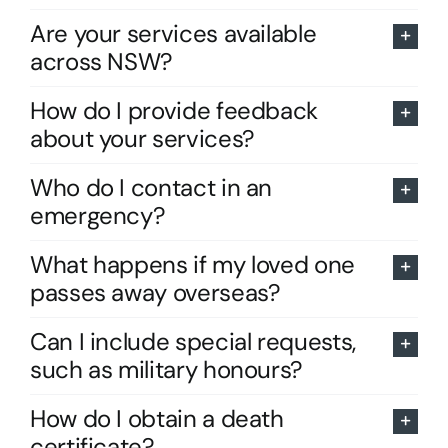
Are your services available
across NSW?
How do I provide feedback
about your services?
Who do I contact in an
emergency?
What happens if my loved one
passes away overseas?
Can I include special requests,
such as military honours?
How do I obtain a death
certificate?