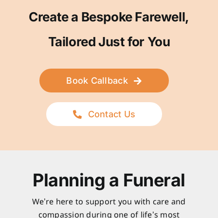
Create a Bespoke Farewell,
Tailored Just for You
Book Callback
Contact Us
Planning a Funeral
We’re here to support you with care and
compassion during one of life’s most