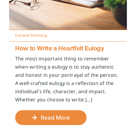
Funeral Planning
How to Write a Heartfelt Eulogy
The most important thing to remember
when writing a eulogy is to stay authentic
and honest in your portrayal of the person.
A well-crafted eulogy is a reflection of the
individual’s life, character, and impact.
Whether you choose to write [...]
Read More