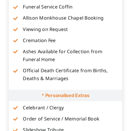
Funeral Service Coffin
Allison Monkhouse Chapel Booking
Viewing on Request
Cremation Fee
Ashes Available for Collection from
Funeral Home
Official Death Certificate from Births,
Deaths & Marriages
* Personalised Extras
Celebrant / Clergy
Order of Service / Memorial Book
Slideshow Tribute