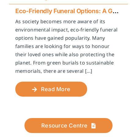
Eco-Friendly Funeral Options: A Guide to Sustainable Farewells
As society becomes more aware of its
environmental impact, eco-friendly funeral
options have gained popularity. Many
families are looking for ways to honour
their loved ones while also protecting the
planet. From green burials to sustainable
memorials, there are several [...]
Read More
Resource Centre