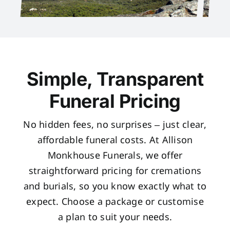
Simple, Transparent
Funeral Pricing
No hidden fees, no surprises – just clear,
affordable funeral costs. At Allison
Monkhouse Funerals, we offer
straightforward pricing for cremations
and burials, so you know exactly what to
expect. Choose a package or customise
a plan to suit your needs.