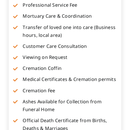
Professional Service Fee
Mortuary Care & Coordination
Transfer of loved one into care (Business
hours, local area)
Customer Care Consultation
Viewing on Request
Cremation Coffin
Medical Certificates & Cremation permits
Cremation Fee
Ashes Available for Collection from
Funeral Home
Official Death Certificate from Births,
Deaths & Marriages