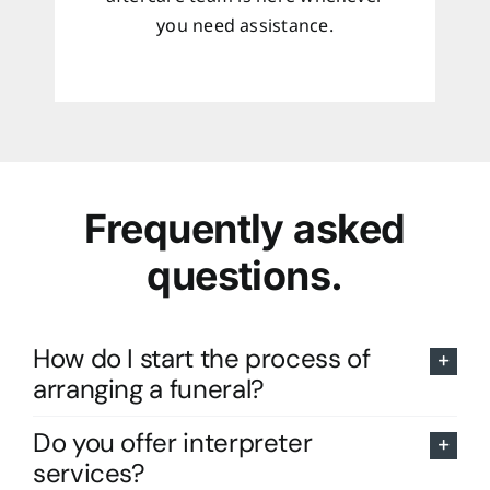
you need assistance.
Frequently asked
questions.
How do I start the process of
arranging a funeral?
Do you offer interpreter
services?