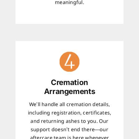
meaningful.
Cremation
Arrangements
We’ll handle all cremation details,
including registration, certificates,
and returning ashes to you. Our
support doesn’t end there—our
aftercare team is here whenever