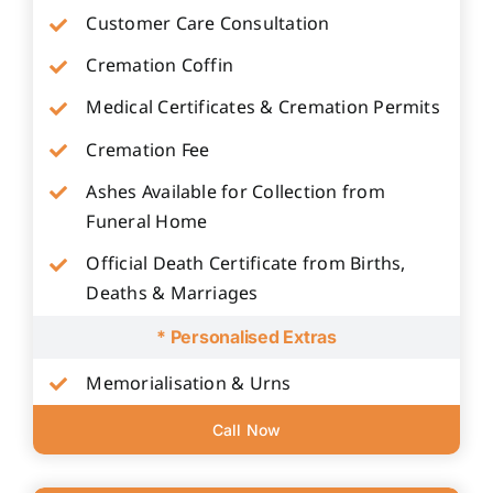
Customer Care Consultation
Cremation Coffin
Medical Certificates & Cremation Permits
Cremation Fee
Ashes Available for Collection from
Funeral Home
Official Death Certificate from Births,
Deaths & Marriages
* Personalised Extras
Memorialisation & Urns
Call Now