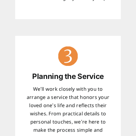
Planning the Service
We’ll work closely with you to
arrange a service that honors your
loved one’s life and reflects their
wishes. From practical details to
personal touches, we’re here to
make the process simple and