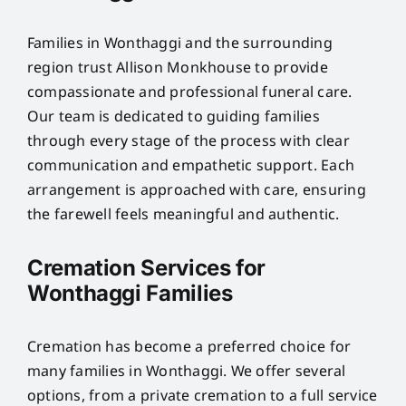
Families in Wonthaggi and the surrounding
region trust Allison Monkhouse to provide
compassionate and professional funeral care.
Our team is dedicated to guiding families
through every stage of the process with clear
communication and empathetic support. Each
arrangement is approached with care, ensuring
the farewell feels meaningful and authentic.
Cremation Services for
Wonthaggi Families
Cremation has become a preferred choice for
many families in Wonthaggi. We offer several
options, from a private cremation to a full service