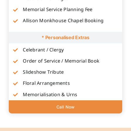
Memorial Service Planning Fee
Allison Monkhouse Chapel Booking
* Personalised Extras
Celebrant / Clergy
Order of Service / Memorial Book
Slideshow Tribute
Floral Arrangements
Memorialisation & Urns
Call Now