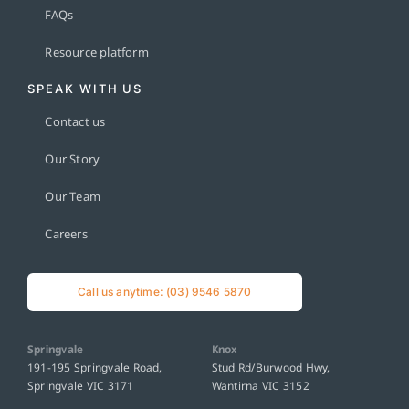
FAQs
Resource platform
SPEAK WITH US
Contact us
Our Story
Our Team
Careers
Call us anytime: (03) 9546 5870
Springvale
Knox
191-195 Springvale Road,
Stud Rd/Burwood Hwy,
Springvale VIC 3171
Wantirna VIC 3152