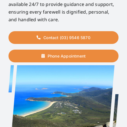
available 24/7 to provide guidance and support,
ensuring every farewell is dignified, personal,
and handled with care.
Contact (03) 9546 5870
Phone Appointment