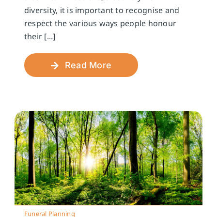
diversity, it is important to recognise and
respect the various ways people honour
their [...]
Read More
Funeral Planning