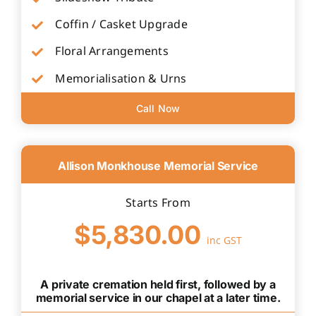
Coffin / Casket Upgrade
Floral Arrangements
Memorialisation & Urns
Call Now
Allison Monkhouse Memorial Service
Starts From
$5,830.00
inc GST
A private cremation held first, followed by a
memorial service in our chapel at a later time.