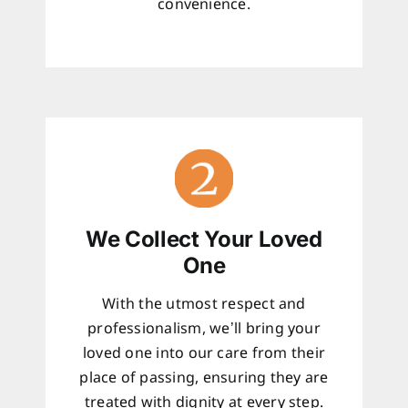
convenience.
We Collect Your Loved
One
With the utmost respect and
professionalism, we’ll bring your
loved one into our care from their
place of passing, ensuring they are
treated with dignity at every step.