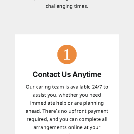
challenging times.
Contact Us Anytime
Our caring team is available 24/7 to
assist you, whether you need
immediate help or are planning
ahead. There’s no upfront payment
required, and you can complete all
arrangements online at your