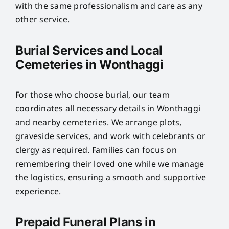
with the same professionalism and care as any
other service.
Burial Services and Local
Cemeteries in Wonthaggi
For those who choose burial, our team
coordinates all necessary details in Wonthaggi
and nearby cemeteries. We arrange plots,
graveside services, and work with celebrants or
clergy as required. Families can focus on
remembering their loved one while we manage
the logistics, ensuring a smooth and supportive
experience.
Prepaid Funeral Plans in