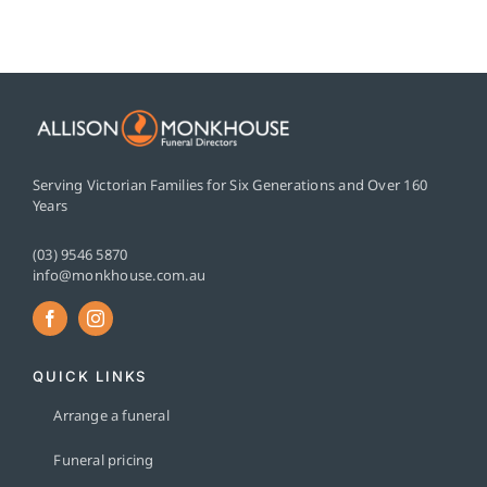
Serving Victorian Families for Six Generations and Over 160
Years
(03) 9546 5870
info@monkhouse.com.au
QUICK LINKS
Arrange a funeral
Funeral pricing