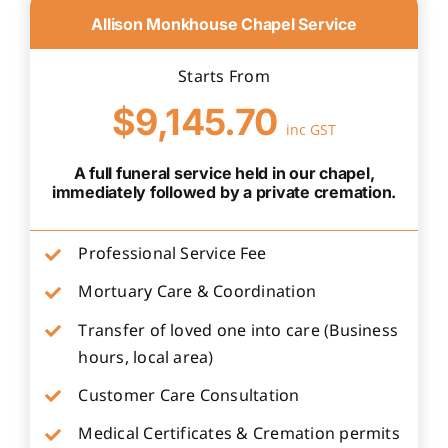
Allison Monkhouse Chapel Service
Starts From
$9,145.70
inc GST
A full funeral service held in our chapel,
immediately followed by a private cremation.
Professional Service Fee
Mortuary Care & Coordination
Transfer of loved one into care (Business
hours, local area)
Customer Care Consultation
Medical Certificates & Cremation permits