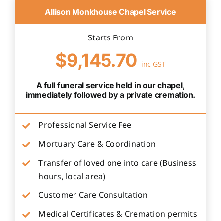
Allison Monkhouse Chapel Service
Starts From
$9,145.70
inc GST
A full funeral service held in our chapel,
immediately followed by a private cremation.
Professional Service Fee
Mortuary Care & Coordination
Transfer of loved one into care (Business
hours, local area)
Customer Care Consultation
Medical Certificates & Cremation permits