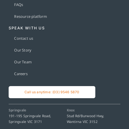
FAQs
Resource platform
SPEAK WITH US
Contact us
Our Story
Our Team
Careers
Call us anytime: (03) 9546 5870
Springvale
Knox
191-195 Springvale Road,
Stud Rd/Burwood Hwy,
Springvale VIC 3171
Wantirna VIC 3152