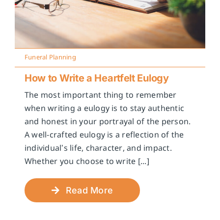
Funeral Planning
How to Write a Heartfelt Eulogy
The most important thing to remember
when writing a eulogy is to stay authentic
and honest in your portrayal of the person.
A well-crafted eulogy is a reflection of the
individual’s life, character, and impact.
Whether you choose to write [...]
Read More