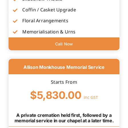
Coffin / Casket Upgrade
Floral Arrangements
Memorialisation & Urns
Call Now
Allison Monkhouse Memorial Service
Starts From
$5,830.00
inc GST
A private cremation held first, followed by a
memorial service in our chapel at a later time.