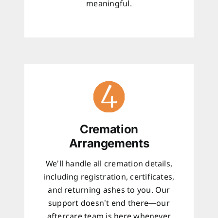
meaningful.
Cremation
Arrangements
We’ll handle all cremation details,
including registration, certificates,
and returning ashes to you. Our
support doesn’t end there—our
aftercare team is here whenever