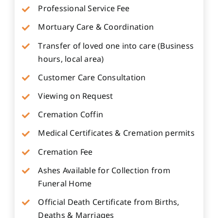
Professional Service Fee
Mortuary Care & Coordination
Transfer of loved one into care (Business
hours, local area)
Customer Care Consultation
Viewing on Request
Cremation Coffin
Medical Certificates & Cremation permits
Cremation Fee
Ashes Available for Collection from
Funeral Home
Official Death Certificate from Births,
Deaths & Marriages