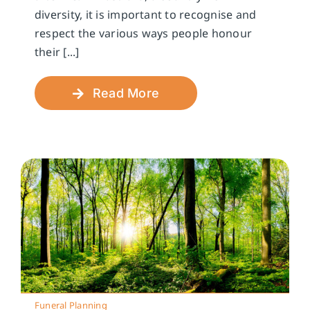
diversity, it is important to recognise and
respect the various ways people honour
their [...]
Read More
Funeral Planning