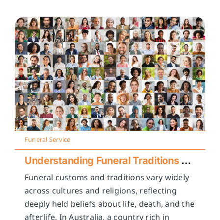
Funeral Service
Understanding Funeral Traditions Across Cultures
Funeral customs and traditions vary widely
across cultures and religions, reflecting
deeply held beliefs about life, death, and the
afterlife. In Australia, a country rich in