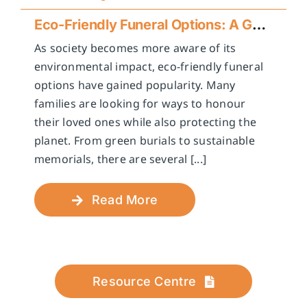
Eco-Friendly Funeral Options: A Guide to Sustainable Farewells
As society becomes more aware of its
environmental impact, eco-friendly funeral
options have gained popularity. Many
families are looking for ways to honour
their loved ones while also protecting the
planet. From green burials to sustainable
memorials, there are several [...]
Read More
Resource Centre