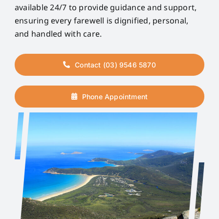
available 24/7 to provide guidance and support,
ensuring every farewell is dignified, personal,
and handled with care.
Contact (03) 9546 5870
Phone Appointment