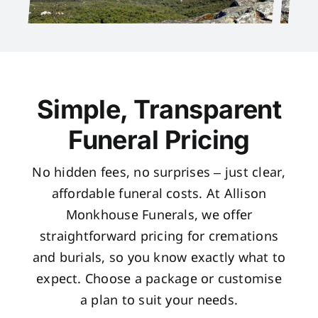
Simple, Transparent
Funeral Pricing
No hidden fees, no surprises – just clear,
affordable funeral costs. At Allison
Monkhouse Funerals, we offer
straightforward pricing for cremations
and burials, so you know exactly what to
expect. Choose a package or customise
a plan to suit your needs.