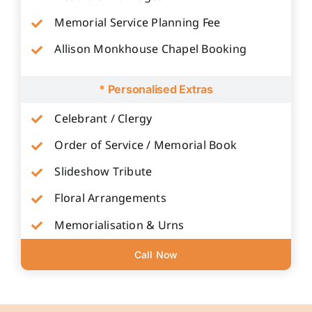
Memorial Service Planning Fee
Allison Monkhouse Chapel Booking
* Personalised Extras
Celebrant / Clergy
Order of Service / Memorial Book
Slideshow Tribute
Floral Arrangements
Memorialisation & Urns
Call Now