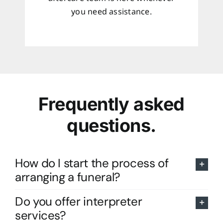
you need assistance.
Frequently asked
questions.
How do I start the process of
arranging a funeral?
Do you offer interpreter
services?