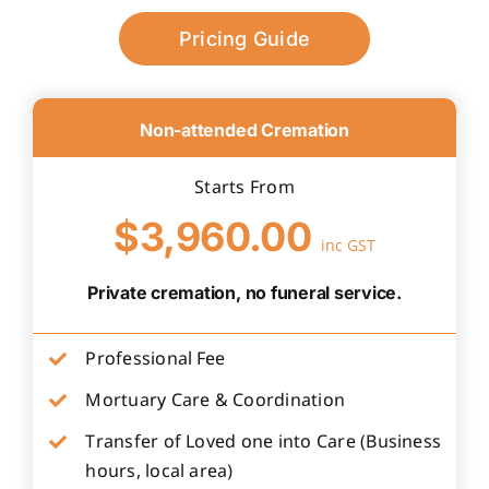
Pricing Guide
Non-attended Cremation
Starts From
$3,960.00
inc GST
Private cremation, no funeral service.
Professional Fee
Mortuary Care & Coordination
Transfer of Loved one into Care (Business
hours, local area)