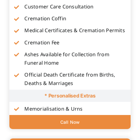
Customer Care Consultation
Cremation Coffin
Medical Certificates & Cremation Permits
Cremation Fee
Ashes Available for Collection from
Funeral Home
Official Death Certificate from Births,
Deaths & Marriages
* Personalised Extras
Memorialisation & Urns
Call Now