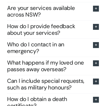
Are your services available
across NSW?
How do I provide feedback
about your services?
Who do I contact in an
emergency?
What happens if my loved one
passes away overseas?
Can I include special requests,
such as military honours?
How do I obtain a death
certificate?