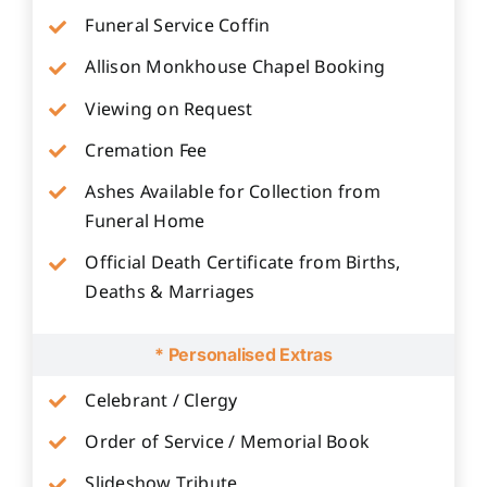
Funeral Service Coffin
Allison Monkhouse Chapel Booking
Viewing on Request
Cremation Fee
Ashes Available for Collection from
Funeral Home
Official Death Certificate from Births,
Deaths & Marriages
* Personalised Extras
Celebrant / Clergy
Order of Service / Memorial Book
Slideshow Tribute