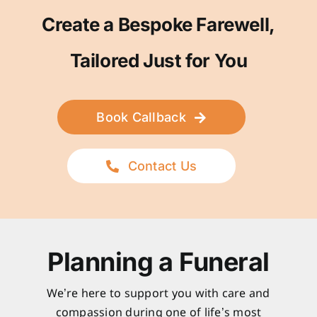
Create a Bespoke Farewell,
Tailored Just for You
Book Callback
Contact Us
Planning a Funeral
We’re here to support you with care and
compassion during one of life’s most