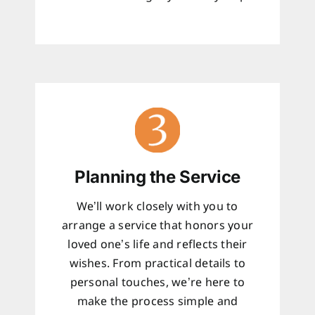
Planning the Service
We’ll work closely with you to
arrange a service that honors your
loved one’s life and reflects their
wishes. From practical details to
personal touches, we’re here to
make the process simple and