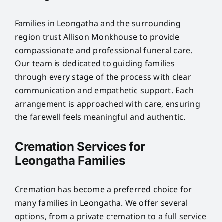
Families in Leongatha and the surrounding
region trust Allison Monkhouse to provide
compassionate and professional funeral care.
Our team is dedicated to guiding families
through every stage of the process with clear
communication and empathetic support. Each
arrangement is approached with care, ensuring
the farewell feels meaningful and authentic.
Cremation Services for
Leongatha Families
Cremation has become a preferred choice for
many families in Leongatha. We offer several
options, from a private cremation to a full service