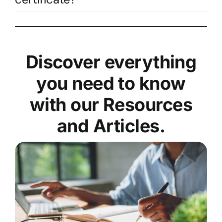
Discover everything
you need to know
with our Resources
and Articles.