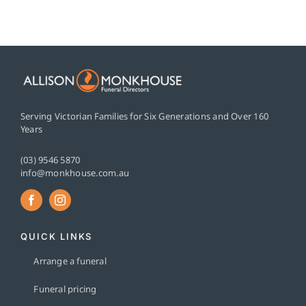
Serving Victorian Families for Six Generations and Over 160
Years
(03) 9546 5870
info@monkhouse.com.au
QUICK LINKS
Arrange a funeral
Funeral pricing