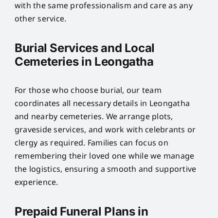
with the same professionalism and care as any
other service.
Burial Services and Local
Cemeteries in Leongatha
For those who choose burial, our team
coordinates all necessary details in Leongatha
and nearby cemeteries. We arrange plots,
graveside services, and work with celebrants or
clergy as required. Families can focus on
remembering their loved one while we manage
the logistics, ensuring a smooth and supportive
experience.
Prepaid Funeral Plans in