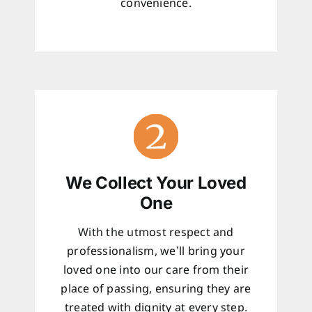
convenience.
We Collect Your Loved
One
With the utmost respect and
professionalism, we’ll bring your
loved one into our care from their
place of passing, ensuring they are
treated with dignity at every step.