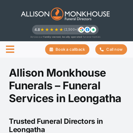
Skip
to
content
★★★★★
4.8
(2,500+)
Across our
family-owned, locally operated
funeral homes
Book a callback
Call now
Allison Monkhouse
Funerals – Funeral
Services in Leongatha
Trusted Funeral Directors in
Leongatha