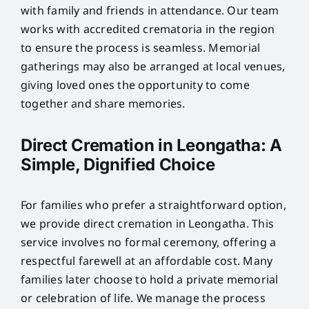
with family and friends in attendance. Our team
works with accredited crematoria in the region
to ensure the process is seamless. Memorial
gatherings may also be arranged at local venues,
giving loved ones the opportunity to come
together and share memories.
Direct Cremation in Leongatha: A
Simple, Dignified Choice
For families who prefer a straightforward option,
we provide direct cremation in Leongatha. This
service involves no formal ceremony, offering a
respectful farewell at an affordable cost. Many
families later choose to hold a private memorial
or celebration of life. We manage the process