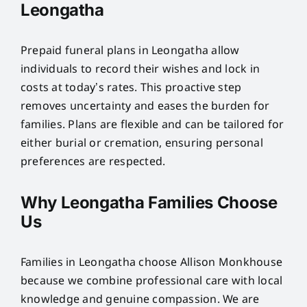
Leongatha
Prepaid funeral plans in Leongatha allow
individuals to record their wishes and lock in
costs at today’s rates. This proactive step
removes uncertainty and eases the burden for
families. Plans are flexible and can be tailored for
either burial or cremation, ensuring personal
preferences are respected.
Why Leongatha Families Choose
Us
Families in Leongatha choose Allison Monkhouse
because we combine professional care with local
knowledge and genuine compassion. We are