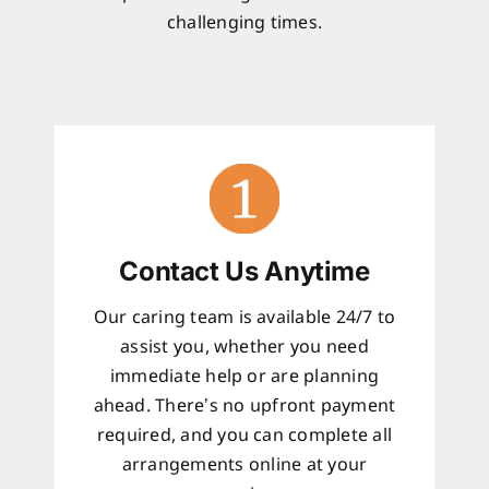
challenging times.
Contact Us Anytime
Our caring team is available 24/7 to
assist you, whether you need
immediate help or are planning
ahead. There’s no upfront payment
required, and you can complete all
arrangements online at your