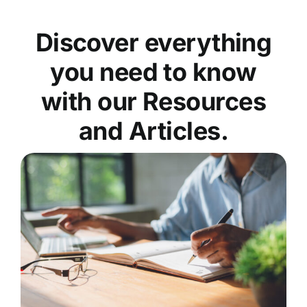
Discover everything
you need to know
with our Resources
and Articles.