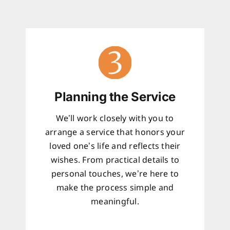
Planning the Service
We’ll work closely with you to
arrange a service that honors your
loved one’s life and reflects their
wishes. From practical details to
personal touches, we’re here to
make the process simple and
meaningful.