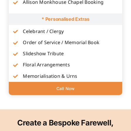
Allison Monkhouse Chapel Booking
* Personalised Extras
Celebrant / Clergy
Order of Service / Memorial Book
Slideshow Tribute
Floral Arrangements
Memorialisation & Urns
Call Now
Create a Bespoke Farewell,