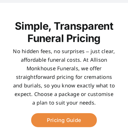
Simple, Transparent
Funeral Pricing
No hidden fees, no surprises – just clear,
affordable funeral costs. At Allison
Monkhouse Funerals, we offer
straightforward pricing for cremations
and burials, so you know exactly what to
expect. Choose a package or customise
a plan to suit your needs.
Pricing Guide