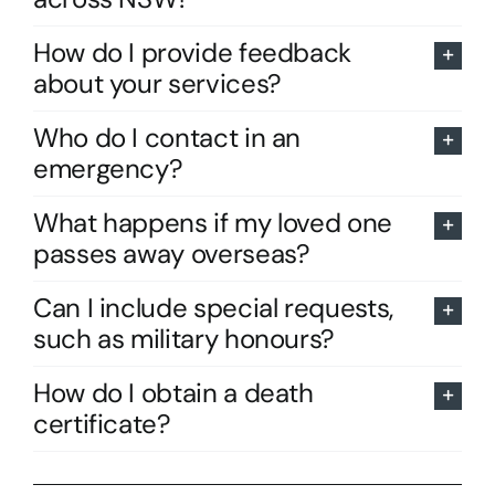
How do I provide feedback
about your services?
Who do I contact in an
emergency?
What happens if my loved one
passes away overseas?
Can I include special requests,
such as military honours?
How do I obtain a death
certificate?