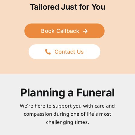
Tailored Just for You
Book Callback
Contact Us
Planning a Funeral
We’re here to support you with care and
compassion during one of life’s most
challenging times.