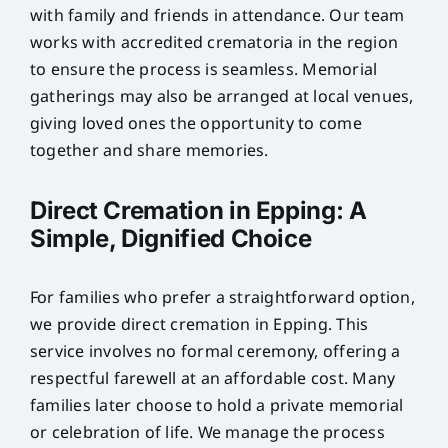
with family and friends in attendance. Our team
works with accredited crematoria in the region
to ensure the process is seamless. Memorial
gatherings may also be arranged at local venues,
giving loved ones the opportunity to come
together and share memories.
Direct Cremation in Epping: A
Simple, Dignified Choice
For families who prefer a straightforward option,
we provide direct cremation in Epping. This
service involves no formal ceremony, offering a
respectful farewell at an affordable cost. Many
families later choose to hold a private memorial
or celebration of life. We manage the process