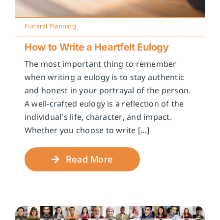
Funeral Planning
How to Write a Heartfelt Eulogy
The most important thing to remember
when writing a eulogy is to stay authentic
and honest in your portrayal of the person.
A well-crafted eulogy is a reflection of the
individual’s life, character, and impact.
Whether you choose to write [...]
Read More