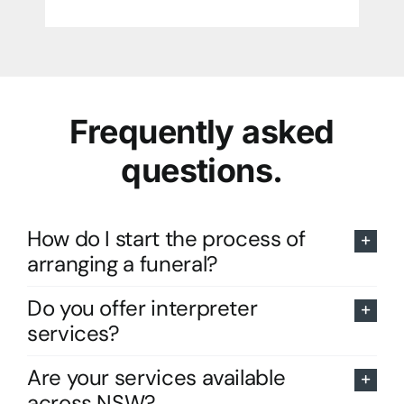
Frequently asked
questions.
How do I start the process of
arranging a funeral?
Do you offer interpreter
services?
Are your services available
across NSW?