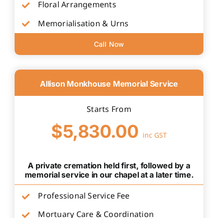
Floral Arrangements
Memorialisation & Urns
Call Now
Allison Monkhouse Memorial Service
Starts From
$5,830.00
inc GST
A private cremation held first, followed by a
memorial service in our chapel at a later time.
Professional Service Fee
Mortuary Care & Coordination