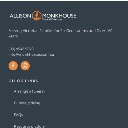
Serving Victorian Families for Six Generations and Over 160
Years
(03) 9546 5870
info@monkhouse.com.au
QUICK LINKS
Arrange a funeral
Funeral pricing
FAQs
Resource platform