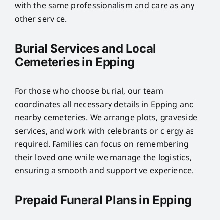
with the same professionalism and care as any
other service.
Burial Services and Local
Cemeteries in Epping
For those who choose burial, our team
coordinates all necessary details in Epping and
nearby cemeteries. We arrange plots, graveside
services, and work with celebrants or clergy as
required. Families can focus on remembering
their loved one while we manage the logistics,
ensuring a smooth and supportive experience.
Prepaid Funeral Plans in Epping