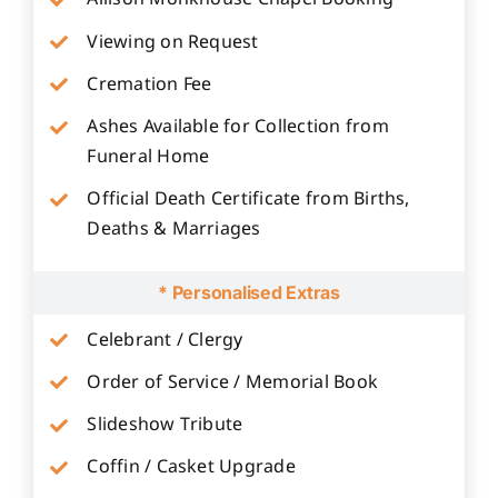
Viewing on Request
Cremation Fee
Ashes Available for Collection from
Funeral Home
Official Death Certificate from Births,
Deaths & Marriages
* Personalised Extras
Celebrant / Clergy
Order of Service / Memorial Book
Slideshow Tribute
Coffin / Casket Upgrade