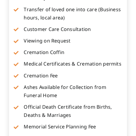
Transfer of loved one into care (Business
hours, local area)
Customer Care Consultation
Viewing on Request
Cremation Coffin
Medical Certificates & Cremation permits
Cremation Fee
Ashes Available for Collection from
Funeral Home
Official Death Certificate from Births,
Deaths & Marriages
Memorial Service Planning Fee