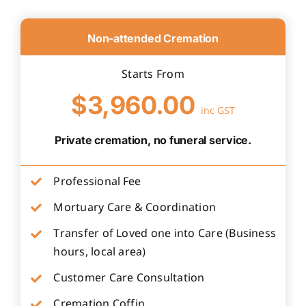
Non-attended Cremation
Starts From
$3,960.00
inc GST
Private cremation, no funeral service.
Professional Fee
Mortuary Care & Coordination
Transfer of Loved one into Care (Business
hours, local area)
Customer Care Consultation
Cremation Coffin