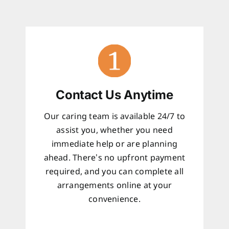
Contact Us Anytime
Our caring team is available 24/7 to
assist you, whether you need
immediate help or are planning
ahead. There’s no upfront payment
required, and you can complete all
arrangements online at your
convenience.