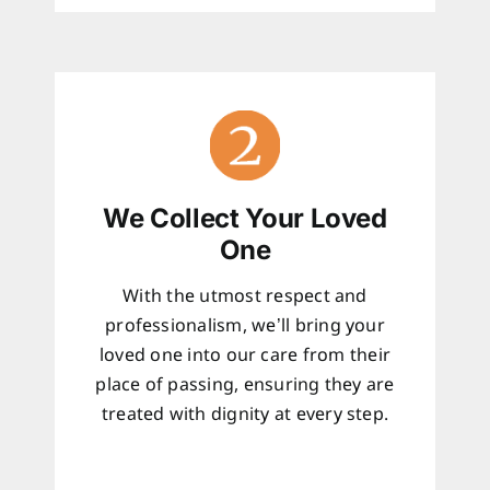
We Collect Your Loved
One
With the utmost respect and
professionalism, we’ll bring your
loved one into our care from their
place of passing, ensuring they are
treated with dignity at every step.