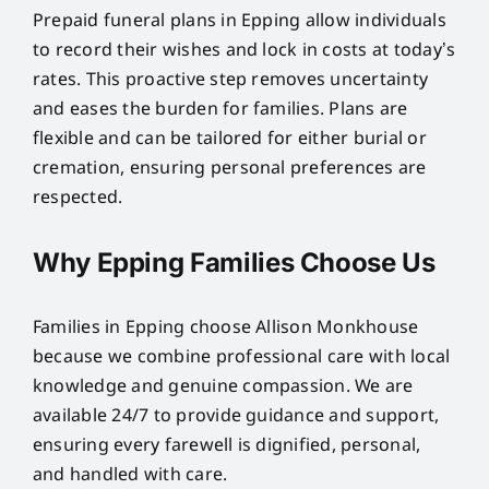
Prepaid funeral plans in Epping allow individuals
to record their wishes and lock in costs at today’s
rates. This proactive step removes uncertainty
and eases the burden for families. Plans are
flexible and can be tailored for either burial or
cremation, ensuring personal preferences are
respected.
Why Epping Families Choose Us
Families in Epping choose Allison Monkhouse
because we combine professional care with local
knowledge and genuine compassion. We are
available 24/7 to provide guidance and support,
ensuring every farewell is dignified, personal,
and handled with care.