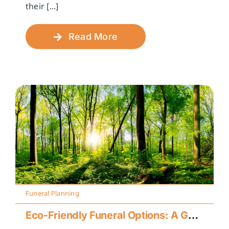
their [...]
Read More
Funeral Planning
Eco-Friendly Funeral Options: A Guide to Sustainable Farewells