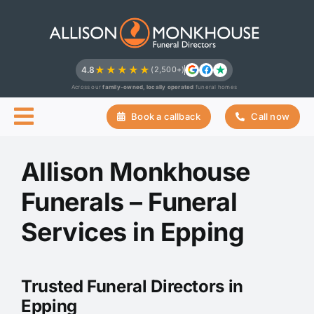
Skip
to
content
★★★★★
4.8
(2,500+)
Across our
family-owned, locally operated
funeral homes
Book a callback
Call now
Allison Monkhouse
Funerals – Funeral
Services in Epping
Trusted Funeral Directors in
Epping