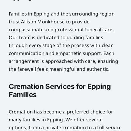
Families in Epping and the surrounding region
trust Allison Monkhouse to provide
compassionate and professional funeral care.
Our team is dedicated to guiding families
through every stage of the process with clear
communication and empathetic support. Each
arrangement is approached with care, ensuring
the farewell feels meaningful and authentic.
Cremation Services for Epping
Families
Cremation has become a preferred choice for
many families in Epping. We offer several
options, from a private cremation to a full service