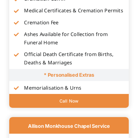
Medical Certificates & Cremation Permits
Cremation Fee
Ashes Available for Collection from
Funeral Home
Official Death Certificate from Births,
Deaths & Marriages
* Personalised Extras
Memorialisation & Urns
Call Now
Allison Monkhouse Chapel Service