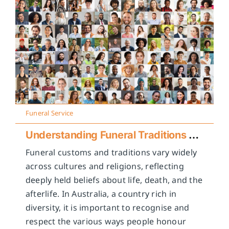
Funeral Service
Understanding Funeral Traditions Across Cultures
Funeral customs and traditions vary widely
across cultures and religions, reflecting
deeply held beliefs about life, death, and the
afterlife. In Australia, a country rich in
diversity, it is important to recognise and
respect the various ways people honour