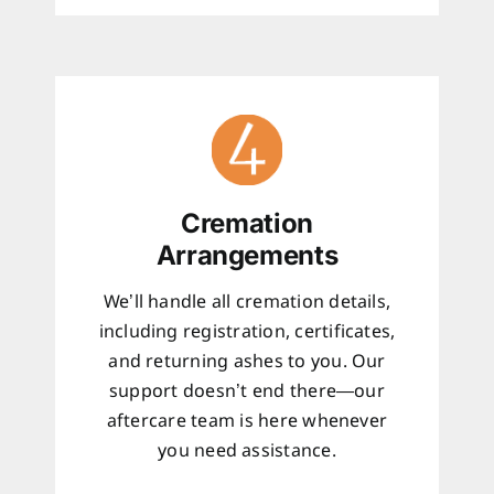
Cremation
Arrangements
We’ll handle all cremation details,
including registration, certificates,
and returning ashes to you. Our
support doesn’t end there—our
aftercare team is here whenever
you need assistance.