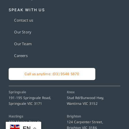
SPEAK WITH US
Contact us
Our Story
Our Team
Careers
Call us anytime: (03) 9546 5870
Springvale
Knox
191-195 Springvale Road,
Stud Rd/Burwood Hwy,
Springvale VIC 3171
Wantirna VIC 3152
Hastings
Brighton
192 Marine Parade,
124 Carpenter Street,
EN
Hastings VIC 3915
Brighton VIC 3186