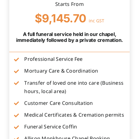
Starts From
$9,145.70
inc GST
A full funeral service held in our chapel,
immediately followed by a private cremation.
Professional Service Fee
Mortuary Care & Coordination
Transfer of loved one into care (Business
hours, local area)
Customer Care Consultation
Medical Certificates & Cremation permits
Funeral Service Coffin
Allison Monkhouse Chapel Booking