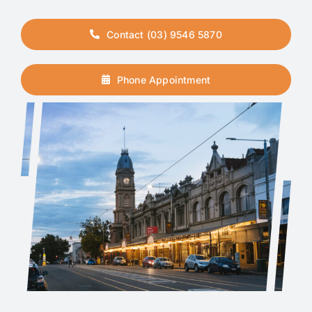
Contact (03) 9546 5870
Phone Appointment