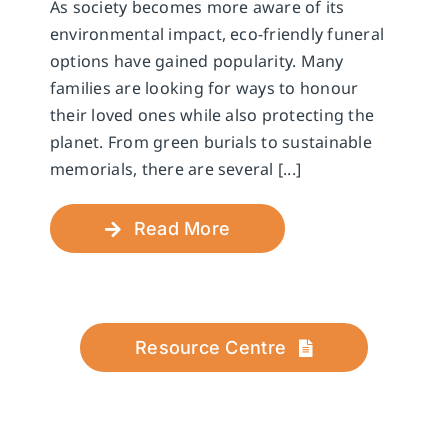
As society becomes more aware of its
environmental impact, eco-friendly funeral
options have gained popularity. Many
families are looking for ways to honour
their loved ones while also protecting the
planet. From green burials to sustainable
memorials, there are several [...]
Read More
Resource Centre