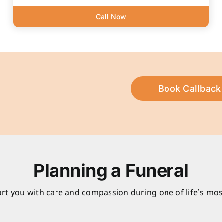
Call Now
Book Callback
Planning a Funeral
rt you with care and compassion during one of life’s mos