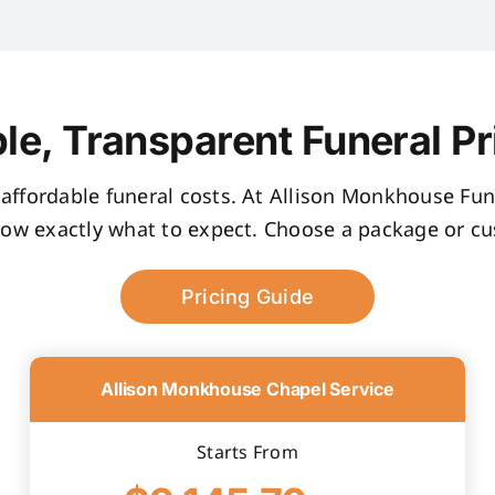
le, Transparent Funeral Pr
, affordable funeral costs. At Allison Monkhouse Fune
now exactly what to expect. Choose a package or cus
Pricing Guide
Allison Monkhouse Chapel Service
Starts From