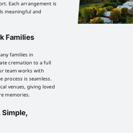
rt. Each arrangement is
els meaningful and
k Families
ny families in
ate cremation to a full
Our team works with
he process is seamless.
cal venues, giving loved
are memories.
 Simple,