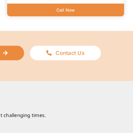
Call Now
Contact Us
t challenging times.