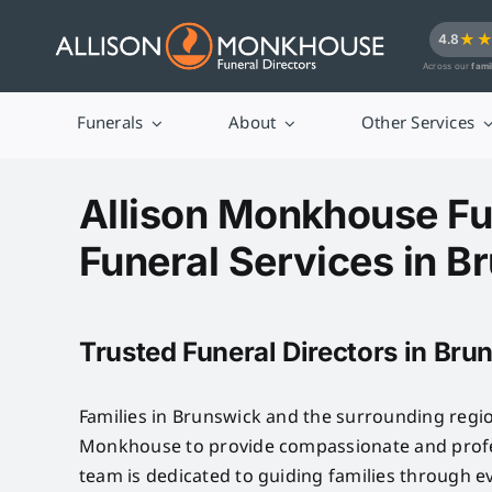
Skip
★
4.8
to
Across our
fami
content
Funerals
About
Other Services
Allison Monkhouse Fu
Funeral Services in B
Trusted Funeral Directors in Bru
Families in Brunswick and the surrounding regio
Monkhouse to provide compassionate and profes
team is dedicated to guiding families through e