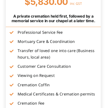
$5,830.00
inc GST
A private cremation held first, followed by a
memorial service in our chapel at a later time.
Professional Service Fee
Mortuary Care & Coordination
Transfer of loved one into care (Business
hours, local area)
Customer Care Consultation
Viewing on Request
Cremation Coffin
Medical Certificates & Cremation permits
Cremation Fee