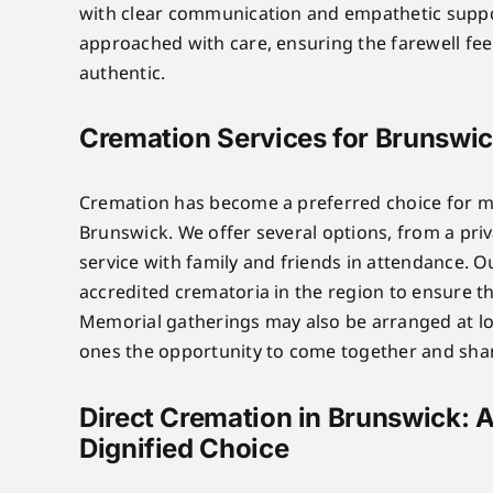
with clear communication and empathetic suppo
approached with care, ensuring the farewell fe
authentic.
Cremation Services for Brunswic
Cremation has become a preferred choice for ma
Brunswick. We offer several options, from a priv
service with family and friends in attendance. 
accredited crematoria in the region to ensure t
Memorial gatherings may also be arranged at lo
ones the opportunity to come together and sh
Direct Cremation in Brunswick: A
Dignified Choice