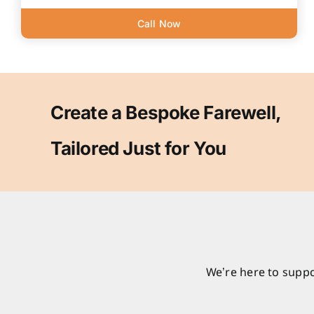
Call Now
Create a Bespoke Farewell,
Tailored Just for You
We’re here to suppo