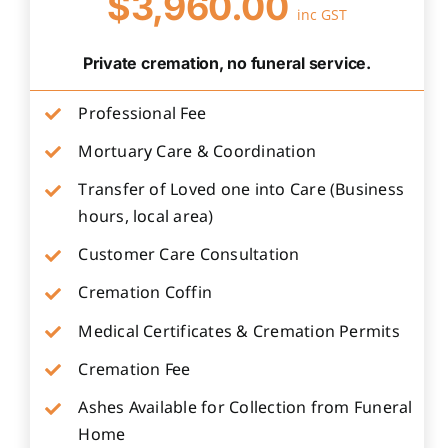
$3,960.00
inc GST
Private cremation, no funeral service.
Professional Fee
Mortuary Care & Coordination
Transfer of Loved one into Care (Business
hours, local area)
Customer Care Consultation
Cremation Coffin
Medical Certificates & Cremation Permits
Cremation Fee
Ashes Available for Collection from Funeral
Home