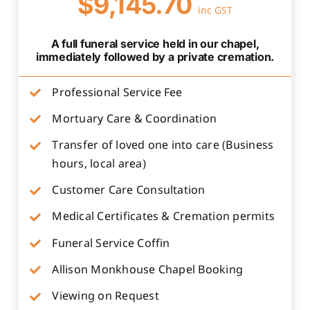
$9,145.70
inc GST
A full funeral service held in our chapel,
immediately followed by a private cremation.
Professional Service Fee
Mortuary Care & Coordination
Transfer of loved one into care (Business
hours, local area)
Customer Care Consultation
Medical Certificates & Cremation permits
Funeral Service Coffin
Allison Monkhouse Chapel Booking
Viewing on Request