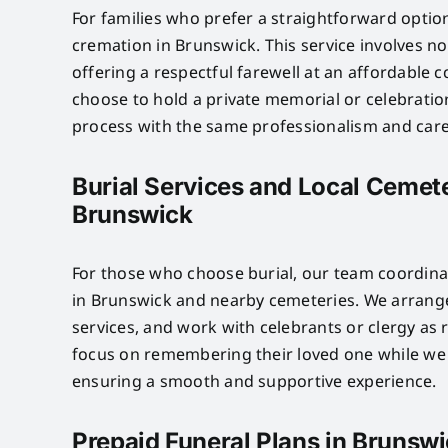
For families who prefer a straightforward optio
cremation in Brunswick. This service involves n
offering a respectful farewell at an affordable c
choose to hold a private memorial or celebratio
process with the same professionalism and care 
Burial Services and Local Cemete
Brunswick
For those who choose burial, our team coordinat
in Brunswick and nearby cemeteries. We arrange
services, and work with celebrants or clergy as 
focus on remembering their loved one while we 
ensuring a smooth and supportive experience.
Prepaid Funeral Plans in Brunsw