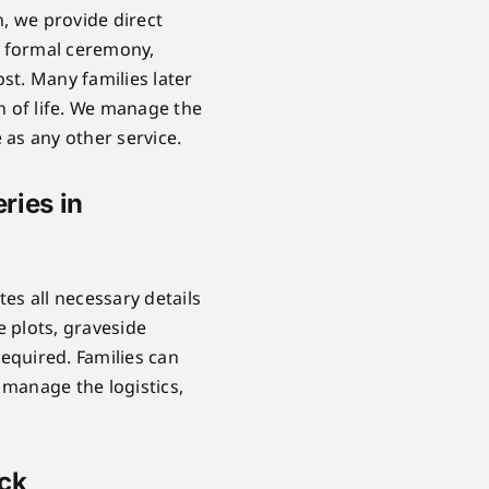
n, we provide direct
o formal ceremony,
ost. Many families later
n of life. We manage the
as any other service.
ries in
es all necessary details
 plots, graveside
required. Families can
manage the logistics,
ick