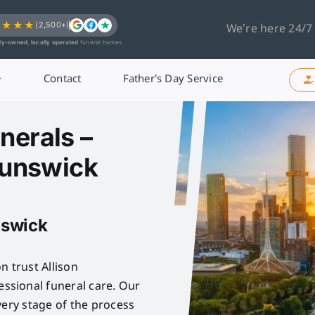
★★★★
(2,500+)
We’re here 24/7
ly-owned, locally operated
funeral homes
Contact
Father’s Day Service
nerals –
runswick
nswick
n trust Allison
sional funeral care. Our
very stage of the process