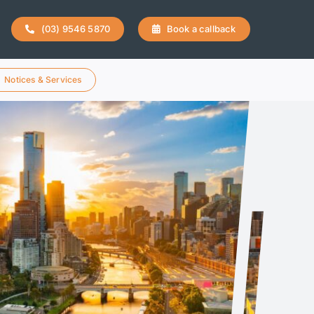
(03) 9546 5870
Book a callback
Notices & Services