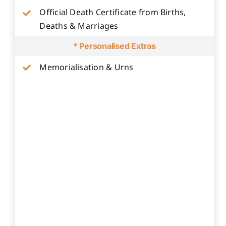
Official Death Certificate from Births,
Deaths & Marriages
* Personalised Extras
Memorialisation & Urns