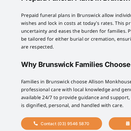
Prepaid funeral plans in Brunswick allow individ
wishes and lock in costs at today’s rates. This 
uncertainty and eases the burden for families. P
be tailored for either burial or cremation, ensu
are respected.
Why Brunswick Families Choose
Families in Brunswick choose Allison Monkhou
professional care with local knowledge and ge
available 24/7 to provide guidance and support,
is dignified, personal, and handled with care.
Contact (03) 9546 5870