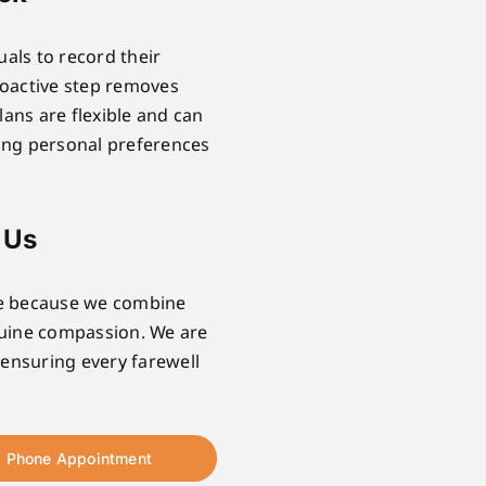
uals to record their
proactive step removes
lans are flexible and can
ring personal preferences
 Us
se because we combine
nuine compassion. We are
 ensuring every farewell
Phone Appointment