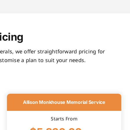
icing
rals, we offer straightforward pricing for
tomise a plan to suit your needs.
Allison Monkhouse Memorial Service
Starts From