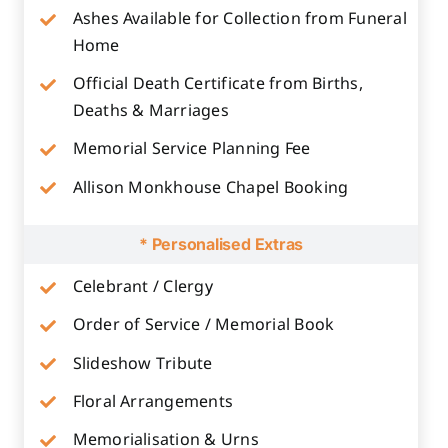
Ashes Available for Collection from Funeral
Home
Official Death Certificate from Births,
Deaths & Marriages
Memorial Service Planning Fee
Allison Monkhouse Chapel Booking
* Personalised Extras
Celebrant / Clergy
Order of Service / Memorial Book
Slideshow Tribute
Floral Arrangements
Memorialisation & Urns