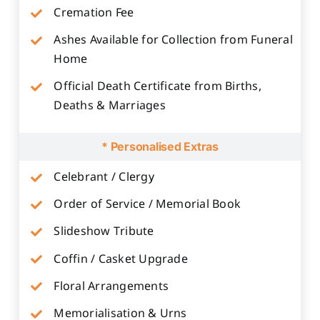
Cremation Fee
Ashes Available for Collection from Funeral
Home
Official Death Certificate from Births,
Deaths & Marriages
* Personalised Extras
Celebrant / Clergy
Order of Service / Memorial Book
Slideshow Tribute
Coffin / Casket Upgrade
Floral Arrangements
Memorialisation & Urns