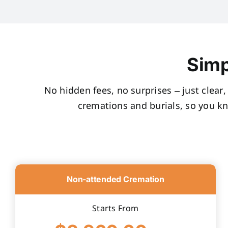
Simp
No hidden fees, no surprises – just clear
cremations and burials, so you k
Non-attended Cremation
Starts From