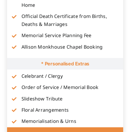
Home
Official Death Certificate from Births,
Deaths & Marriages
Memorial Service Planning Fee
Allison Monkhouse Chapel Booking
* Personalised Extras
Celebrant / Clergy
Order of Service / Memorial Book
Slideshow Tribute
Floral Arrangements
Memorialisation & Urns