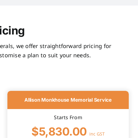
icing
rals, we offer straightforward pricing for
tomise a plan to suit your needs.
Allison Monkhouse Memorial Service
Starts From
$5,830.00
inc GST