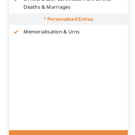
Deaths & Marriages
* Personalised Extras
Memorialisation & Urns