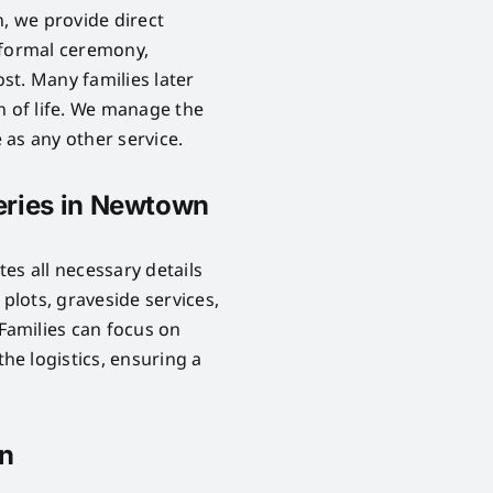
n, we provide direct
 formal ceremony,
ost. Many families later
n of life. We manage the
as any other service.
eries in Newtown
es all necessary details
lots, graveside services,
Families can focus on
e logistics, ensuring a
wn