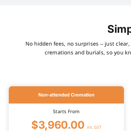
Simp
No hidden fees, no surprises – just clear
cremations and burials, so you k
Non-attended Cremation
Starts From
$3,960.00
inc GST