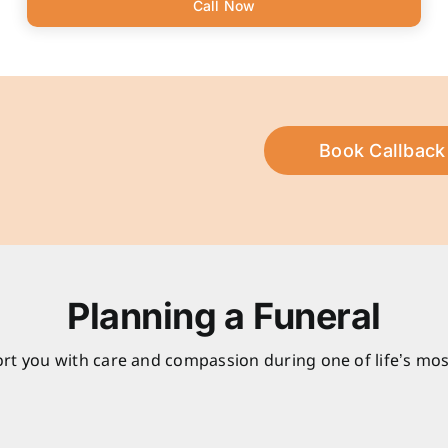
Call Now
Book Callback
Planning a Funeral
rt you with care and compassion during one of life’s mos