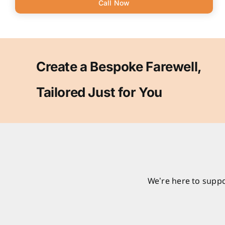
Call Now
Create a Bespoke Farewell,
Tailored Just for You
We’re here to suppo