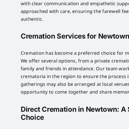
with clear communication and empathetic suppo
approached with care, ensuring the farewell fe
authentic.
Cremation Services for Newtown
Cremation has become a preferred choice for m
We offer several options, from a private crematio
family and friends in attendance. Our team wor
crematoria in the region to ensure the process 
gatherings may also be arranged at local venues
opportunity to come together and share memor
Direct Cremation in Newtown: A 
Choice