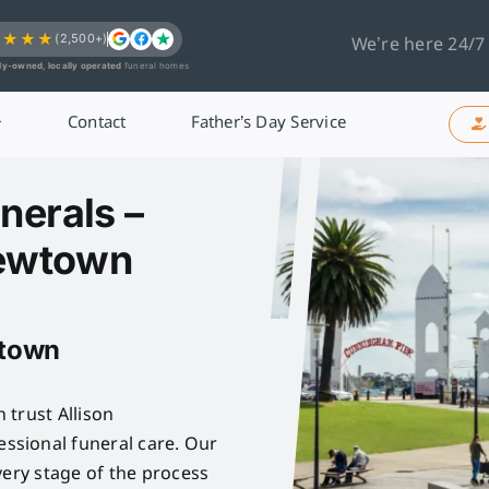
★★★★
(2,500+)
We’re here 24/7
ly-owned, locally operated
funeral homes
Contact
Father’s Day Service
nerals –
Newtown
wtown
 trust Allison
sional funeral care. Our
very stage of the process