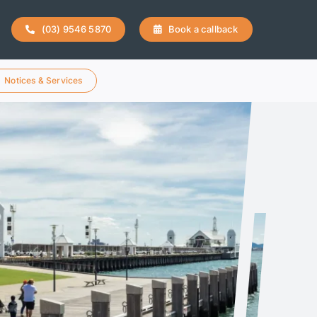
(03) 9546 5870
Book a callback
Notices & Services