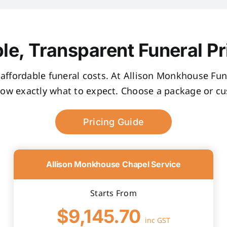
le, Transparent Funeral Pr
, affordable funeral costs. At Allison Monkhouse Fune
now exactly what to expect. Choose a package or cus
Pricing Guide
Allison Monkhouse Chapel Service
Starts From
$9,145.70
inc GST