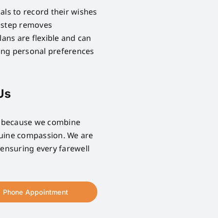
als to record their wishes
e step removes
lans are flexible and can
ring personal preferences
Us
e because we combine
nuine compassion. We are
 ensuring every farewell
Phone Appointment