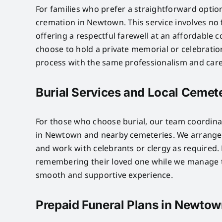
For families who prefer a straightforward optio
cremation in Newtown. This service involves no
offering a respectful farewell at an affordable c
choose to hold a private memorial or celebratio
process with the same professionalism and care 
Burial Services and Local Cemet
For those who choose burial, our team coordinat
in Newtown and nearby cemeteries. We arrange p
and work with celebrants or clergy as required. 
remembering their loved one while we manage th
smooth and supportive experience.
Prepaid Funeral Plans in Newto