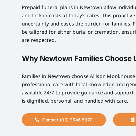
Prepaid funeral plans in Newtown allow individu
and lock in costs at today’s rates. This proactiv
uncertainty and eases the burden for families. P
be tailored for either burial or cremation, ensu
are respected.
Why Newtown Families Choose 
Families in Newtown choose Allison Monkhous
professional care with local knowledge and ge
available 24/7 to provide guidance and support,
is dignified, personal, and handled with care.
Contact (03) 9546 5870