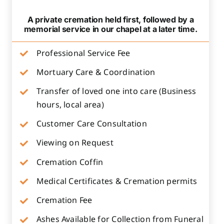
A private cremation held first, followed by a
memorial service in our chapel at a later time.
Professional Service Fee
Mortuary Care & Coordination
Transfer of loved one into care (Business
hours, local area)
Customer Care Consultation
Viewing on Request
Cremation Coffin
Medical Certificates & Cremation permits
Cremation Fee
Ashes Available for Collection from Funeral