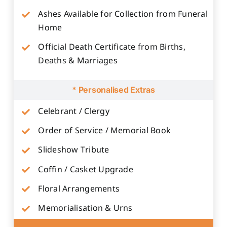
Ashes Available for Collection from Funeral
Home
Official Death Certificate from Births,
Deaths & Marriages
* Personalised Extras
Celebrant / Clergy
Order of Service / Memorial Book
Slideshow Tribute
Coffin / Casket Upgrade
Floral Arrangements
Memorialisation & Urns