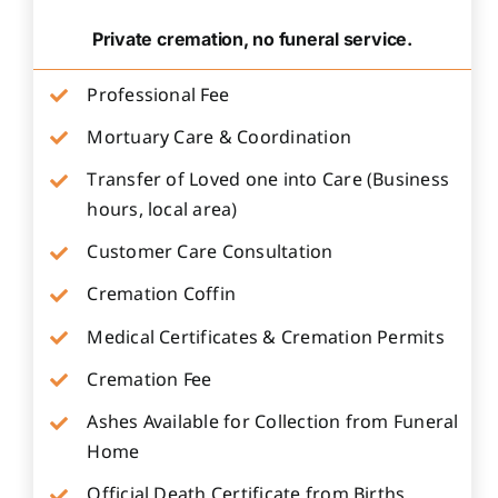
Private cremation, no funeral service.
Professional Fee
Mortuary Care & Coordination
Transfer of Loved one into Care (Business
hours, local area)
Customer Care Consultation
Cremation Coffin
Medical Certificates & Cremation Permits
Cremation Fee
Ashes Available for Collection from Funeral
Home
Official Death Certificate from Births,