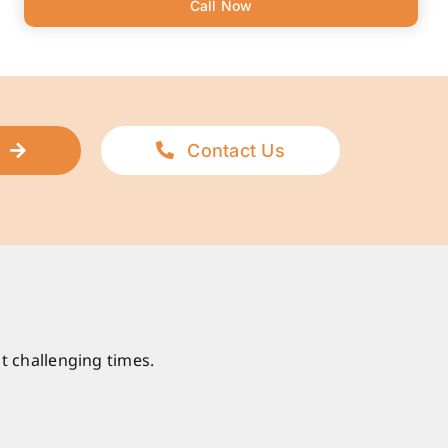
Call Now
Contact Us
t challenging times.