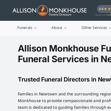
Skip
★
4.8
to
Across our
fami
content
Funerals
About
Other Services
Allison Monkhouse Fu
Funeral Services in 
Trusted Funeral Directors in Ne
Families in Newtown and the surrounding region
Monkhouse to provide compassionate and profes
team is dedicated to guiding families through e