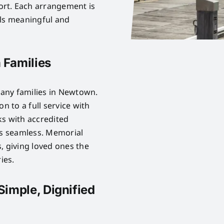
rt. Each arrangement is
els meaningful and
 Families
any families in Newtown.
n to a full service with
ks with accredited
is seamless. Memorial
, giving loved ones the
ies.
Simple, Dignified