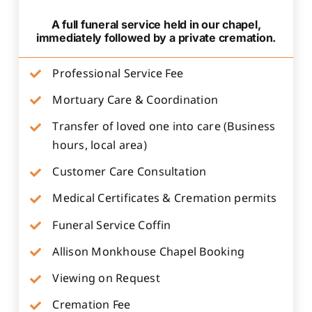
A full funeral service held in our chapel,
immediately followed by a private cremation.
Professional Service Fee
Mortuary Care & Coordination
Transfer of loved one into care (Business
hours, local area)
Customer Care Consultation
Medical Certificates & Cremation permits
Funeral Service Coffin
Allison Monkhouse Chapel Booking
Viewing on Request
Cremation Fee