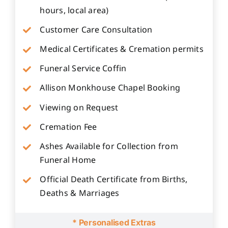
hours, local area)
Customer Care Consultation
Medical Certificates & Cremation permits
Funeral Service Coffin
Allison Monkhouse Chapel Booking
Viewing on Request
Cremation Fee
Ashes Available for Collection from
Funeral Home
Official Death Certificate from Births,
Deaths & Marriages
* Personalised Extras