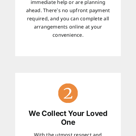
immediate help or are planning
ahead. There’s no upfront payment
required, and you can complete all
arrangements online at your
convenience.
We Collect Your Loved
One
With the utmost respect and