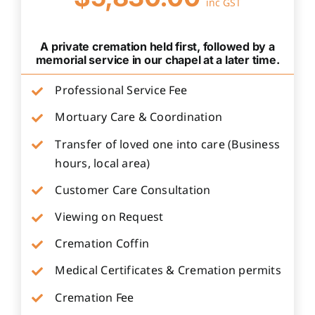
inc GST
A private cremation held first, followed by a
memorial service in our chapel at a later time.
Professional Service Fee
Mortuary Care & Coordination
Transfer of loved one into care (Business
hours, local area)
Customer Care Consultation
Viewing on Request
Cremation Coffin
Medical Certificates & Cremation permits
Cremation Fee