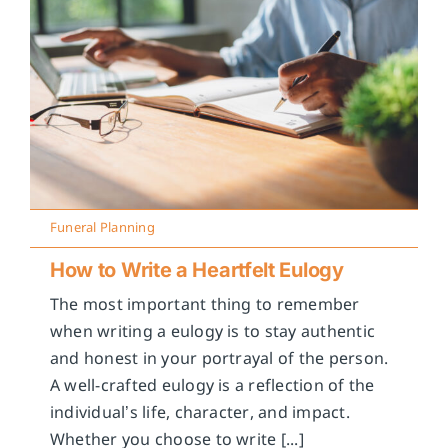
Funeral Planning
How to Write a Heartfelt Eulogy
The most important thing to remember
when writing a eulogy is to stay authentic
and honest in your portrayal of the person.
A well-crafted eulogy is a reflection of the
individual’s life, character, and impact.
Whether you choose to write [...]