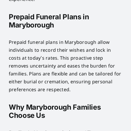
Prepaid Funeral Plans in
Maryborough
Prepaid funeral plans in Maryborough allow
individuals to record their wishes and lock in
costs at today’s rates. This proactive step
removes uncertainty and eases the burden for
families. Plans are flexible and can be tailored for
either burial or cremation, ensuring personal
preferences are respected.
Why Maryborough Families
Choose Us