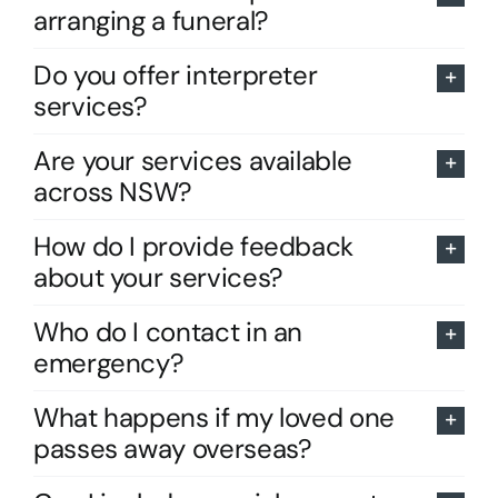
arranging a funeral?
Do you offer interpreter
services?
Are your services available
across NSW?
How do I provide feedback
about your services?
Who do I contact in an
emergency?
What happens if my loved one
passes away overseas?