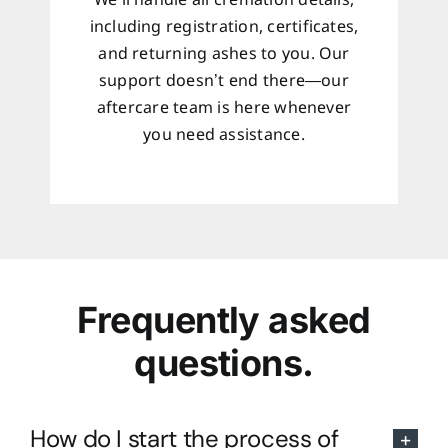
We’ll handle all cremation details,
including registration, certificates,
and returning ashes to you. Our
support doesn’t end there—our
aftercare team is here whenever
you need assistance.
Frequently asked
questions.
How do I start the process of