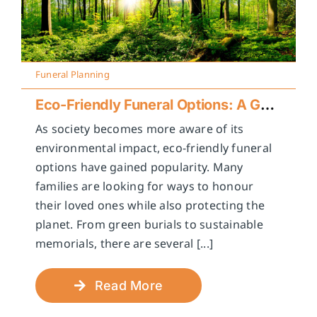
Funeral Planning
Eco-Friendly Funeral Options: A Guide to Sustainable Farewells
As society becomes more aware of its
environmental impact, eco-friendly funeral
options have gained popularity. Many
families are looking for ways to honour
their loved ones while also protecting the
planet. From green burials to sustainable
memorials, there are several [...]
Read More