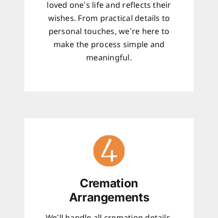
loved one’s life and reflects their
wishes. From practical details to
personal touches, we’re here to
make the process simple and
meaningful.
Cremation
Arrangements