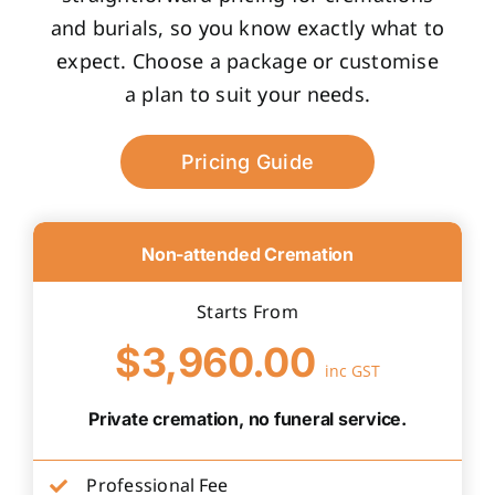
and burials, so you know exactly what to
expect. Choose a package or customise
a plan to suit your needs.
Pricing Guide
Non-attended Cremation
Starts From
$3,960.00
inc GST
Private cremation, no funeral service.
Professional Fee