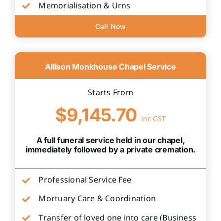
Memorialisation & Urns
Call Now
Allison Monkhouse Chapel Service
Starts From
$9,145.70
inc GST
A full funeral service held in our chapel,
immediately followed by a private cremation.
Professional Service Fee
Mortuary Care & Coordination
Transfer of loved one into care (Business