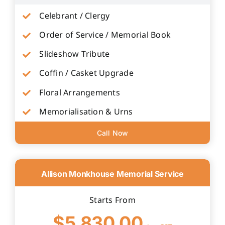
Celebrant / Clergy
Order of Service / Memorial Book
Slideshow Tribute
Coffin / Casket Upgrade
Floral Arrangements
Memorialisation & Urns
Call Now
Allison Monkhouse Memorial Service
Starts From
$5,830.00