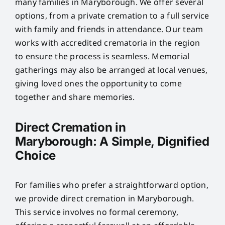
many families in Maryborough. We offer several
options, from a private cremation to a full service
with family and friends in attendance. Our team
works with accredited crematoria in the region
to ensure the process is seamless. Memorial
gatherings may also be arranged at local venues,
giving loved ones the opportunity to come
together and share memories.
Direct Cremation in
Maryborough: A Simple, Dignified
Choice
For families who prefer a straightforward option,
we provide direct cremation in Maryborough.
This service involves no formal ceremony,