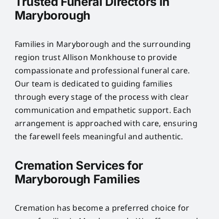
Trusted Funeral Directors in
Maryborough
Families in Maryborough and the surrounding
region trust Allison Monkhouse to provide
compassionate and professional funeral care.
Our team is dedicated to guiding families
through every stage of the process with clear
communication and empathetic support. Each
arrangement is approached with care, ensuring
the farewell feels meaningful and authentic.
Cremation Services for
Maryborough Families
Cremation has become a preferred choice for