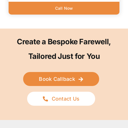
Call Now
Create a Bespoke Farewell,
Tailored Just for You
Book Callback
Contact Us