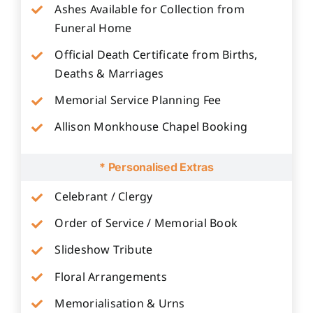
Ashes Available for Collection from
Funeral Home
Official Death Certificate from Births,
Deaths & Marriages
Memorial Service Planning Fee
Allison Monkhouse Chapel Booking
* Personalised Extras
Celebrant / Clergy
Order of Service / Memorial Book
Slideshow Tribute
Floral Arrangements
Memorialisation & Urns