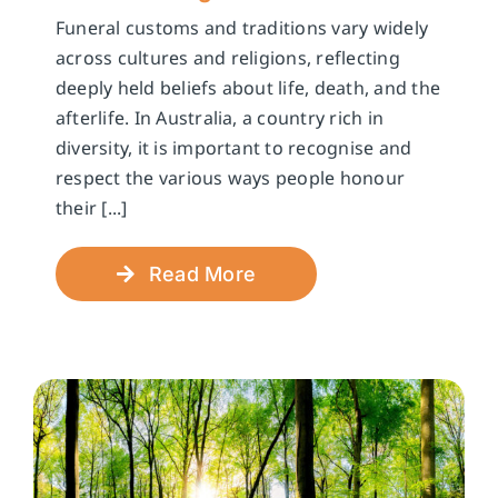
Funeral customs and traditions vary widely
across cultures and religions, reflecting
deeply held beliefs about life, death, and the
afterlife. In Australia, a country rich in
diversity, it is important to recognise and
respect the various ways people honour
their [...]
Read More