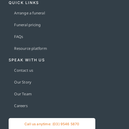
QUICK LINKS
Arrange a funeral
Funeral pricing
FAQs
Resource platform
SPEAK WITH US
Contact us
Our Story
Our Team
Careers
Call us anytime: (03) 9546 5870