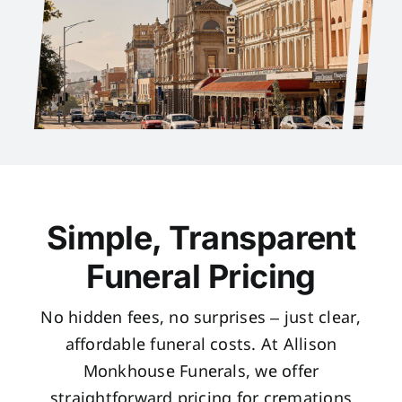
Simple, Transparent
Funeral Pricing
No hidden fees, no surprises – just clear,
affordable funeral costs. At Allison
Monkhouse Funerals, we offer
straightforward pricing for cremations