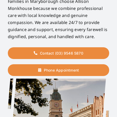
Families in Maryborough choose Allison
Monkhouse because we combine professional
care with local knowledge and genuine
compassion. We are available 24/7 to provide
guidance and support, ensuring every farewell is
dignified, personal, and handled with care.
Contact (03) 9546 5870
Phone Appointment