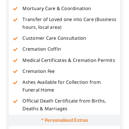
Mortuary Care & Coordination
Transfer of Loved one into Care (Business
hours, local area)
Customer Care Consultation
Cremation Coffin
Medical Certificates & Cremation Permits
Cremation Fee
Ashes Available for Collection from
Funeral Home
Official Death Certificate from Births,
Deaths & Marriages
* Personalised Extras