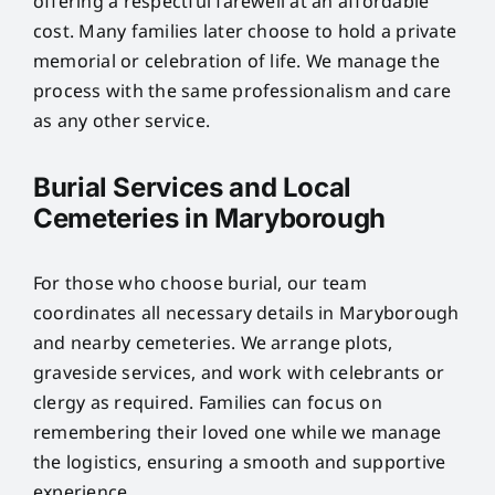
offering a respectful farewell at an affordable
cost. Many families later choose to hold a private
memorial or celebration of life. We manage the
process with the same professionalism and care
as any other service.
Burial Services and Local
Cemeteries in Maryborough
For those who choose burial, our team
coordinates all necessary details in Maryborough
and nearby cemeteries. We arrange plots,
graveside services, and work with celebrants or
clergy as required. Families can focus on
remembering their loved one while we manage
the logistics, ensuring a smooth and supportive
experience.