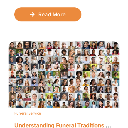
Read More
Funeral Service
Understanding Funeral Traditions Across Cultures