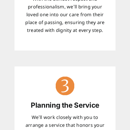
professionalism, we’ll bring your
loved one into our care from their
place of passing, ensuring they are
treated with dignity at every step.
Planning the Service
We’ll work closely with you to
arrange a service that honors your