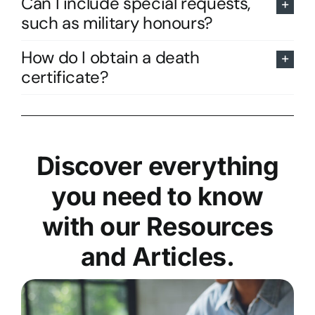
Can I include special requests,
such as military honours?
How do I obtain a death
certificate?
Discover everything
you need to know
with our Resources
and Articles.