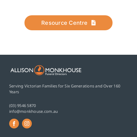
Resource Centre
Serving Victorian Families for Six Generations and Over 160
Years
(03) 9546 5870
info@monkhouse.com.au