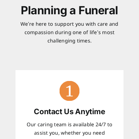
Planning a Funeral
We’re here to support you with care and
compassion during one of life’s most
challenging times.
Contact Us Anytime
Our caring team is available 24/7 to
assist you, whether you need