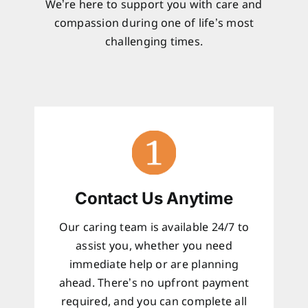
We’re here to support you with care and
compassion during one of life’s most
challenging times.
Contact Us Anytime
Our caring team is available 24/7 to
assist you, whether you need
immediate help or are planning
ahead. There’s no upfront payment
required, and you can complete all