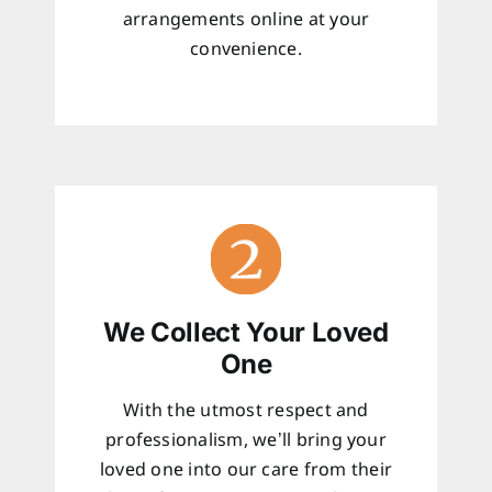
arrangements online at your
convenience.
We Collect Your Loved
One
With the utmost respect and
professionalism, we’ll bring your
loved one into our care from their