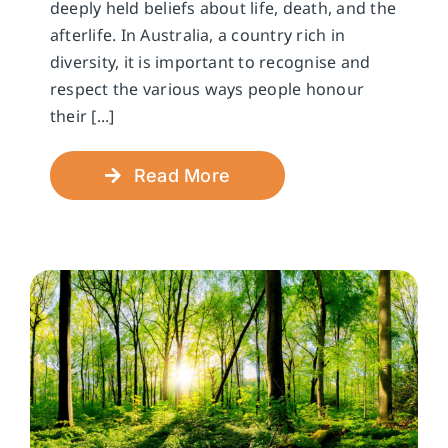
deeply held beliefs about life, death, and the
afterlife. In Australia, a country rich in
diversity, it is important to recognise and
respect the various ways people honour
their [...]
Read More