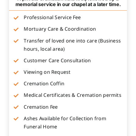
memorial service in our chapel at a later time.
Professional Service Fee
Mortuary Care & Coordination
Transfer of loved one into care (Business
hours, local area)
Customer Care Consultation
Viewing on Request
Cremation Coffin
Medical Certificates & Cremation permits
Cremation Fee
Ashes Available for Collection from
Funeral Home