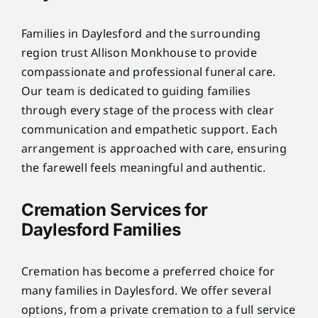
Families in Daylesford and the surrounding
region trust Allison Monkhouse to provide
compassionate and professional funeral care.
Our team is dedicated to guiding families
through every stage of the process with clear
communication and empathetic support. Each
arrangement is approached with care, ensuring
the farewell feels meaningful and authentic.
Cremation Services for
Daylesford Families
Cremation has become a preferred choice for
many families in Daylesford. We offer several
options, from a private cremation to a full service