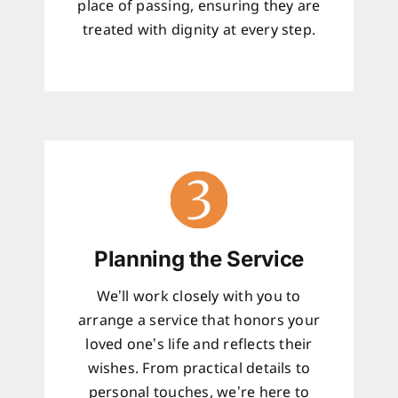
place of passing, ensuring they are
treated with dignity at every step.
Planning the Service
We’ll work closely with you to
arrange a service that honors your
loved one’s life and reflects their
wishes. From practical details to
personal touches, we’re here to