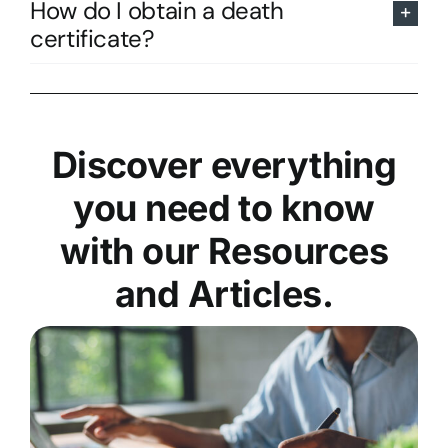
How do I obtain a death
certificate?
Discover everything
you need to know
with our Resources
and Articles.