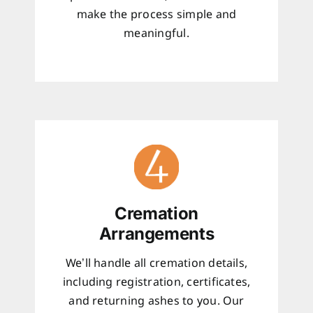
make the process simple and
meaningful.
Cremation
Arrangements
We’ll handle all cremation details,
including registration, certificates,
and returning ashes to you. Our