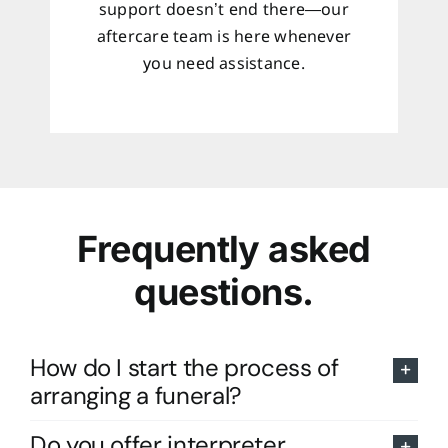
support doesn’t end there—our
aftercare team is here whenever
you need assistance.
Frequently asked
questions.
How do I start the process of
arranging a funeral?
Do you offer interpreter