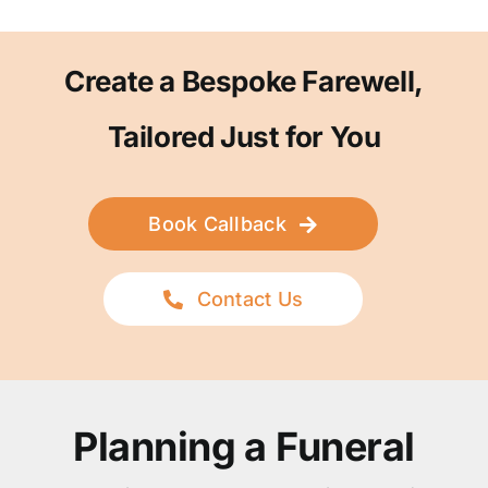
Create a Bespoke Farewell,
Tailored Just for You
Book Callback
Contact Us
Planning a Funeral