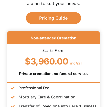
a plan to suit your needs.
Pricing Guide
Non-attended Cremation
Starts From
$3,960.00
inc GST
Private cremation, no funeral service.
Professional Fee
Mortuary Care & Coordination
Transfer of Loved one into Care (Business