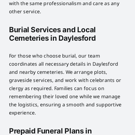
with the same professionalism and care as any
other service.
Burial Services and Local
Cemeteries in Daylesford
For those who choose burial, our team
coordinates all necessary details in Daylesford
and nearby cemeteries. We arrange plots,
graveside services, and work with celebrants or
clergy as required. Families can focus on
remembering their loved one while we manage
the logistics, ensuring a smooth and supportive
experience.
Prepaid Funeral Plans in