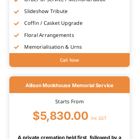
Slideshow Tribute
Coffin / Casket Upgrade
Floral Arrangements
Memorialisation & Urns
Call Now
Allison Monkhouse Memorial Service
Starts From
$5,830.00
inc GST
A private cremation held first, followed by a