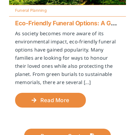
Funeral Planning
Eco-Friendly Funeral Options: A Guide to Sustainable Farewells
As society becomes more aware of its
environmental impact, eco-friendly funeral
options have gained popularity. Many
families are looking for ways to honour
their loved ones while also protecting the
planet. From green burials to sustainable
memorials, there are several [...]
Read More