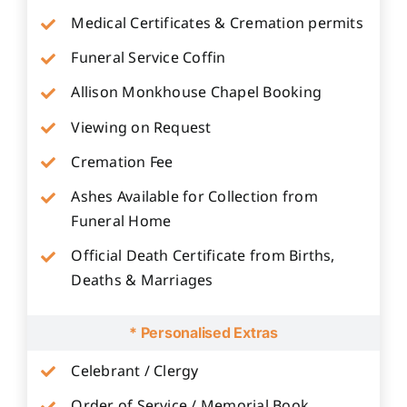
Medical Certificates & Cremation permits
Funeral Service Coffin
Allison Monkhouse Chapel Booking
Viewing on Request
Cremation Fee
Ashes Available for Collection from
Funeral Home
Official Death Certificate from Births,
Deaths & Marriages
* Personalised Extras
Celebrant / Clergy
Order of Service / Memorial Book