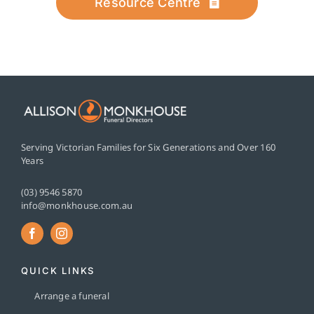
Resource Centre
Serving Victorian Families for Six Generations and Over 160
Years
(03) 9546 5870
info@monkhouse.com.au
QUICK LINKS
Arrange a funeral