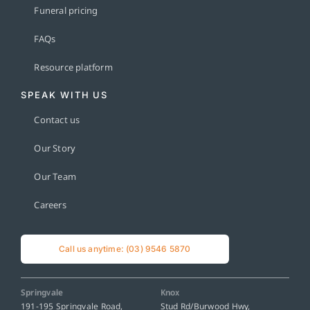
Funeral pricing
FAQs
Resource platform
SPEAK WITH US
Contact us
Our Story
Our Team
Careers
Call us anytime: (03) 9546 5870
Springvale
Knox
191-195 Springvale Road,
Stud Rd/Burwood Hwy,