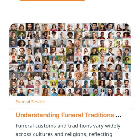
Funeral Service
Understanding Funeral Traditions Across Cultures
Funeral customs and traditions vary widely
across cultures and religions, reflecting