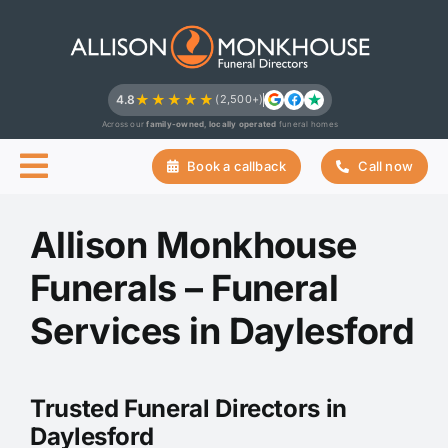
Skip
to
content
★★★★★
4.8
(2,500+)
Across our
family-owned, locally operated
funeral homes
Book a callback
Call now
Allison Monkhouse
Funerals – Funeral
Services in Daylesford
Trusted Funeral Directors in
Daylesford