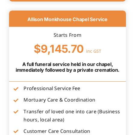
Allison Monkhouse Chapel Service
Starts From
$9,145.70
inc GST
A full funeral service held in our chapel,
immediately followed by a private cremation.
Professional Service Fee
Mortuary Care & Coordination
Transfer of loved one into care (Business
hours, local area)
Customer Care Consultation