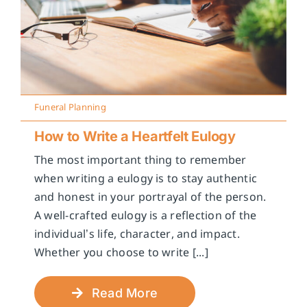
Funeral Planning
How to Write a Heartfelt Eulogy
The most important thing to remember
when writing a eulogy is to stay authentic
and honest in your portrayal of the person.
A well-crafted eulogy is a reflection of the
individual’s life, character, and impact.
Whether you choose to write [...]
Read More