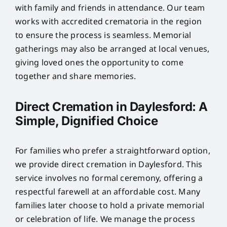
with family and friends in attendance. Our team
works with accredited crematoria in the region
to ensure the process is seamless. Memorial
gatherings may also be arranged at local venues,
giving loved ones the opportunity to come
together and share memories.
Direct Cremation in Daylesford: A
Simple, Dignified Choice
For families who prefer a straightforward option,
we provide direct cremation in Daylesford. This
service involves no formal ceremony, offering a
respectful farewell at an affordable cost. Many
families later choose to hold a private memorial
or celebration of life. We manage the process