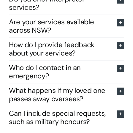
services?
Are your services available
across NSW?
How do I provide feedback
about your services?
Who do I contact in an
emergency?
What happens if my loved one
passes away overseas?
Can I include special requests,
such as military honours?