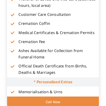
hours, local area)
Customer Care Consultation
Cremation Coffin
Medical Certificates & Cremation Permits
Cremation Fee
Ashes Available for Collection from
Funeral Home
Official Death Certificate from Births,
Deaths & Marriages
* Personalised Extras
Memorialisation & Urns
Call Now