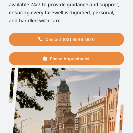
available 24/7 to provide guidance and support,
ensuring every farewell is dignified, personal,
and handled with care.
Contact (03) 9546 5870
Phone Appointment