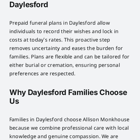
Daylesford
Prepaid funeral plans in Daylesford allow
individuals to record their wishes and lock in
costs at today’s rates. This proactive step
removes uncertainty and eases the burden for
families. Plans are flexible and can be tailored for
either burial or cremation, ensuring personal
preferences are respected.
Why Daylesford Families Choose
Us
Families in Daylesford choose Allison Monkhouse
because we combine professional care with local
knowledge and genuine compassion. We are