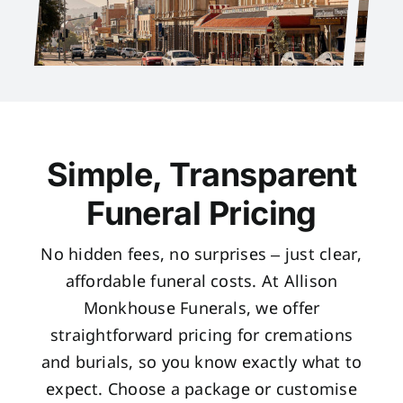
Simple, Transparent
Funeral Pricing
No hidden fees, no surprises – just clear,
affordable funeral costs. At Allison
Monkhouse Funerals, we offer
straightforward pricing for cremations
and burials, so you know exactly what to
expect. Choose a package or customise