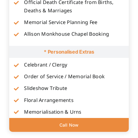
Official Death Certificate from Births,
Deaths & Marriages
Memorial Service Planning Fee
Allison Monkhouse Chapel Booking
* Personalised Extras
Celebrant / Clergy
Order of Service / Memorial Book
Slideshow Tribute
Floral Arrangements
Memorialisation & Urns
Call Now