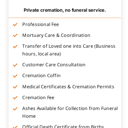
Private cremation, no funeral service.
Professional Fee
Mortuary Care & Coordination
Transfer of Loved one into Care (Business
hours, local area)
Customer Care Consultation
Cremation Coffin
Medical Certificates & Cremation Permits
Cremation Fee
Ashes Available for Collection from Funeral
Home
Official Death Certificate from Births,