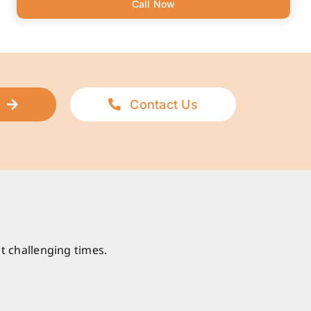
Call Now
Contact Us
t challenging times.