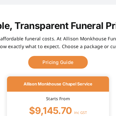
le, Transparent Funeral Pr
, affordable funeral costs. At Allison Monkhouse Fune
now exactly what to expect. Choose a package or cus
Pricing Guide
Allison Monkhouse Chapel Service
Starts From
$9,145.70
inc GST