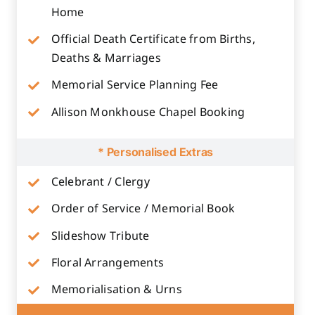
Home
Official Death Certificate from Births,
Deaths & Marriages
Memorial Service Planning Fee
Allison Monkhouse Chapel Booking
* Personalised Extras
Celebrant / Clergy
Order of Service / Memorial Book
Slideshow Tribute
Floral Arrangements
Memorialisation & Urns