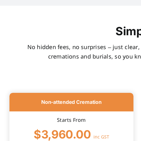
Simp
No hidden fees, no surprises – just clear
cremations and burials, so you k
Non-attended Cremation
Starts From
$3,960.00
inc GST