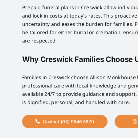
Prepaid funeral plans in Creswick allow individu
and lock in costs at today’s rates. This proactiv
uncertainty and eases the burden for families. P
be tailored for either burial or cremation, ensu
are respected.
Why Creswick Families Choose 
Families in Creswick choose Allison Monkhous
professional care with local knowledge and ge
available 24/7 to provide guidance and support,
is dignified, personal, and handled with care.
Contact (03) 9546 5870