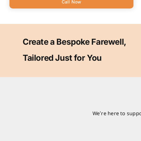
Call Now
Create a Bespoke Farewell,
Tailored Just for You
We’re here to suppo