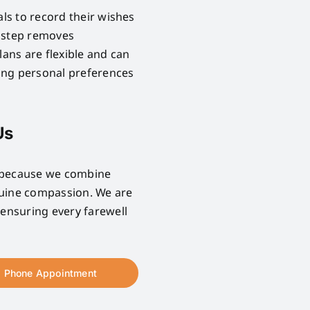
als to record their wishes
e step removes
lans are flexible and can
ring personal preferences
Us
e because we combine
nuine compassion. We are
 ensuring every farewell
Phone Appointment