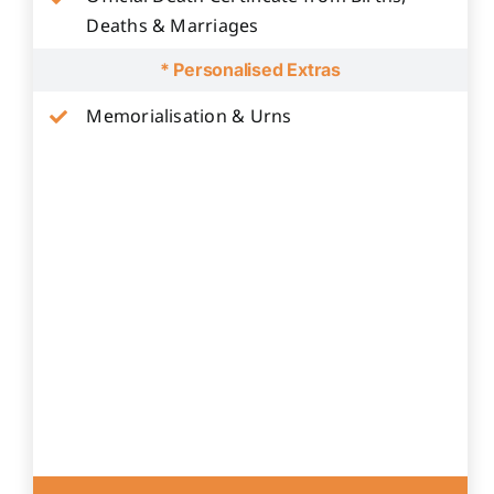
Deaths & Marriages
* Personalised Extras
Memorialisation & Urns