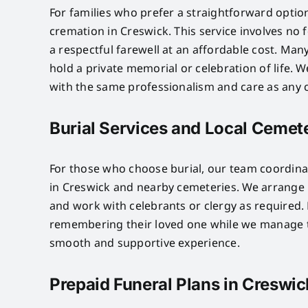
For families who prefer a straightforward optio
cremation in Creswick. This service involves no
a respectful farewell at an affordable cost. Many
hold a private memorial or celebration of life.
with the same professionalism and care as any o
Burial Services and Local Cemete
For those who choose burial, our team coordinat
in Creswick and nearby cemeteries. We arrange p
and work with celebrants or clergy as required. 
remembering their loved one while we manage th
smooth and supportive experience.
Prepaid Funeral Plans in Creswic