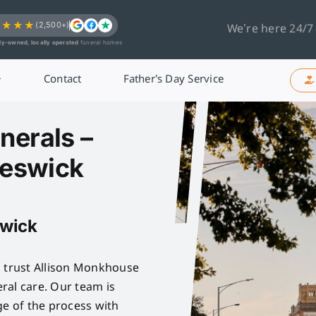
★★★★
(2,500+)
We’re here 24/7
ly-owned, locally operated
funeral homes
Contact
Father’s Day Service
nerals –
reswick
swick
n trust Allison Monkhouse
ral care. Our team is
ge of the process with