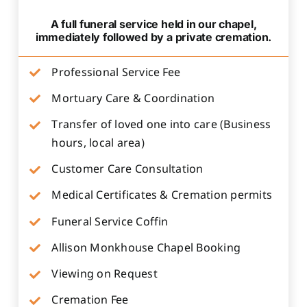
A full funeral service held in our chapel,
immediately followed by a private cremation.
Professional Service Fee
Mortuary Care & Coordination
Transfer of loved one into care (Business
hours, local area)
Customer Care Consultation
Medical Certificates & Cremation permits
Funeral Service Coffin
Allison Monkhouse Chapel Booking
Viewing on Request
Cremation Fee