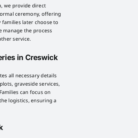
n, we provide direct
 formal ceremony, offering
 families later choose to
 We manage the process
ther service.
ries in Creswick
es all necessary details
lots, graveside services,
Families can focus on
e logistics, ensuring a
k