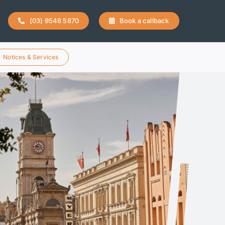
(03) 9546 5870
Book a callback
Notices & Services