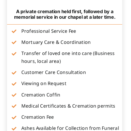
A private cremation held first, followed by a
memorial service in our chapel at a later time.
Professional Service Fee
Mortuary Care & Coordination
Transfer of loved one into care (Business
hours, local area)
Customer Care Consultation
Viewing on Request
Cremation Coffin
Medical Certificates & Cremation permits
Cremation Fee
Ashes Available for Collection from Funeral