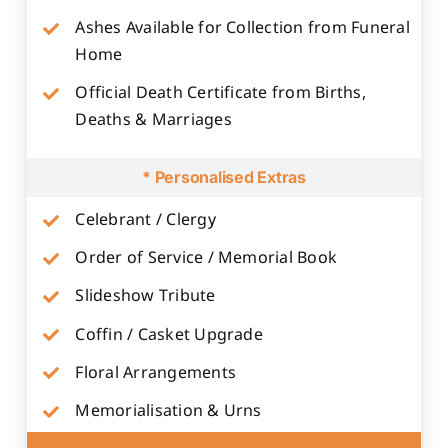
Ashes Available for Collection from Funeral
Home
Official Death Certificate from Births,
Deaths & Marriages
* Personalised Extras
Celebrant / Clergy
Order of Service / Memorial Book
Slideshow Tribute
Coffin / Casket Upgrade
Floral Arrangements
Memorialisation & Urns