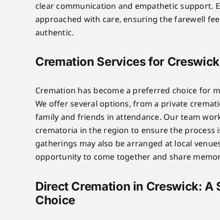
clear communication and empathetic support. 
approached with care, ensuring the farewell fe
authentic.
Cremation Services for Creswick
Cremation has become a preferred choice for ma
We offer several options, from a private crematio
family and friends in attendance. Our team wor
crematoria in the region to ensure the process 
gatherings may also be arranged at local venues
opportunity to come together and share memor
Direct Cremation in Creswick: A 
Choice