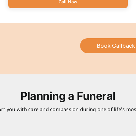
Call Now
Book Callback
Planning a Funeral
rt you with care and compassion during one of life’s mos