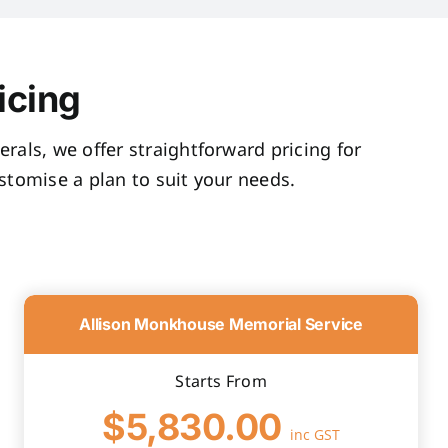
icing
rals, we offer straightforward pricing for
tomise a plan to suit your needs.
Allison Monkhouse Memorial Service
Starts From
$5,830.00
inc GST