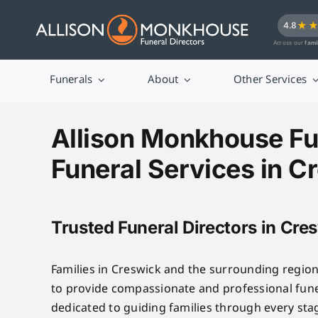
Skip
★
4.8
to
Across our
fami
content
Funerals
About
Other Services
Allison Monkhouse Fu
Funeral Services in C
Trusted Funeral Directors in Cre
Families in Creswick and the surrounding regio
to provide compassionate and professional fune
dedicated to guiding families through every sta