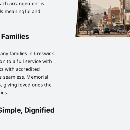
Each arrangement is
els meaningful and
 Families
ny families in Creswick.
n to a full service with
ks with accredited
is seamless. Memorial
, giving loved ones the
ies.
Simple, Dignified