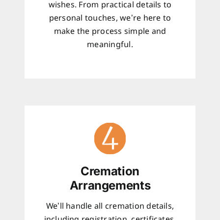
wishes. From practical details to
personal touches, we’re here to
make the process simple and
meaningful.
Cremation
Arrangements
We’ll handle all cremation details,
including registration, certificates,