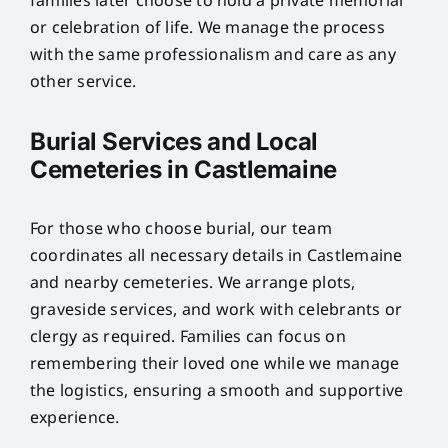
families later choose to hold a private memorial
or celebration of life. We manage the process
with the same professionalism and care as any
other service.
Burial Services and Local
Cemeteries in Castlemaine
For those who choose burial, our team
coordinates all necessary details in Castlemaine
and nearby cemeteries. We arrange plots,
graveside services, and work with celebrants or
clergy as required. Families can focus on
remembering their loved one while we manage
the logistics, ensuring a smooth and supportive
experience.