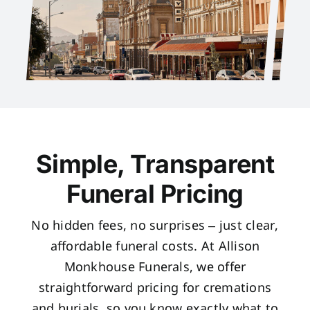
Simple, Transparent
Funeral Pricing
No hidden fees, no surprises – just clear,
affordable funeral costs. At Allison
Monkhouse Funerals, we offer
straightforward pricing for cremations
and burials, so you know exactly what to