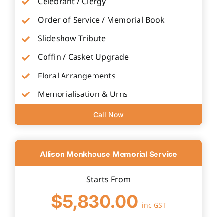
Celebrant / Clergy
Order of Service / Memorial Book
Slideshow Tribute
Coffin / Casket Upgrade
Floral Arrangements
Memorialisation & Urns
Call Now
Allison Monkhouse Memorial Service
Starts From
$5,830.00
inc GST