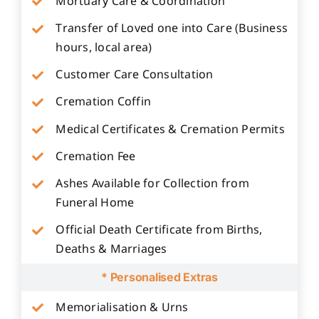
Mortuary Care & Coordination
Transfer of Loved one into Care (Business
hours, local area)
Customer Care Consultation
Cremation Coffin
Medical Certificates & Cremation Permits
Cremation Fee
Ashes Available for Collection from
Funeral Home
Official Death Certificate from Births,
Deaths & Marriages
* Personalised Extras
Memorialisation & Urns