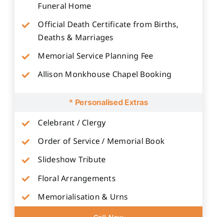
Funeral Home
Official Death Certificate from Births,
Deaths & Marriages
Memorial Service Planning Fee
Allison Monkhouse Chapel Booking
* Personalised Extras
Celebrant / Clergy
Order of Service / Memorial Book
Slideshow Tribute
Floral Arrangements
Memorialisation & Urns