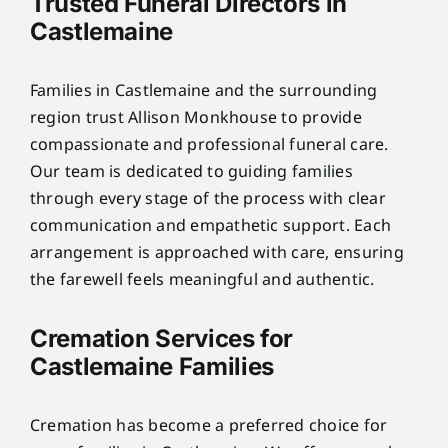
Trusted Funeral Directors in
Castlemaine
Families in Castlemaine and the surrounding
region trust Allison Monkhouse to provide
compassionate and professional funeral care.
Our team is dedicated to guiding families
through every stage of the process with clear
communication and empathetic support. Each
arrangement is approached with care, ensuring
the farewell feels meaningful and authentic.
Cremation Services for
Castlemaine Families
Cremation has become a preferred choice for