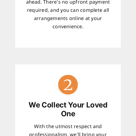
ahead. There’s no upfront payment
required, and you can complete all
arrangements online at your
convenience.
We Collect Your Loved
One
With the utmost respect and
professionalism, we’ll bring your