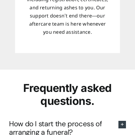
and returning ashes to you. Our
support doesn’t end there—our
aftercare team is here whenever
you need assistance.
Frequently asked
questions.
How do I start the process of
arranging a funeral?