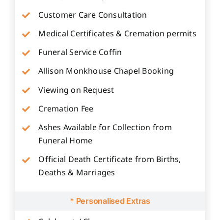
Customer Care Consultation
Medical Certificates & Cremation permits
Funeral Service Coffin
Allison Monkhouse Chapel Booking
Viewing on Request
Cremation Fee
Ashes Available for Collection from
Funeral Home
Official Death Certificate from Births,
Deaths & Marriages
* Personalised Extras