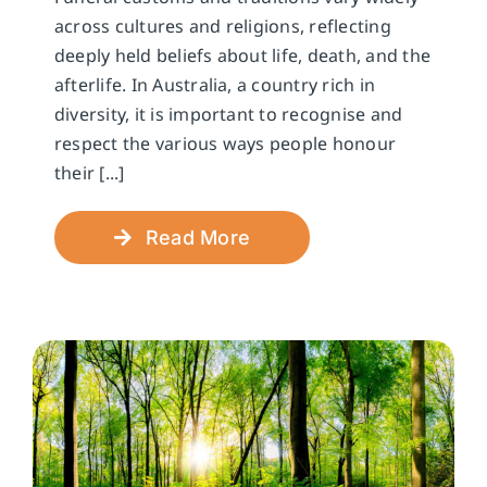
across cultures and religions, reflecting
deeply held beliefs about life, death, and the
afterlife. In Australia, a country rich in
diversity, it is important to recognise and
respect the various ways people honour
their [...]
Read More