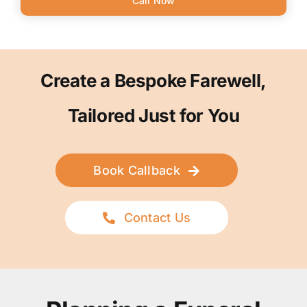
Call Now
Create a Bespoke Farewell,
Tailored Just for You
Book Callback
Contact Us