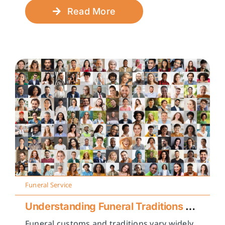
Read More
Funeral Service
Understanding Funeral Traditions Across Cultures
Funeral customs and traditions vary widely