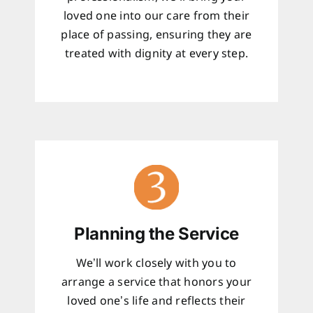
loved one into our care from their
place of passing, ensuring they are
treated with dignity at every step.
Planning the Service
We’ll work closely with you to
arrange a service that honors your
loved one’s life and reflects their