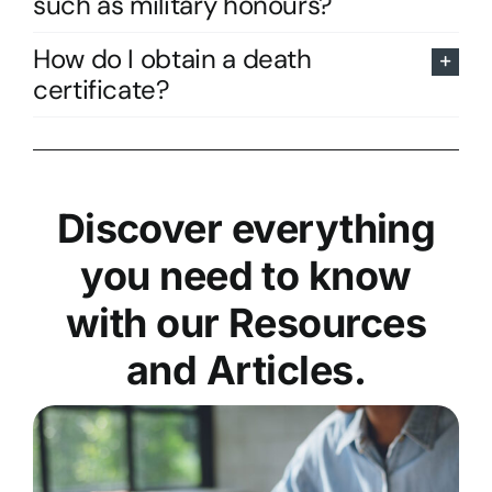
such as military honours?
How do I obtain a death
certificate?
Discover everything
you need to know
with our Resources
and Articles.