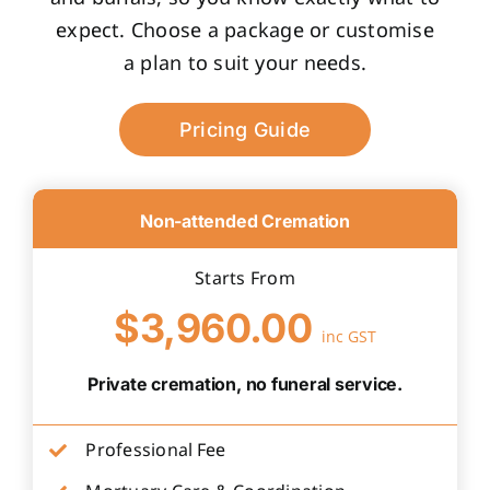
expect. Choose a package or customise
a plan to suit your needs.
Pricing Guide
Non-attended Cremation
Starts From
$3,960.00
inc GST
Private cremation, no funeral service.
Professional Fee