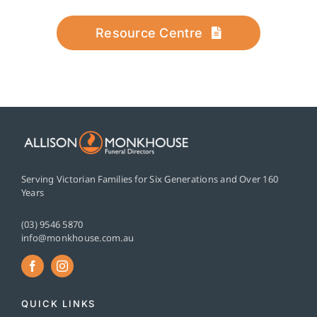
Resource Centre
Serving Victorian Families for Six Generations and Over 160
Years
(03) 9546 5870
info@monkhouse.com.au
QUICK LINKS