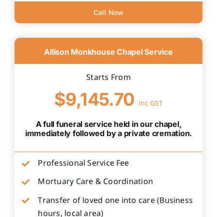
Call Now
Allison Monkhouse Chapel Service
Starts From
$9,145.70
inc GST
A full funeral service held in our chapel,
immediately followed by a private cremation.
Professional Service Fee
Mortuary Care & Coordination
Transfer of loved one into care (Business
hours, local area)