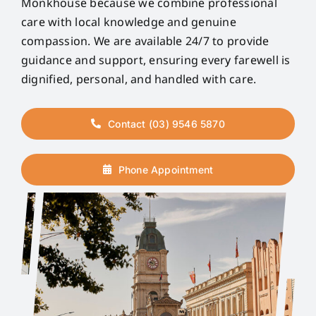
Monkhouse because we combine professional
care with local knowledge and genuine
compassion. We are available 24/7 to provide
guidance and support, ensuring every farewell is
dignified, personal, and handled with care.
Contact (03) 9546 5870
Phone Appointment