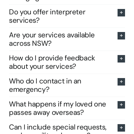
Do you offer interpreter
services?
Are your services available
across NSW?
How do I provide feedback
about your services?
Who do I contact in an
emergency?
What happens if my loved one
passes away overseas?
Can I include special requests,