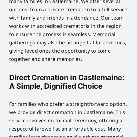
many families in Castlemaine. We offer several
options, from a private cremation to a full service
with family and friends in attendance. Our team
works with accredited crematoria in the region
to ensure the process is seamless. Memorial
gatherings may also be arranged at local venues,
giving loved ones the opportunity to come
together and share memories.
Direct Cremation in Castlemaine:
A Simple, Dignified Choice
For families who prefer a straightforward option,
we provide direct cremation in Castlemaine. This
service involves no formal ceremony, offering a
respectful farewell at an affordable cost. Many