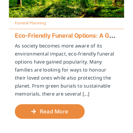
Funeral Planning
Eco-Friendly Funeral Options: A Guide to Sustainable Farewells
As society becomes more aware of its
environmental impact, eco-friendly funeral
options have gained popularity. Many
families are looking for ways to honour
their loved ones while also protecting the
planet. From green burials to sustainable
memorials, there are several [...]
Read More