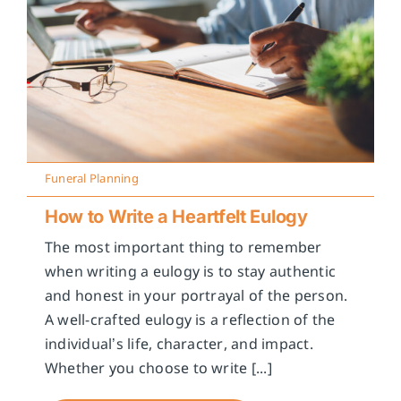
Funeral Planning
How to Write a Heartfelt Eulogy
The most important thing to remember
when writing a eulogy is to stay authentic
and honest in your portrayal of the person.
A well-crafted eulogy is a reflection of the
individual’s life, character, and impact.
Whether you choose to write [...]