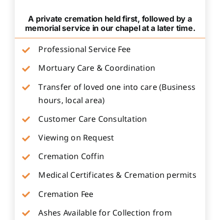
A private cremation held first, followed by a
memorial service in our chapel at a later time.
Professional Service Fee
Mortuary Care & Coordination
Transfer of loved one into care (Business
hours, local area)
Customer Care Consultation
Viewing on Request
Cremation Coffin
Medical Certificates & Cremation permits
Cremation Fee
Ashes Available for Collection from