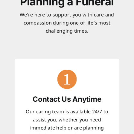
Planning a Funeral
We’re here to support you with care and
compassion during one of life’s most
challenging times.
Contact Us Anytime
Our caring team is available 24/7 to
assist you, whether you need
immediate help or are planning