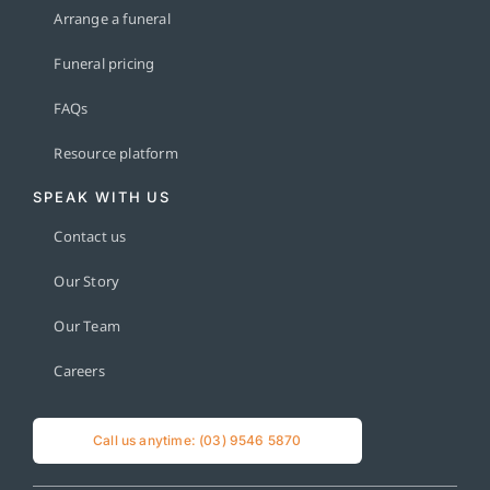
Arrange a funeral
Funeral pricing
FAQs
Resource platform
SPEAK WITH US
Contact us
Our Story
Our Team
Careers
Call us anytime: (03) 9546 5870