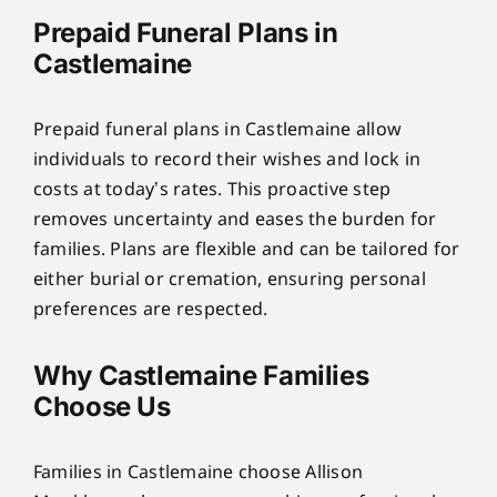
Prepaid Funeral Plans in
Castlemaine
Prepaid funeral plans in Castlemaine allow
individuals to record their wishes and lock in
costs at today’s rates. This proactive step
removes uncertainty and eases the burden for
families. Plans are flexible and can be tailored for
either burial or cremation, ensuring personal
preferences are respected.
Why Castlemaine Families
Choose Us
Families in Castlemaine choose Allison