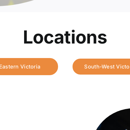
Locations
Eastern Victoria
South-West Victo