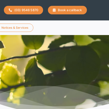
(03) 9546 5870
Book a callback
Notices & Services