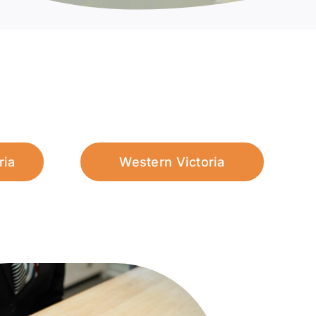
ria
Western Victoria