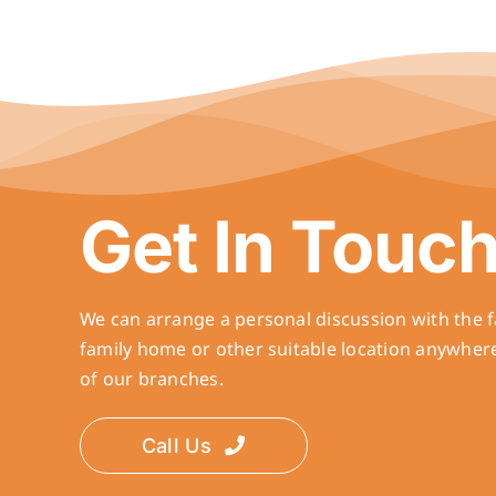
Get In Touc
We can arrange a personal discussion with the f
family home or other suitable location anywher
of our branches.
Call Us