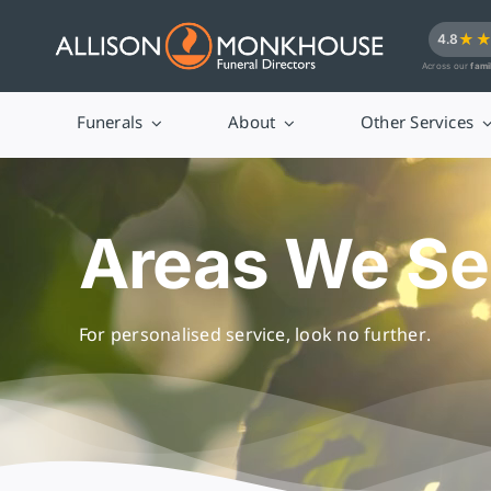
Skip
★
4.8
to
Across our
fami
content
Funerals
About
Other Services
Areas We Se
For personalised service, look no further.