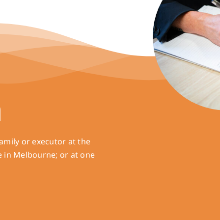
h
amily or executor at the
e in Melbourne; or at one