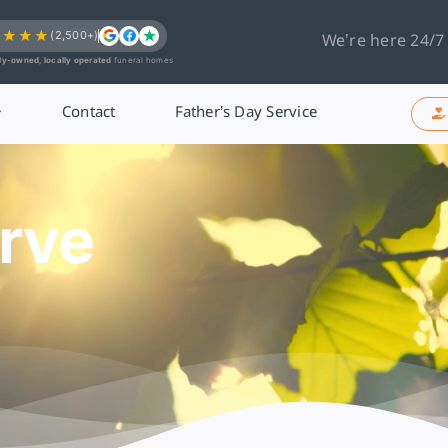
★★★★
(2,500+)
We’re here 24/7
ly-owned, locally operated
funeral homes
Contact
Father’s Day Service
rve