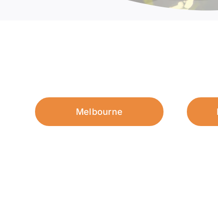
Melbourne